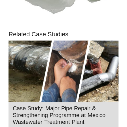
Related Case Studies
Case Study: Major Pipe Repair &
Strengthening Programme at Mexico
Wastewater Treatment Plant