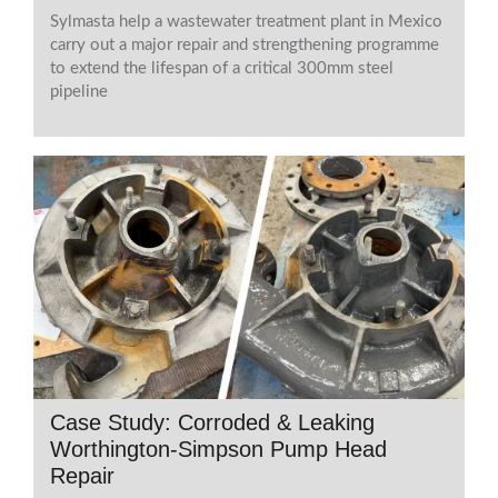
Sylmasta help a wastewater treatment plant in Mexico
carry out a major repair and strengthening programme
to extend the lifespan of a critical 300mm steel
pipeline
Case Study: Corroded & Leaking
Worthington-Simpson Pump Head
Repair