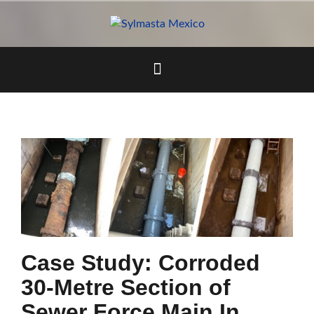
Skip
to
content
Case Study: Corroded
30-Metre Section of
Sewer Force Main In