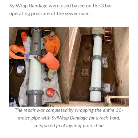
SylWrap Bandage were used based on the 3 bar
operating pressure of the sewer main.
The repair was completed by wrapping the entire 30-
metre pipe with SylWrap Bandage for a rock-hard,
reinforced final layer of protection