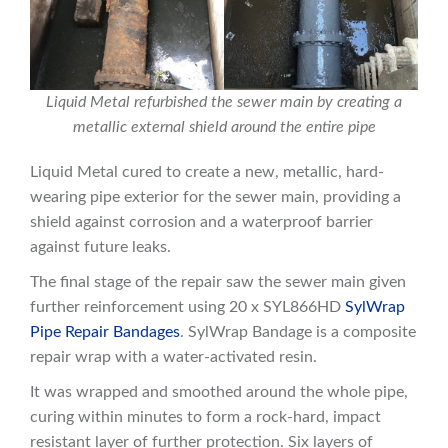
Liquid Metal refurbished the sewer main by creating a
metallic external shield around the entire pipe
Liquid Metal cured to create a new, metallic, hard-
wearing pipe exterior for the sewer main, providing a
shield against corrosion and a waterproof barrier
against future leaks.
The final stage of the repair saw the sewer main given
further reinforcement using 20 x SYL866HD
SylWrap
Pipe Repair Bandages
. SylWrap Bandage is a composite
repair wrap with a water-activated resin.
It was wrapped and smoothed around the whole pipe,
curing within minutes to form a rock-hard, impact
resistant layer of further protection. Six layers of