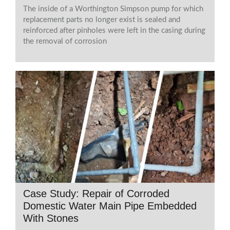
The inside of a Worthington Simpson pump for which
replacement parts no longer exist is sealed and
reinforced after pinholes were left in the casing during
the removal of corrosion
Case Study: Repair of Corroded
Domestic Water Main Pipe Embedded
With Stones