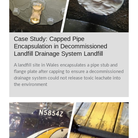
Case Study: Capped Pipe
Encapsulation in Decommissioned
Landfill Drainage System Landfill
A landfill site in Wales encapsulates a pipe stub and
flange plate after capping to ensure a decommissioned
drainage system could not release toxic leachate into
the environment