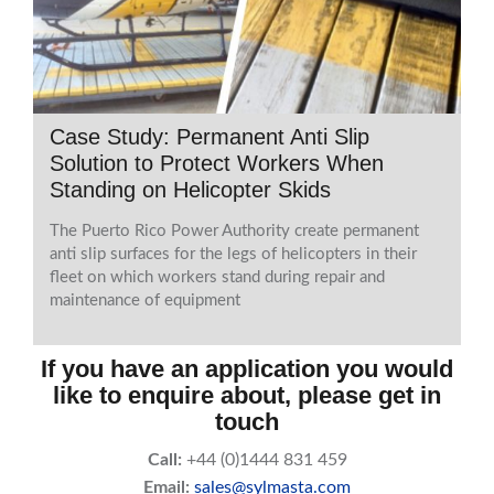
Case Study: Permanent Anti Slip
Solution to Protect Workers When
Standing on Helicopter Skids
The Puerto Rico Power Authority create permanent
anti slip surfaces for the legs of helicopters in their
fleet on which workers stand during repair and
maintenance of equipment
If you have an application you would
like to enquire about, please get in
touch
Call:
+44 (0)1444 831 459
Email:
sales@sylmasta.com