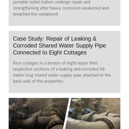
portable toilet trailers undergo repair and
strengthening after heavy corrosion weakened and
breached the metalwork
Case Study: Repair of Leaking &
Corroded Shared Water Supply Pipe
Connected to Eight Cottages
Four cottages in a terrace of eight repair their
respective sections of a leaking and corroded 48
metre long shared water supply pipe attached to the
back wall of the properties