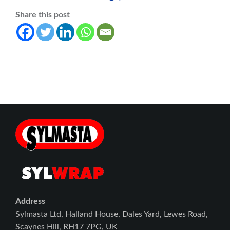
Share this post
Address
Sylmasta Ltd, Halland House, Dales Yard, Lewes Road,
Scaynes Hill, RH17 7PG, UK