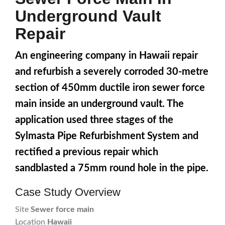
Underground Vault
Repair
An engineering company in Hawaii repair
and refurbish a severely corroded 30-metre
section of 450mm ductile iron sewer force
main inside an underground vault. The
application used three stages of the
Sylmasta Pipe Refurbishment System and
rectified a previous repair which
sandblasted a 75mm round hole in the pipe.
Case Study Overview
Site
Sewer force main
Location
Hawaii