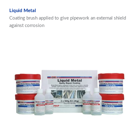
Liquid Metal
Coating brush applied to give pipework an external shield
against corrosion