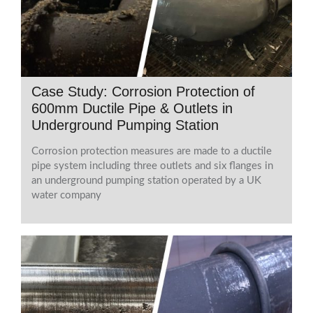
Case Study: Corrosion Protection of
600mm Ductile Pipe & Outlets in
Underground Pumping Station
Corrosion protection measures are made to a ductile
pipe system including three outlets and six flanges in
an underground pumping station operated by a UK
water company