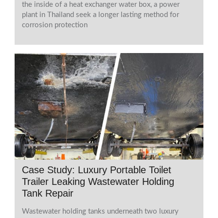
the inside of a heat exchanger water box, a power
plant in Thailand seek a longer lasting method for
corrosion protection
Case Study: Luxury Portable Toilet
Trailer Leaking Wastewater Holding
Tank Repair
Wastewater holding tanks underneath two luxury