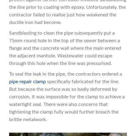
the line prior to coating with epoxy. Unfortunately, the
contractor failed to realise just how weakened the
ductile iron had become.
Sandblasting to clean the pipe subsequently put a
75mm round hole in the top of the sewer between a
flange and the concrete wall where the main entered
the adjacent manhole. Wastewater could escape
through this hole when the line was pressurised.
To seal the leak in the pipe, the contractors ordered a
pipe repair clamp
specifically fabricated for the line.
But because the surface was so badly deformed by
corrosion, it was impossible for the clamp to achieve a
watertight seal. There were also concerns that
tightening the clamp fully would further breach the
brittle metalwork.