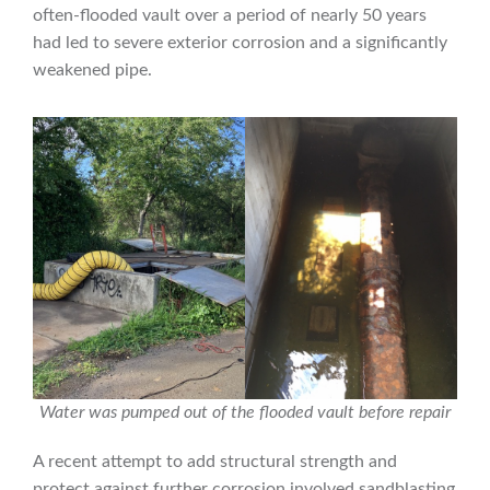
often-flooded vault over a period of nearly 50 years
had led to severe exterior corrosion and a significantly
weakened pipe.
Water was pumped out of the flooded vault before repair
A recent attempt to add structural strength and
protect against further corrosion involved sandblasting