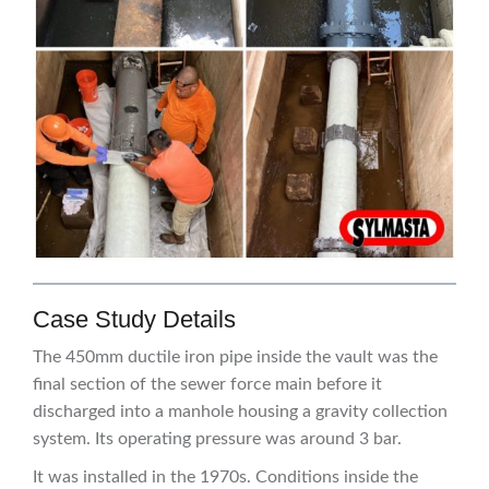
Case Study Details
The 450mm ductile iron pipe inside the vault was the
final section of the sewer force main before it
discharged into a manhole housing a gravity collection
system. Its operating pressure was around 3 bar.
It was installed in the 1970s. Conditions inside the