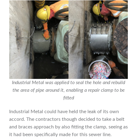
Industrial Metal was applied to seal the hole and rebuild
the area of pipe around it, enabling a repair clamp to be
fitted
Industrial Metal could have held the leak of its own
accord. The contractors though decided to take a belt
and braces approach by also fitting the clamp, seeing as
it had been specifically made for this sewer line.