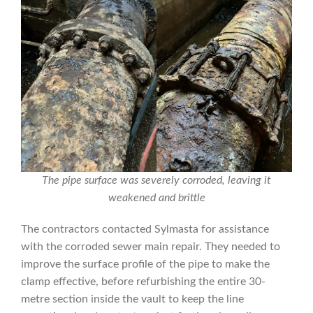
The pipe surface was severely corroded, leaving it
weakened and brittle
The contractors contacted Sylmasta for assistance
with the corroded sewer main repair. They needed to
improve the surface profile of the pipe to make the
clamp effective, before refurbishing the entire 30-
metre section inside the vault to keep the line