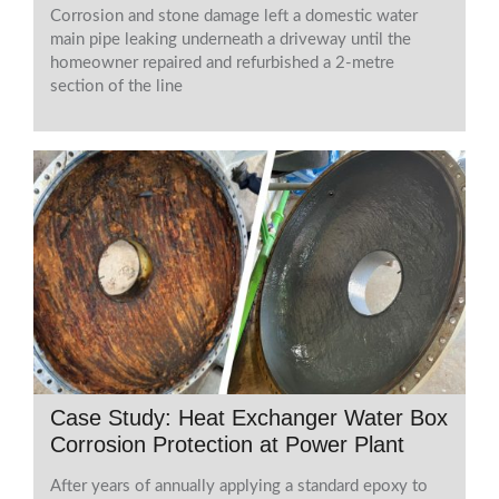
Corrosion and stone damage left a domestic water
main pipe leaking underneath a driveway until the
homeowner repaired and refurbished a 2-metre
section of the line
Case Study: Heat Exchanger Water Box
Corrosion Protection at Power Plant
After years of annually applying a standard epoxy to