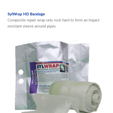
SylWrap HD Bandage
Composite repair wrap sets rock hard to form an impact
resistant sleeve around pipes