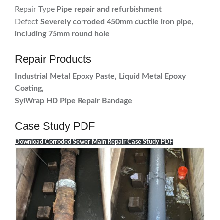
Repair Type
Pipe repair and refurbishment
Defect
Severely corroded 450mm ductile iron pipe,
including 75mm round hole
Repair Products
Industrial Metal Epoxy Paste, Liquid Metal Epoxy
Coating,
SylWrap HD Pipe Repair Bandage
Case Study PDF
Download Corroded Sewer Main Repair Case Study PDF