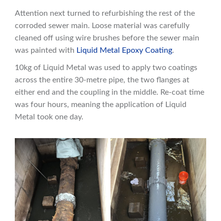
Attention next turned to refurbishing the rest of the
corroded sewer main. Loose material was carefully
cleaned off using wire brushes before the sewer main
was painted with
Liquid Metal Epoxy Coating
.
10kg of Liquid Metal was used to apply two coatings
across the entire 30-metre pipe, the two flanges at
either end and the coupling in the middle. Re-coat time
was four hours, meaning the application of Liquid
Metal took one day.