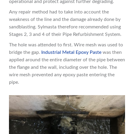
operational and protect against further degrading.
Any repair method had to take into account the
weakness of the line and the damage already done by
sandblasting. Sylmasta therefore recommended using
Stages 2, 3 and 4 of their Pipe Refurbishment System.
The hole was attended to first. Wire mesh was used to
bridge the gap.
Industrial Metal Epoxy Paste
was then
applied around the entire diameter of the pipe between
the flange and the wall, including over the hole. The
wire mesh prevented any epoxy paste entering the
pipe.