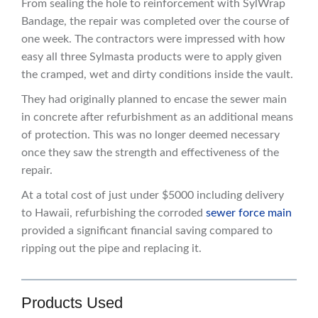
From sealing the hole to reinforcement with SylWrap
Bandage, the repair was completed over the course of
one week. The contractors were impressed with how
easy all three Sylmasta products were to apply given
the cramped, wet and dirty conditions inside the vault.
They had originally planned to encase the sewer main
in concrete after refurbishment as an additional means
of protection. This was no longer deemed necessary
once they saw the strength and effectiveness of the
repair.
At a total cost of just under $5000 including delivery
to Hawaii, refurbishing the corroded
sewer force main
provided a significant financial saving compared to
ripping out the pipe and replacing it.
Products Used