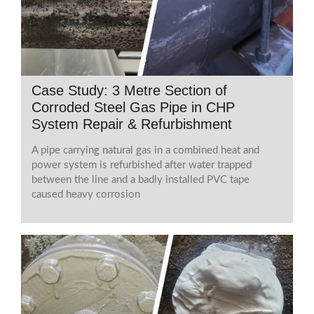
Case Study: 3 Metre Section of
Corroded Steel Gas Pipe in CHP
System Repair & Refurbishment
A pipe carrying natural gas in a combined heat and
power system is refurbished after water trapped
between the line and a badly installed PVC tape
caused heavy corrosion