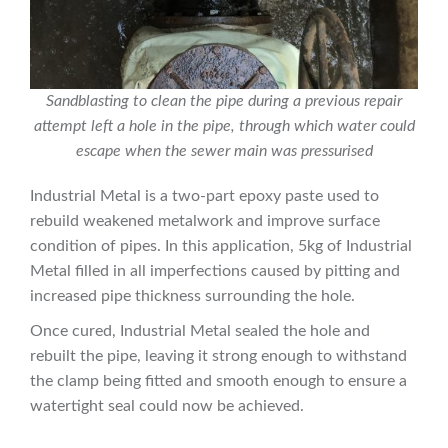
Sandblasting to clean the pipe during a previous repair
attempt left a hole in the pipe, through which water could
escape when the sewer main was pressurised
Industrial Metal is a two-part epoxy paste used to
rebuild weakened metalwork and improve surface
condition of pipes. In this application, 5kg of Industrial
Metal filled in all imperfections caused by pitting and
increased pipe thickness surrounding the hole.
Once cured, Industrial Metal sealed the hole and
rebuilt the pipe, leaving it strong enough to withstand
the clamp being fitted and smooth enough to ensure a
watertight seal could now be achieved.