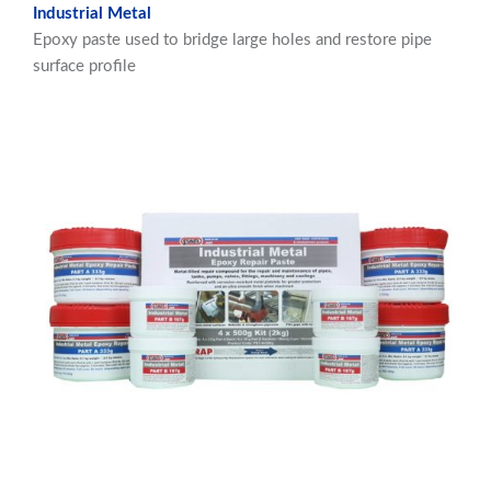
Industrial Metal
Epoxy paste used to bridge large holes and restore pipe
surface profile