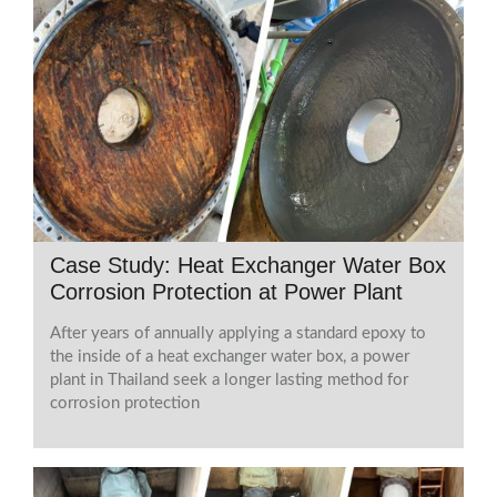
Case Study: Heat Exchanger Water Box
Corrosion Protection at Power Plant
After years of annually applying a standard epoxy to
the inside of a heat exchanger water box, a power
plant in Thailand seek a longer lasting method for
corrosion protection