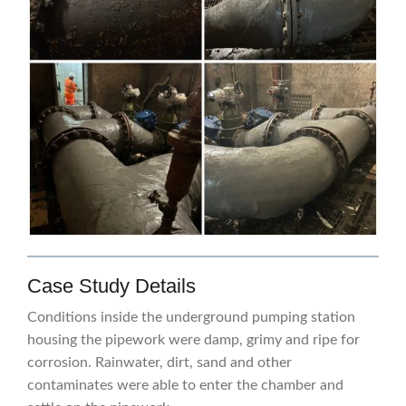
Case Study Details
Conditions inside the underground pumping station
housing the pipework were damp, grimy and ripe for
corrosion. Rainwater, dirt, sand and other
contaminates were able to enter the chamber and