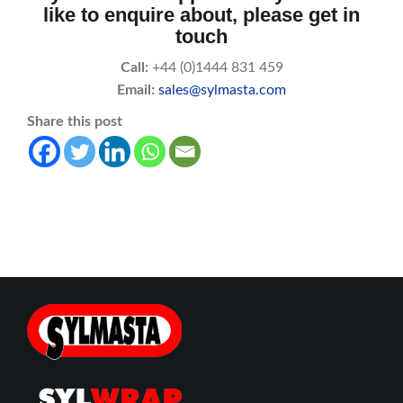
like to enquire about, please get in
touch
Call:
+44 (0)1444 831 459
Email:
sales@sylmasta.com
Share this post