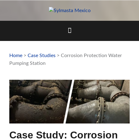
Skip
to
content
Home
>
Case Studies
> Corrosion Protection Water
Pumping Station
Case Study: Corrosion