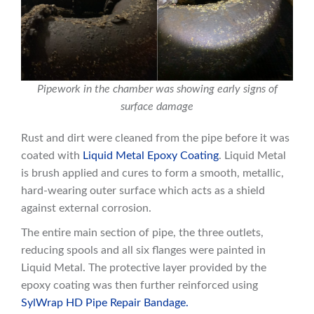
Pipework in the chamber was showing early signs of
surface damage
Rust and dirt were cleaned from the pipe before it was
coated with
Liquid Metal Epoxy Coating
. Liquid Metal
is brush applied and cures to form a smooth, metallic,
hard-wearing outer surface which acts as a shield
against external corrosion.
The entire main section of pipe, the three outlets,
reducing spools and all six flanges were painted in
Liquid Metal. The protective layer provided by the
epoxy coating was then further reinforced using
SylWrap HD Pipe Repair Bandage.