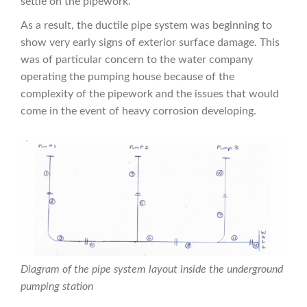
settle on the pipework.
As a result, the ductile pipe system was beginning to
show very early signs of exterior surface damage. This
was of particular concern to the water company
operating the pumping house because of the
complexity of the pipework and the issues that would
come in the event of heavy corrosion developing.
Diagram of the pipe system layout inside the underground
pumping station