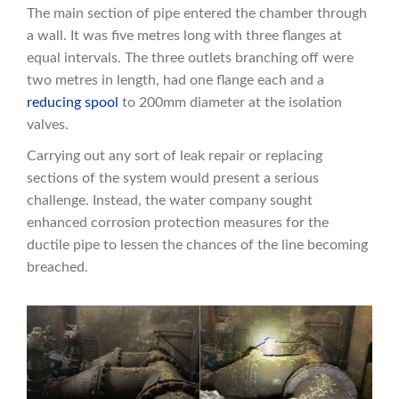
The main section of pipe entered the chamber through
a wall. It was five metres long with three flanges at
equal intervals. The three outlets branching off were
two metres in length, had one flange each and a
reducing spool
to 200mm diameter at the isolation
valves.
Carrying out any sort of leak repair or replacing
sections of the system would present a serious
challenge. Instead, the water company sought
enhanced corrosion protection measures for the
ductile pipe to lessen the chances of the line becoming
breached.