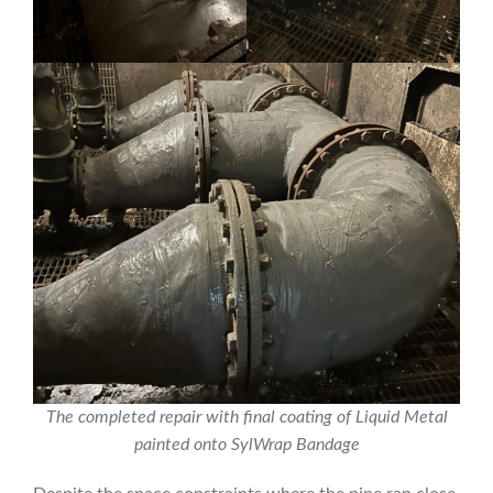
The completed repair with final coating of Liquid Metal
painted onto SylWrap Bandage