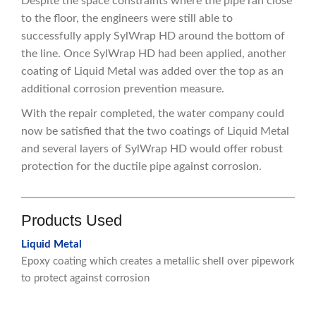
Despite the space constraints where the pipe ran close
to the floor, the engineers were still able to
successfully apply SylWrap HD around the bottom of
the line. Once SylWrap HD had been applied, another
coating of Liquid Metal was added over the top as an
additional corrosion prevention measure.
With the repair completed, the water company could
now be satisfied that the two coatings of Liquid Metal
and several layers of SylWrap HD would offer robust
protection for the ductile pipe against corrosion.
Products Used
Liquid Metal
Epoxy coating which creates a metallic shell over pipework
to protect against corrosion