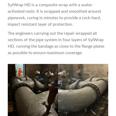
SylWrap HD is a composite wrap with a water-
activated resin. It is wrapped and smoothed around
pipework, curing in minutes to provide a rock-hard,
impact resistant layer of protection.
The engineers carrying out the repair wrapped all
sections of the pipe system in four layers of SylWrap
HD, running the bandage as close to the flange plates
as possible to ensure maximum coverage.