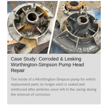
Case Study: Corroded & Leaking
Worthington-Simpson Pump Head
Repair
The inside of a Worthington Simpson pump for which
replacement parts no longer exist is sealed and
reinforced after pinholes were left in the casing during
the removal of corrosion