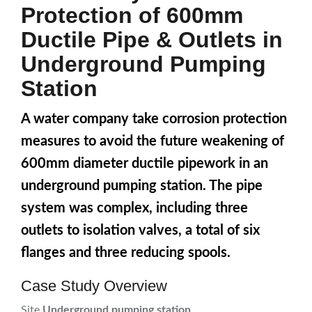
Protection of 600mm
Ductile Pipe & Outlets in
Underground Pumping
Station
A water company take corrosion protection
measures to avoid the future weakening of
600mm diameter ductile pipework in an
underground pumping station. The pipe
system was complex, including three
outlets to isolation valves, a total of six
flanges and three reducing spools.
Case Study Overview
Site
Underground pumping station