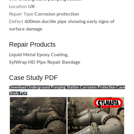
Location
UK
Repair Type
Corrosion protection
Defect
600mm ductile pipe showing early signs of
surface damage
Repair Products
Liquid Metal Epoxy Coating,
SylWrap HD Pipe Repair Bandage
Case Study PDF
Download Underground Pumping Station Corrosion Protection Case
Study PDF