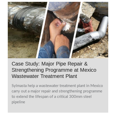
Case Study: Major Pipe Repair &
Strengthening Programme at Mexico
Wastewater Treatment Plant
Sylmasta help a wastewater treatment plant in Mexico
carry out a major repair and strengthening programme
to extend the lifespan of a critical 300mm steel
pipeline