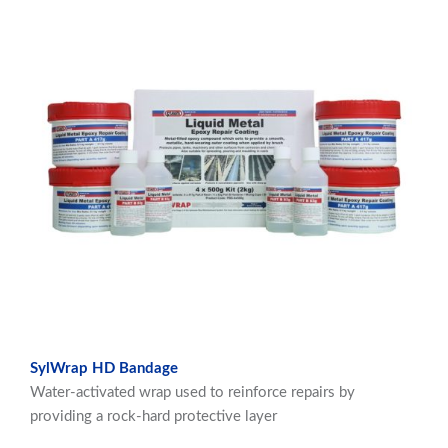
SylWrap HD Bandage
Water-activated wrap used to reinforce repairs by
providing a rock-hard protective layer