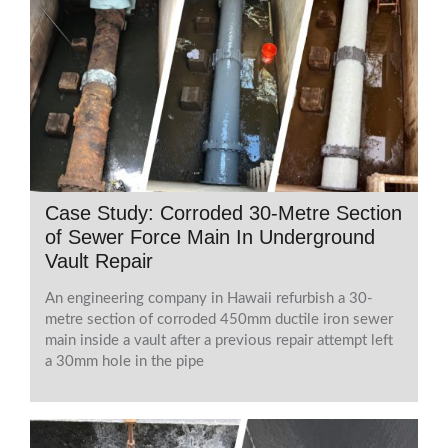
Case Study: Corroded 30-Metre Section
of Sewer Force Main In Underground
Vault Repair
An engineering company in Hawaii refurbish a 30-
metre section of corroded 450mm ductile iron sewer
main inside a vault after a previous repair attempt left
a 30mm hole in the pipe