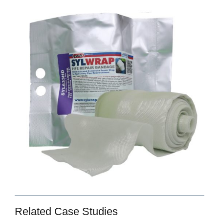
Related Case Studies