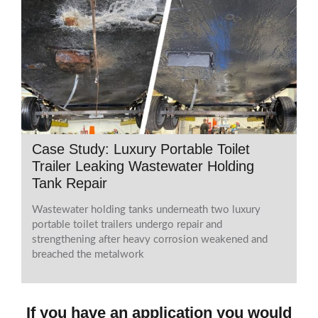
Case Study: Luxury Portable Toilet
Trailer Leaking Wastewater Holding
Tank Repair
Wastewater holding tanks underneath two luxury
portable toilet trailers undergo repair and
strengthening after heavy corrosion weakened and
breached the metalwork
If you have an application you would