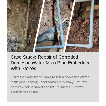
Case Study: Repair of Corroded
Domestic Water Main Pipe Embedded
With Stones
Corrosion and stone damage left a domestic water
main pipe leaking underneath a driveway until the
homeowner repaired and refurbished a 2-metre
section of the line