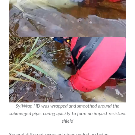
SylWrap HD was wrapped and smoothed around the
submerged pipe, curing quickly to form an impact resistant
shield
Several different exposed pipes ended up being