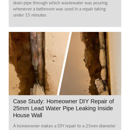
drain pipe through which wastewater was pouring
whenever a bathroom was used in a repair taking
under 15 minutes
Case Study: Homeowner DIY Repair of
25mm Lead Water Pipe Leaking Inside
House Wall
A homeowner makes a DIY repair to a 25mm diameter