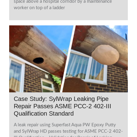
space above a hospital corridor by a maintenance
worker on top of a ladder
Case Study: SylWrap Leaking Pipe
Repair Passes ASME PCC-2 402-III
Qualification Standard
A leak repair using Superfast Aqua PW Epoxy Putty
and SylWrap HD passes testing for ASME PCC-2 402-