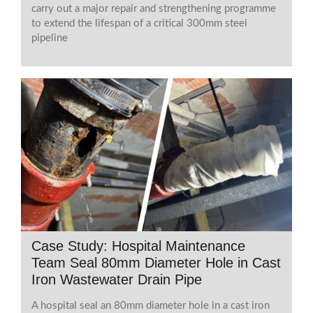
carry out a major repair and strengthening programme
to extend the lifespan of a critical 300mm steel
pipeline
Case Study: Hospital Maintenance
Team Seal 80mm Diameter Hole in Cast
Iron Wastewater Drain Pipe
A hospital seal an 80mm diameter hole in a cast iron