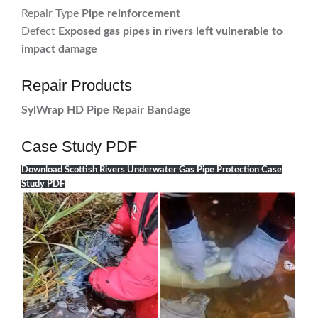
Repair Type
Pipe reinforcement
Defect
Exposed gas pipes in rivers left vulnerable to
impact damage
Repair Products
SylWrap HD Pipe Repair Bandage
Case Study PDF
Download Scottish Rivers Underwater Gas Pipe Protection Case
Study PDF