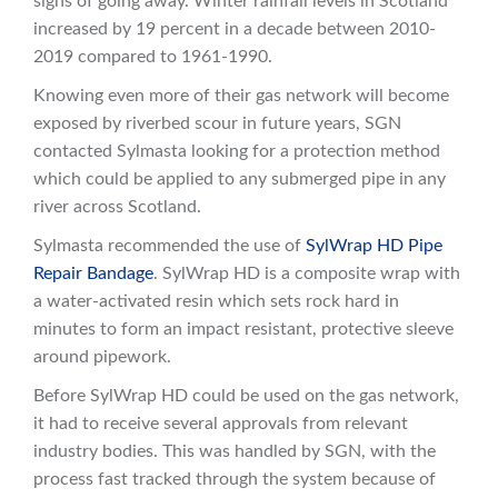
signs of going away. Winter rainfall levels in Scotland
increased by 19 percent in a decade between 2010-
2019 compared to 1961-1990.
Knowing even more of their gas network will become
exposed by riverbed scour in future years, SGN
contacted Sylmasta looking for a protection method
which could be applied to any submerged pipe in any
river across Scotland.
Sylmasta recommended the use of
SylWrap HD Pipe
Repair Bandage
. SylWrap HD is a composite wrap with
a water-activated resin which sets rock hard in
minutes to form an impact resistant, protective sleeve
around pipework.
Before SylWrap HD could be used on the gas network,
it had to receive several approvals from relevant
industry bodies. This was handled by SGN, with the
process fast tracked through the system because of