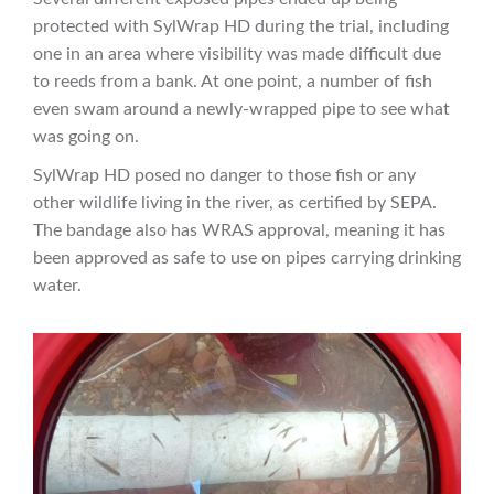
protected with SylWrap HD during the trial, including
one in an area where visibility was made difficult due
to reeds from a bank. At one point, a number of fish
even swam around a newly-wrapped pipe to see what
was going on.
SylWrap HD posed no danger to those fish or any
other wildlife living in the river, as certified by SEPA.
The bandage also has WRAS approval, meaning it has
been approved as safe to use on pipes carrying drinking
water.