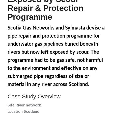
Repair & Protection
Programme
Scotia Gas Networks and Sylmasta devise a
pipe repair and protection programme for
underwater gas pipelines buried beneath
rivers but now left exposed by scour. The
programme had to be gas safe, not harmful
to the environment and effective on any
submerged pipe regardless of size or
material in any river across Scotland.
Case Study Overview
Site
River network
Location
Scotland