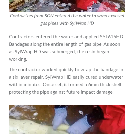
Contractors from SGN entered the water to wrap exposed
gas pipes with SylWrap HD
Contractors entered the water and applied SYL616HD
Bandages along the entire length of gas pipe. As soon
as SylWrap HD was submerged, the resin began
working.
The contractor worked quickly to wrap the bandage in
a six layer repair. SylWrap HD easily cured underwater
within minutes. Once set, it formed a 6mm thick shell
protecting the pipe against future impact damage.