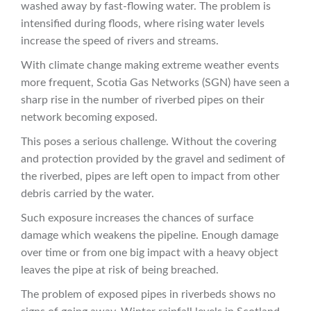
washed away by fast-flowing water. The problem is
intensified during floods, where rising water levels
increase the speed of rivers and streams.
With climate change making extreme weather events
more frequent, Scotia Gas Networks (SGN) have seen a
sharp rise in the number of riverbed pipes on their
network becoming exposed.
This poses a serious challenge. Without the covering
and protection provided by the gravel and sediment of
the riverbed, pipes are left open to impact from other
debris carried by the water.
Such exposure increases the chances of surface
damage which weakens the pipeline. Enough damage
over time or from one big impact with a heavy object
leaves the pipe at risk of being breached.
The problem of exposed pipes in riverbeds shows no