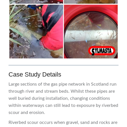
Case Study Details
Large sections of the gas pipe network in Scotland run
through river and stream beds. Whilst these pipes are
well buried during installation, changing conditions
within waterways can still lead to exposure by riverbed
scour and erosion.
Riverbed scour occurs when gravel, sand and rocks are