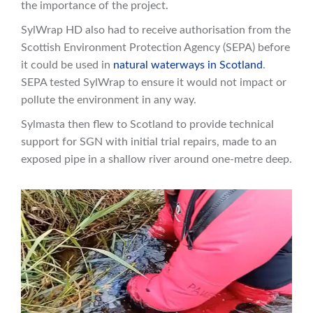
the importance of the project.
SylWrap HD also had to receive authorisation from the
Scottish Environment Protection Agency (SEPA) before
it could be used in
natural waterways in Scotland
.
SEPA tested SylWrap to ensure it would not impact or
pollute the environment in any way.
Sylmasta then flew to Scotland to provide technical
support for SGN with initial trial repairs, made to an
exposed pipe in a shallow river around one-metre deep.