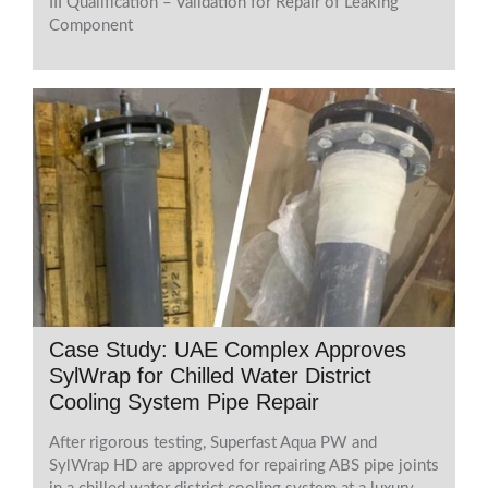
III Qualification – Validation for Repair of Leaking
Component
Case Study: UAE Complex Approves
SylWrap for Chilled Water District
Cooling System Pipe Repair
After rigorous testing, Superfast Aqua PW and
SylWrap HD are approved for repairing ABS pipe joints