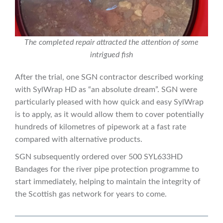
The completed repair attracted the attention of some
intrigued fish
After the trial, one SGN contractor described working
with SylWrap HD as “an absolute dream”. SGN were
particularly pleased with how quick and easy SylWrap
is to apply, as it would allow them to cover potentially
hundreds of kilometres of pipework at a fast rate
compared with alternative products.
SGN subsequently ordered over 500 SYL633HD
Bandages for the river pipe protection programme to
start immediately, helping to maintain the integrity of
the Scottish gas network for years to come.