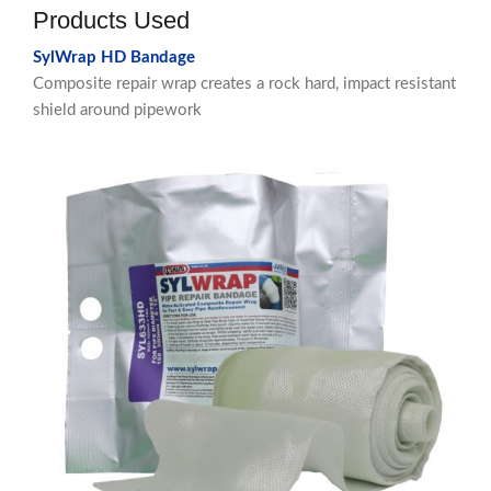
Products Used
SylWrap HD Bandage
Composite repair wrap creates a rock hard, impact resistant
shield around pipework