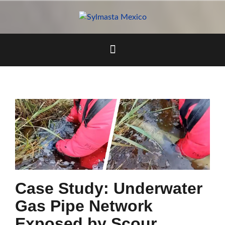
Skip
to
content
Case Study: Underwater
Gas Pipe Network
Exposed by Scour