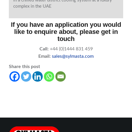
in a chilled water district cooling system at a luxury
complex in the UAE
If you have an application you would
like to enquire about, please get in
touch
Call:
+44 (0)1444 831 459
Email:
sales@sylmasta.com
Share this post