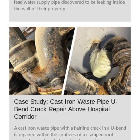
lead water supply pipe discovered to be leaking inside
the wall of their property
Case Study: Cast Iron Waste Pipe U-
Bend Crack Repair Above Hospital
Corridor
A cast iron waste pipe with a hairline crack in a U-bend
is repaired within the confines of a cramped roof