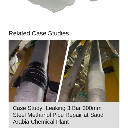
Related Case Studies
Case Study: Leaking 3 Bar 300mm
Steel Methanol Pipe Repair at Saudi
Arabia Chemical Plant