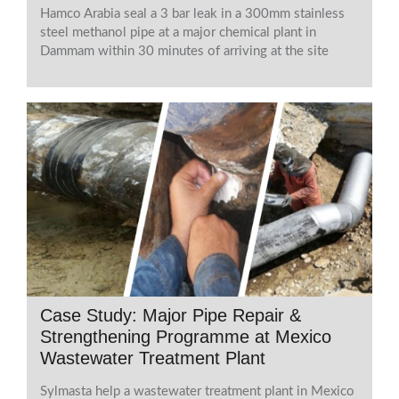
Hamco Arabia seal a 3 bar leak in a 300mm stainless
steel methanol pipe at a major chemical plant in
Dammam within 30 minutes of arriving at the site
Case Study: Major Pipe Repair &
Strengthening Programme at Mexico
Wastewater Treatment Plant
Sylmasta help a wastewater treatment plant in Mexico