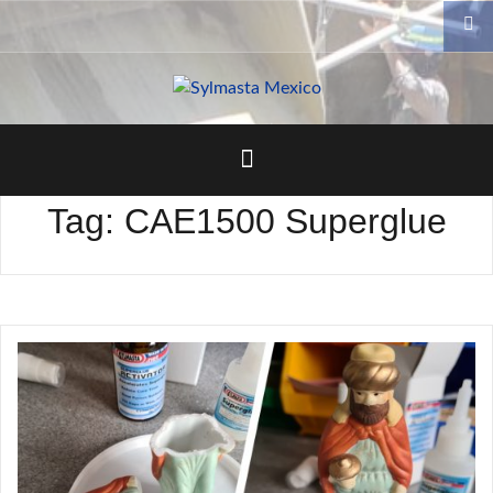
Skip
to
content
Tag:
CAE1500 Superglue