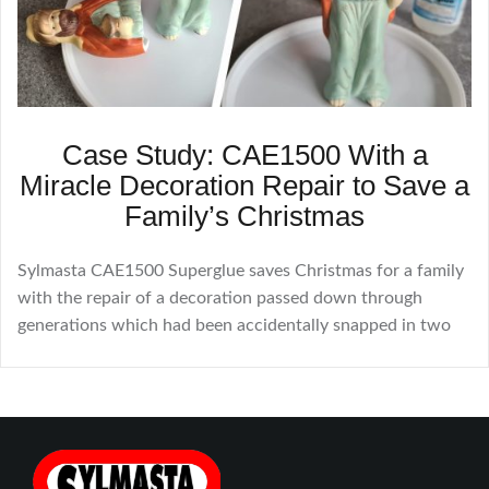
Case Study: CAE1500 With a
Miracle Decoration Repair to Save a
Family’s Christmas
Sylmasta CAE1500 Superglue saves Christmas for a family
with the repair of a decoration passed down through
generations which had been accidentally snapped in two