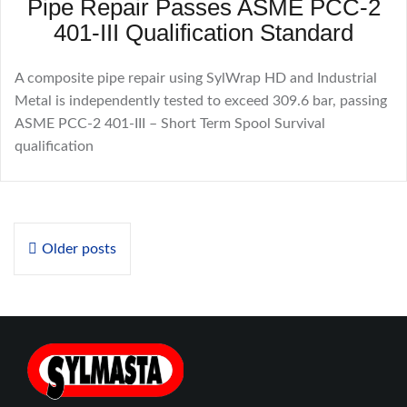
Pipe Repair Passes ASME PCC-2
401-III Qualification Standard
A composite pipe repair using SylWrap HD and Industrial
Metal is independently tested to exceed 309.6 bar, passing
ASME PCC-2 401-III – Short Term Spool Survival
qualification
Posts
Older posts
navigation