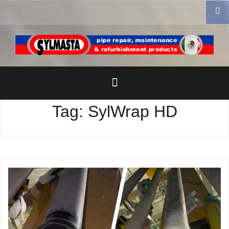
Skip
to
content
Tag:
SylWrap HD