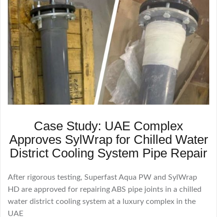
Case Study: UAE Complex
Approves SylWrap for Chilled Water
District Cooling System Pipe Repair
After rigorous testing, Superfast Aqua PW and SylWrap
HD are approved for repairing ABS pipe joints in a chilled
water district cooling system at a luxury complex in the
UAE