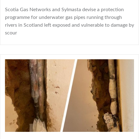
Scotia Gas Networks and Sylmasta devise a protection
programme for underwater gas pipes running through
rivers in Scotland left exposed and vulnerable to damage by
scour