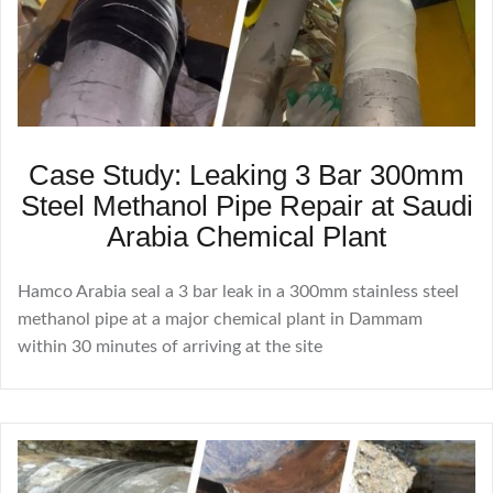
Case Study: Leaking 3 Bar 300mm
Steel Methanol Pipe Repair at Saudi
Arabia Chemical Plant
Hamco Arabia seal a 3 bar leak in a 300mm stainless steel
methanol pipe at a major chemical plant in Dammam
within 30 minutes of arriving at the site