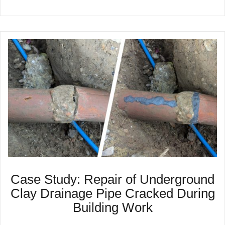
Case Study: Repair of Underground
Clay Drainage Pipe Cracked During
Building Work