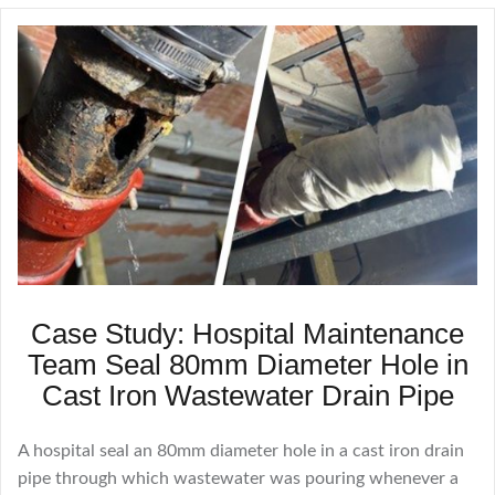
Case Study: Hospital Maintenance
Team Seal 80mm Diameter Hole in
Cast Iron Wastewater Drain Pipe
A hospital seal an 80mm diameter hole in a cast iron drain
pipe through which wastewater was pouring whenever a