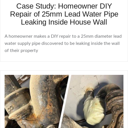
Case Study: Homeowner DIY
Repair of 25mm Lead Water Pipe
Leaking Inside House Wall
A homeowner makes a DIY repair to a 25mm diameter lead
water supply pipe discovered to be leaking inside the wall
of their property