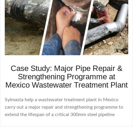
Case Study: Major Pipe Repair &
Strengthening Programme at
Mexico Wastewater Treatment Plant
Sylmasta help a wastewater treatment plant in Mexico
carry out a major repair and strengthening programme to
extend the lifespan of a critical 300mm steel pipeline