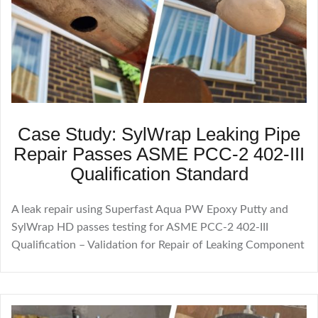
Case Study: SylWrap Leaking Pipe
Repair Passes ASME PCC-2 402-III
Qualification Standard
A leak repair using Superfast Aqua PW Epoxy Putty and
SylWrap HD passes testing for ASME PCC-2 402-III
Qualification – Validation for Repair of Leaking Component