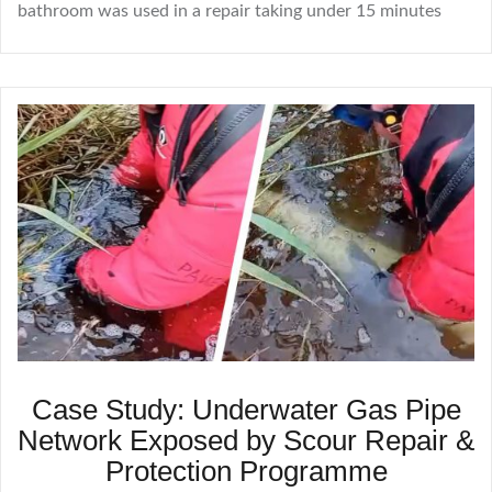
bathroom was used in a repair taking under 15 minutes
Case Study: Underwater Gas Pipe
Network Exposed by Scour Repair &
Protection Programme