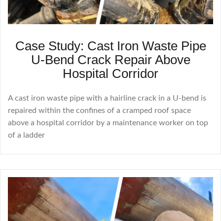
Case Study: Cast Iron Waste Pipe
U-Bend Crack Repair Above
Hospital Corridor
A cast iron waste pipe with a hairline crack in a U-bend is
repaired within the confines of a cramped roof space
above a hospital corridor by a maintenance worker on top
of a ladder