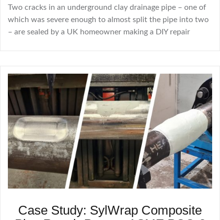
Two cracks in an underground clay drainage pipe – one of
which was severe enough to almost split the pipe into two
– are sealed by a UK homeowner making a DIY repair
Case Study: SylWrap Composite