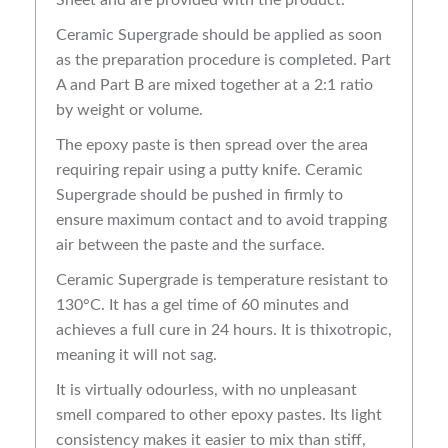
Ceramic Supergrade should be applied as soon
as the preparation procedure is completed. Part
A and Part B are mixed together at a 2:1 ratio
by weight or volume.
The epoxy paste is then spread over the area
requiring repair using a putty knife. Ceramic
Supergrade should be pushed in firmly to
ensure maximum contact and to avoid trapping
air between the paste and the surface.
Ceramic Supergrade is temperature resistant to
130°C. It has a gel time of 60 minutes and
achieves a full cure in 24 hours. It is thixotropic,
meaning it will not sag.
It is virtually odourless, with no unpleasant
smell compared to other epoxy pastes. Its light
consistency makes it easier to mix than stiff,