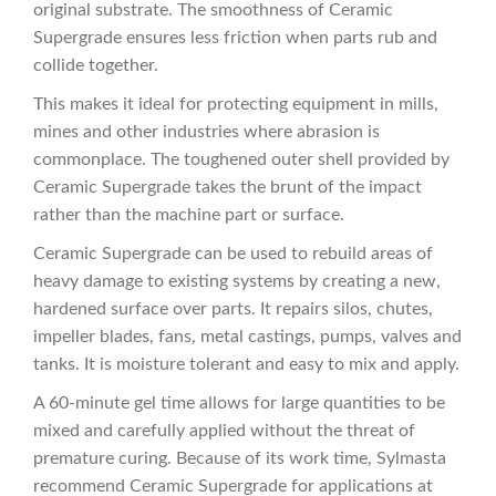
original substrate. The smoothness of Ceramic
Supergrade ensures less friction when parts rub and
collide together.
This makes it ideal for protecting equipment in mills,
mines and other industries where abrasion is
commonplace. The toughened outer shell provided by
Ceramic Supergrade takes the brunt of the impact
rather than the machine part or surface.
Ceramic Supergrade can be used to rebuild areas of
heavy damage to existing systems by creating a new,
hardened surface over parts. It repairs silos, chutes,
impeller blades, fans, metal castings, pumps, valves and
tanks. It is moisture tolerant and easy to mix and apply.
A 60-minute gel time allows for large quantities to be
mixed and carefully applied without the threat of
premature curing. Because of its work time, Sylmasta
recommend Ceramic Supergrade for applications at