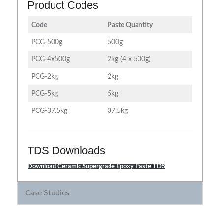
Product Codes
Code
Paste Quantity
PCG-500g
500g
PCG-4x500g
2kg (4 x 500g)
PCG-2kg
2kg
PCG-5kg
5kg
PCG-37.5kg
37.5kg
TDS Downloads
Download Ceramic Supergrade Epoxy Paste TDS
Case Studies