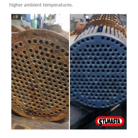
higher ambient temperatures.