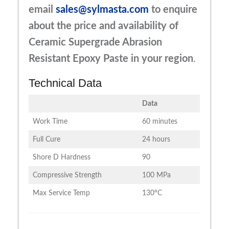
email
sales@sylmasta.com
to enquire
about the price and availability of
Ceramic Supergrade Abrasion
Resistant Epoxy Paste in your region
.
Technical Data
Data
Work Time
60 minutes
Full Cure
24 hours
Shore D Hardness
90
Compressive Strength
100 MPa
Max Service Temp
130°C