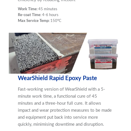
Work Time:
45 minutes
Re-coat Time
: 4-6 hours
Max Service Temp:
150ºC
WearShield Rapid Epoxy Paste
Fast-working version of WearShield with a 5-
minute work time, a functional cure of 45
minutes and a three-hour full cure. It allows
impact and wear protection measures to be made
and equipment put back into service more
quickly, minimising downtime and disruption.