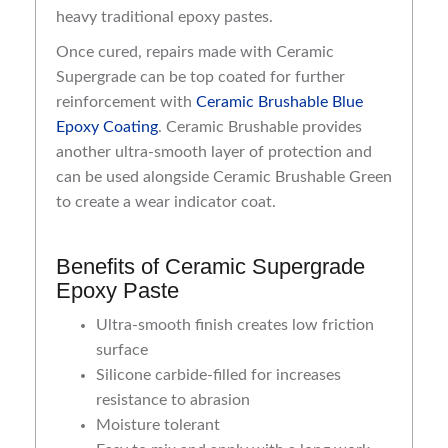
heavy traditional epoxy pastes.
Once cured, repairs made with Ceramic
Supergrade can be top coated for further
reinforcement with
Ceramic Brushable Blue
Epoxy Coating
. Ceramic Brushable provides
another ultra-smooth layer of protection and
can be used alongside Ceramic Brushable Green
to create a wear indicator coat.
Benefits of Ceramic Supergrade
Epoxy Paste
Ultra-smooth finish creates low friction
surface
Silicone carbide-filled for increases
resistance to abrasion
Moisture tolerant