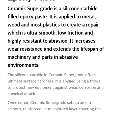
Ceramic Supergrade is a silicone-carbide
filled epoxy paste. It is applied to metal,
wood and most plastics to create a repair
which is ultra-smooth, low friction and
highly resistant to abrasion. It increases
wear resistance and extends the lifespan of
machinery and parts in abrasive
environments.
The silicone-carbide in Ceramic Supergrade offers
ultimate surface hardness. It is applied using a trowel
to protect new equipment against wear, corrosion and
chemical attack.
Once cured, Ceramic Supergrade sets to an ultra-
smooth, reinforced, blue-coloured layer covering the