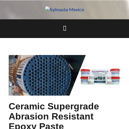
Skip
to
content
Ceramic Supergrade
Abrasion Resistant
Epoxy Paste