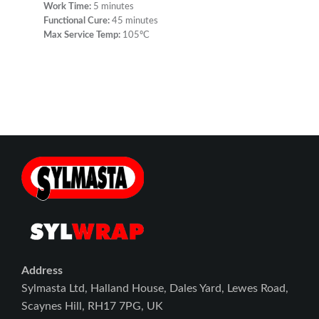
Work Time:
5 minutes
Functional Cure:
45 minutes
Max Service Temp:
105ºC
Address
Sylmasta Ltd, Halland House, Dales Yard, Lewes Road,
Scaynes Hill, RH17 7PG, UK