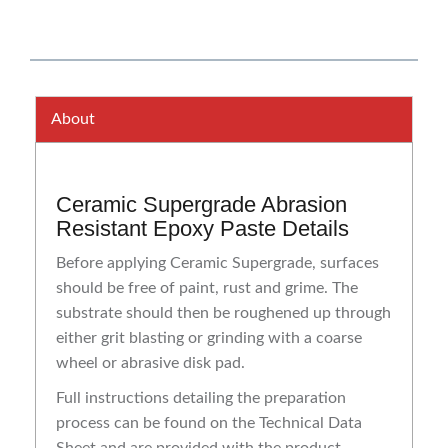
About
Ceramic Supergrade Abrasion
Resistant Epoxy Paste Details
Before applying Ceramic Supergrade, surfaces
should be free of paint, rust and grime. The
substrate should then be roughened up through
either grit blasting or grinding with a coarse
wheel or abrasive disk pad.
Full instructions detailing the preparation
process can be found on the Technical Data
Sheet and are provided with the product.