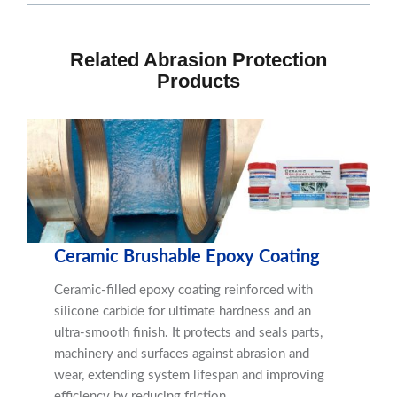
Related Abrasion Protection
Products
Ceramic Brushable Epoxy Coating
Ceramic-filled epoxy coating reinforced with
silicone carbide for ultimate hardness and an
ultra-smooth finish. It protects and seals parts,
machinery and surfaces against abrasion and
wear, extending system lifespan and improving
efficiency by reducing friction.