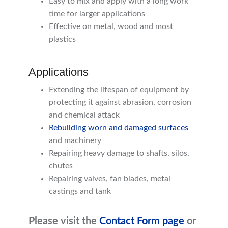
Easy to mix and apply with a long work
time for larger applications
Effective on metal, wood and most
plastics
Applications
Extending the lifespan of equipment by
protecting it against abrasion, corrosion
and chemical attack
Rebuilding worn and damaged surfaces
and machinery
Repairing heavy damage to shafts, silos,
chutes
Repairing valves, fan blades, metal
castings and tank
Please visit the
Contact Form page
or