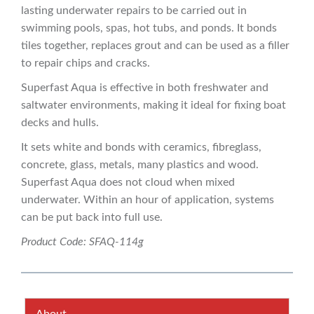
lasting underwater repairs to be carried out in
swimming pools, spas, hot tubs, and ponds. It bonds
tiles together, replaces grout and can be used as a filler
to repair chips and cracks.
Superfast Aqua is effective in both freshwater and
saltwater environments, making it ideal for fixing boat
decks and hulls.
It sets white and bonds with ceramics, fibreglass,
concrete, glass, metals, many plastics and wood.
Superfast Aqua does not cloud when mixed
underwater. Within an hour of application, systems
can be put back into full use.
Product Code: SFAQ-114g