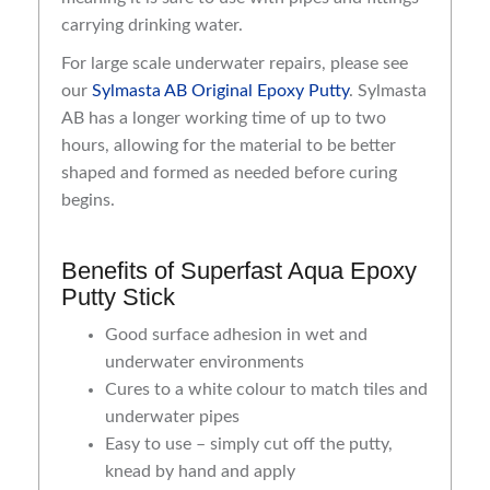
carrying drinking water.
For large scale underwater repairs, please see
our
Sylmasta AB Original Epoxy Putty
. Sylmasta
AB has a longer working time of up to two
hours, allowing for the material to be better
shaped and formed as needed before curing
begins.
Benefits of Superfast Aqua Epoxy
Putty Stick
Good surface adhesion in wet and
underwater environments
Cures to a white colour to match tiles and
underwater pipes
Easy to use – simply cut off the putty,
knead by hand and apply