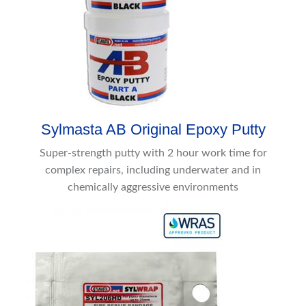
Sylmasta AB Original Epoxy Putty
Super-strength putty with 2 hour work time for
complex repairs, including underwater and in
chemically aggressive environments