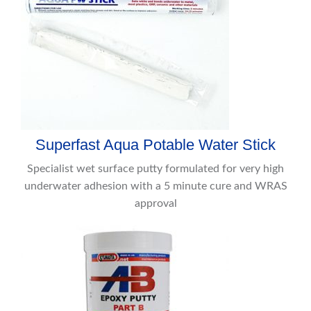
Superfast Aqua Potable Water Stick
Specialist wet surface putty formulated for very high
underwater adhesion with a 5 minute cure and WRAS
approval