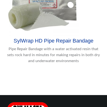
SylWrap HD Pipe Repair Bandage
Pipe Repair Bandage with a water activated resin that
sets rock hard in minutes for making repairs in both dry
and underwater environments