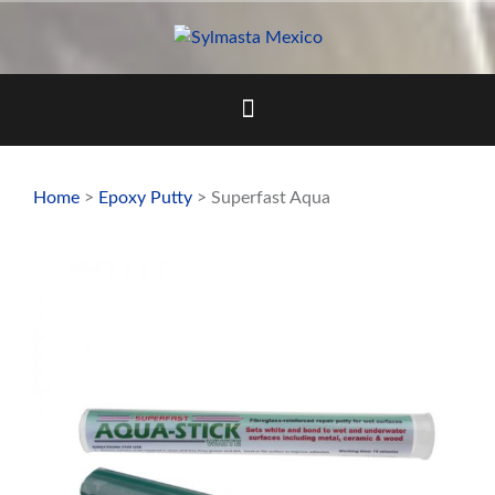
Skip
to
content
Home
>
Epoxy Putty
> Superfast Aqua