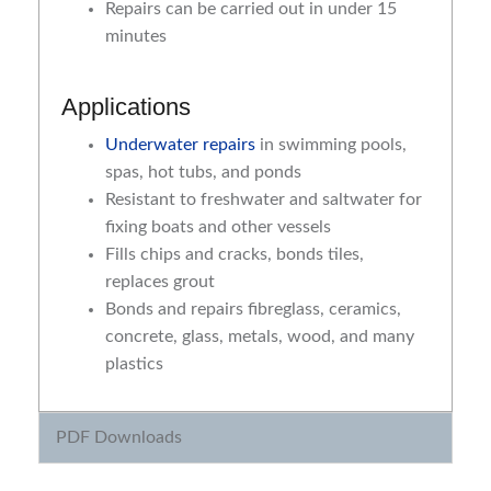
Repairs can be carried out in under 15
minutes
Applications
Underwater repairs
in swimming pools,
spas, hot tubs, and ponds
Resistant to freshwater and saltwater for
fixing boats and other vessels
Fills chips and cracks, bonds tiles,
replaces grout
Bonds and repairs fibreglass, ceramics,
concrete, glass, metals, wood, and many
plastics
PDF Downloads