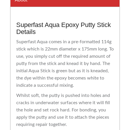
About
Superfast Aqua Epoxy Putty Stick
Details
Superfast Aqua comes in a pre-formatted 114g
stick which is 22mm diameter x 175mm long. To
use, you simply cut off the required amount of
putty from the stick and knead it by hand. The
initial Aqua Stick is green but as it is kneaded,
the dye within the epoxy becomes white to
indicate a successful mixing.
Whilst soft, the putty is pushed into holes and
cracks in underwater surfaces where it will fill
the hole and set rock hard. For bonding, you
apply the putty and use it to attach the pieces
requiring repair together.