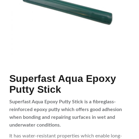
Superfast Aqua Epoxy
Putty Stick
Superfast Aqua Epoxy Putty Stick is a fibreglass-
reinforced epoxy putty which offers good adhesion
when bonding and repairing surfaces in wet and
underwater conditions.
It has water-resistant properties which enable long-