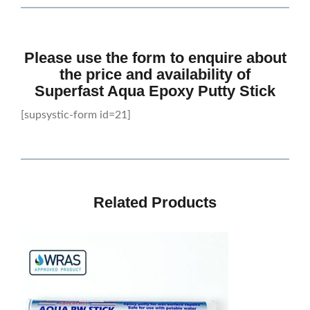
Please use the form to enquire about
the price and availability of
Superfast Aqua Epoxy Putty Stick
[supsystic-form id=21]
Related Products