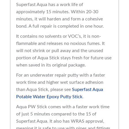
Superfast Aqua has a work life of
approximately 15 minutes. Within 20-30
minutes, it will harden and form a cohesive
bond. A full repair is completed in one hour.
It contains no solvents or VOC’s, it is non-
flammable and releases no noxious fumes. It
will not shrink or pull away and the unused
portion of Aqua Stick stays fresh for future use
when saved in its original package.
For an underwater repair putty with a faster
work time and higher wet surface adhesion
than Aqua Stick, please see
Superfast Aqua
Potable Water Epoxy Putty Stick
.
Aqua PW Stick comes with a faster work time
of just 5 minutes compared to the 15 of
Superfast Aqua. It also has WRAS approval,
meaning it is safe to use with pipes and fittings