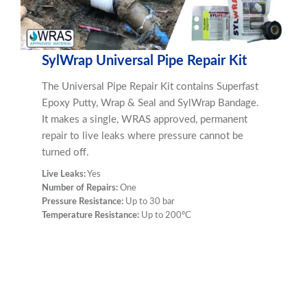
SylWrap Universal Pipe Repair Kit
The Universal Pipe Repair Kit contains Superfast
Epoxy Putty, Wrap & Seal and SylWrap Bandage.
It makes a single, WRAS approved, permanent
repair to live leaks where pressure cannot be
turned off.
Live Leaks:
Yes
Number of Repairs:
One
Pressure Resistance:
Up to 30 bar
Temperature Resistance:
Up to 200ºC