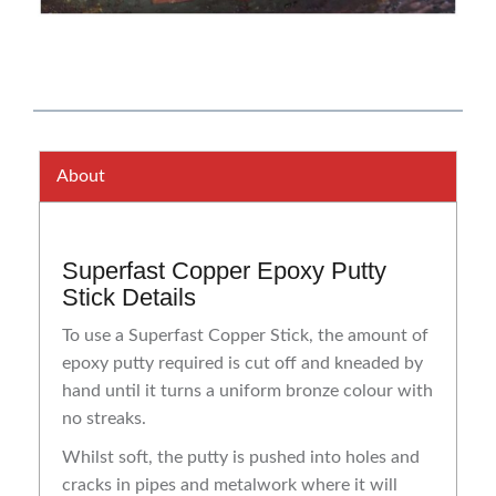
About
Superfast Copper Epoxy Putty
Stick Details
To use a Superfast Copper Stick, the amount of
epoxy putty required is cut off and kneaded by
hand until it turns a uniform bronze colour with
no streaks.
Whilst soft, the putty is pushed into holes and
cracks in pipes and metalwork where it will