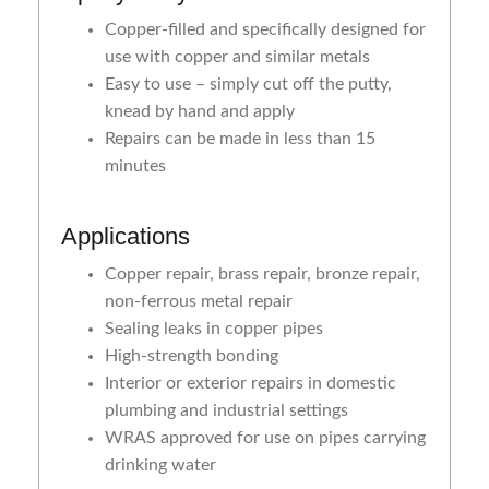
Copper-filled and specifically designed for
use with copper and similar metals
Easy to use – simply cut off the putty,
knead by hand and apply
Repairs can be made in less than 15
minutes
Applications
Copper repair, brass repair, bronze repair,
non-ferrous metal repair
Sealing leaks in copper pipes
High-strength bonding
Interior or exterior repairs in domestic
plumbing and industrial settings
WRAS approved for use on pipes carrying
drinking water