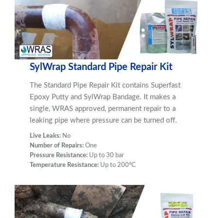
SylWrap Standard Pipe Repair Kit
The Standard Pipe Repair Kit contains Superfast
Epoxy Putty and SylWrap Bandage. It makes a
single, WRAS approved, permanent repair to a
leaking pipe where pressure can be turned off.
Live Leaks:
No
Number of Repairs:
One
Pressure Resistance:
Up to 30 bar
Temperature Resistance:
Up to 200ºC