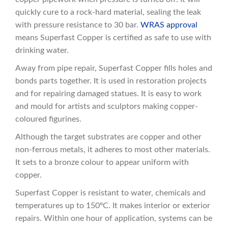
quickly cure to a rock-hard material, sealing the leak
with pressure resistance to 30 bar.
WRAS approval
means Superfast Copper is certified as safe to use with
drinking water.
Away from pipe repair, Superfast Copper fills holes and
bonds parts together. It is used in restoration projects
and for repairing damaged statues. It is easy to work
and mould for artists and sculptors making copper-
coloured figurines.
Although the target substrates are copper and other
non-ferrous metals, it adheres to most other materials.
It sets to a bronze colour to appear uniform with
copper.
Superfast Copper is resistant to water, chemicals and
temperatures up to 150ºC. It makes interior or exterior
repairs. Within one hour of application, systems can be