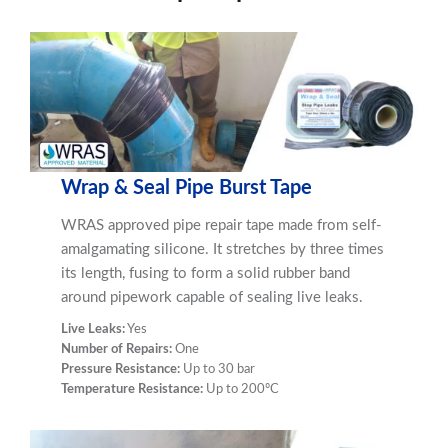
Wrap & Seal Pipe Burst Tape
WRAS approved pipe repair tape made from self-
amalgamating silicone. It stretches by three times
its length, fusing to form a solid rubber band
around pipework capable of sealing live leaks.
Live Leaks:
Yes
Number of Repairs:
One
Pressure Resistance:
Up to 30 bar
Temperature Resistance:
Up to 200ºC