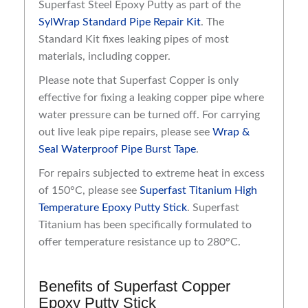
Superfast Steel Epoxy Putty as part of the
SylWrap Standard Pipe Repair Kit
. The
Standard Kit fixes leaking pipes of most
materials, including copper.
Please note that Superfast Copper is only
effective for fixing a leaking copper pipe where
water pressure can be turned off. For carrying
out live leak pipe repairs, please see
Wrap &
Seal Waterproof Pipe Burst Tape
.
For repairs subjected to extreme heat in excess
of 150°C, please see
Superfast Titanium High
Temperature Epoxy Putty Stick
. Superfast
Titanium has been specifically formulated to
offer temperature resistance up to 280°C.
Benefits of Superfast Copper
Epoxy Putty Stick