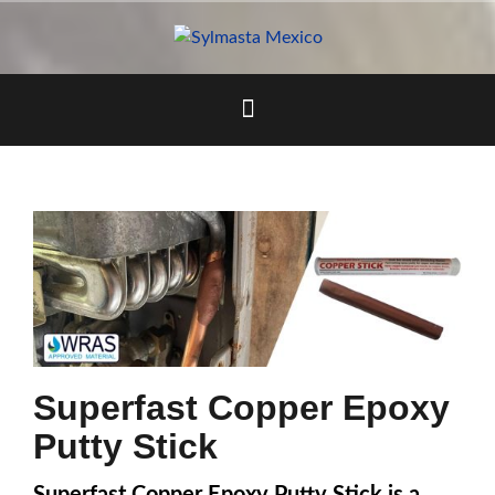
Skip
to
content
Superfast Copper Epoxy
Putty Stick
Superfast Copper Epoxy Putty Stick is a