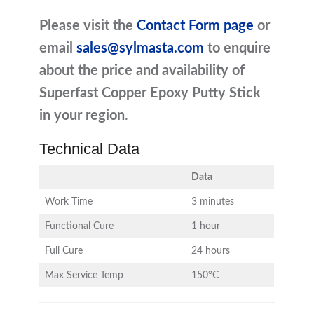
Please visit the
Contact Form page
or
email
sales@sylmasta.com
to enquire
about the price and availability of
Superfast Copper Epoxy Putty Stick
in your region
.
Technical Data
Data
Work Time
3 minutes
Functional Cure
1 hour
Full Cure
24 hours
Max Service Temp
150°C