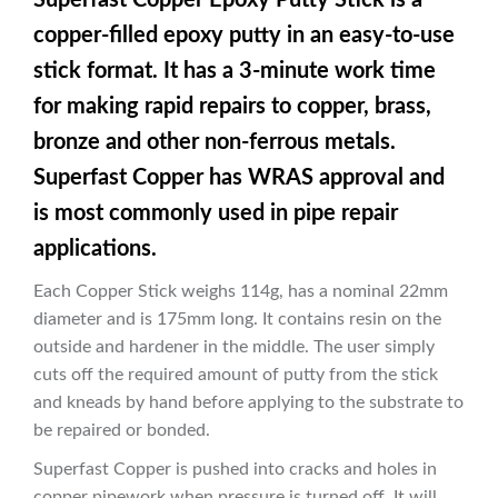
copper-filled epoxy putty in an easy-to-use
stick format. It has a 3-minute work time
for making rapid repairs to copper, brass,
bronze and other non-ferrous metals.
Superfast Copper has WRAS approval and
is most commonly used in pipe repair
applications.
Each Copper Stick weighs 114g, has a nominal 22mm
diameter and is 175mm long. It contains resin on the
outside and hardener in the middle. The user simply
cuts off the required amount of putty from the stick
and kneads by hand before applying to the substrate to
be repaired or bonded.
Superfast Copper is pushed into cracks and holes in
copper pipework when pressure is turned off. It will