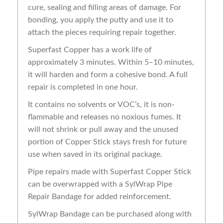
cure, sealing and filling areas of damage. For
bonding, you apply the putty and use it to
attach the pieces requiring repair together.
Superfast Copper has a work life of
approximately 3 minutes. Within 5–10 minutes,
it will harden and form a cohesive bond. A full
repair is completed in one hour.
It contains no solvents or VOC’s, it is non-
flammable and releases no noxious fumes. It
will not shrink or pull away and the unused
portion of Copper Stick stays fresh for future
use when saved in its original package.
Pipe repairs made with Superfast Copper Stick
can be overwrapped with a SylWrap Pipe
Repair Bandage for added reinforcement.
SylWrap Bandage can be purchased along with