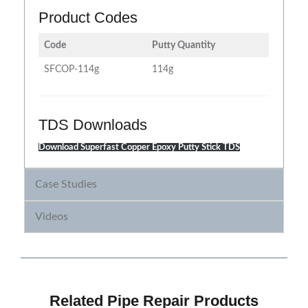
Product Codes
Code
Putty Quantity
SFCOP-114g
114g
TDS Downloads
Download Superfast Copper Epoxy Putty Stick TDS
Case Studies
Videos
Related Pipe Repair Products