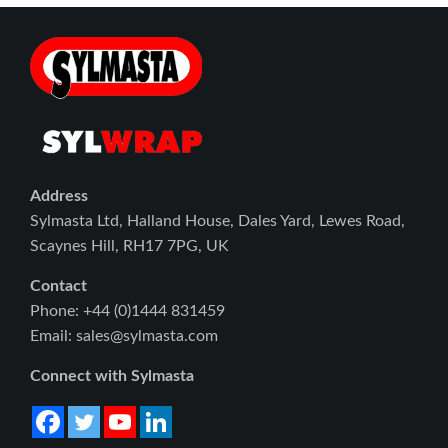
Address
Sylmasta Ltd, Halland House, Dales Yard, Lewes Road,
Scaynes Hill, RH17 7PG, UK
Contact
Phone: +44 (0)1444 831459
Email: sales@sylmasta.com
Connect with Sylmasta