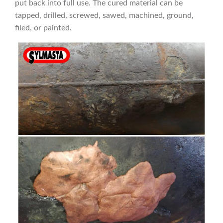
put back into full use. The cured material can be
tapped, drilled, screwed, sawed, machined, ground,
filed, or painted.