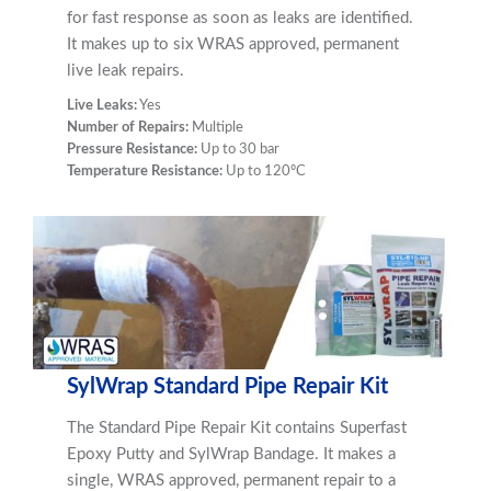
for fast response as soon as leaks are identified.
It makes up to six WRAS approved, permanent
live leak repairs.
Live Leaks:
Yes
Number of Repairs:
Multiple
Pressure Resistance:
Up to 30 bar
Temperature Resistance:
Up to 120ºC
SylWrap Standard Pipe Repair Kit
The Standard Pipe Repair Kit contains Superfast
Epoxy Putty and SylWrap Bandage. It makes a
single, WRAS approved, permanent repair to a