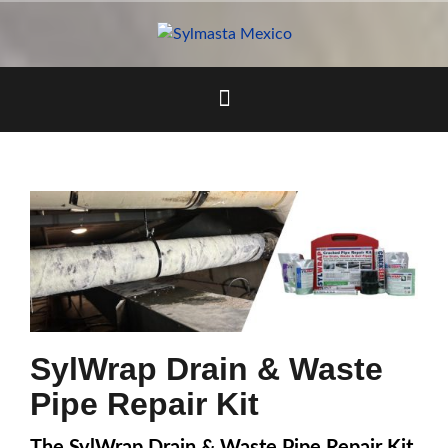
Skip
to
content
SylWrap Drain & Waste
Pipe Repair Kit
The SylWrap Drain & Waste Pipe Repair Kit