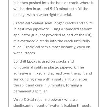
It is then pushed into the hole or crack, where it
will harden in around 5-10 minutes to fill the
damage with a watertight material.
CrackSeal Sealant seals longer cracks and splits
in cast iron pipework. Using a standard sealant
applicator gun (not provided as part of the Kit),
it is extruded directly into the crack until fully
filled. CrackSeal sets almost instantly, even on
wet surfaces.
SplitFill Epoxy is used on cracks and
longitudinal splits in plastic pipework. The
adhesive is mixed and spread over the split and
surrounding area with a spatula. It will enter
the split and cure in 5 minutes, forming a
permanent gap filler.
Wrap & Seal repairs pipework where a
significant amount of water is leaking through.