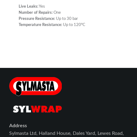
Live Leaks:
Yes
Number of Repairs:
One
Pressure Resistance:
Up to 30 bar
Temperature Resistance:
Up to 120ºC
Address
Sylmasta Ltd, Halland House, Dales Yard, Lewes Road,