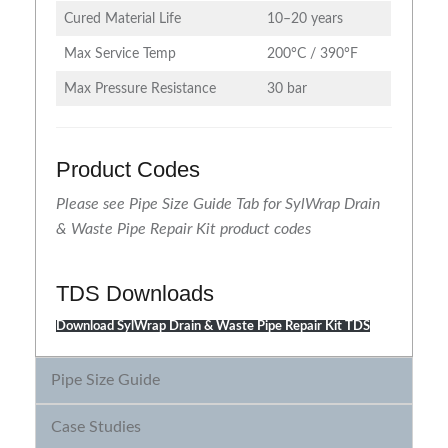
Cured Material Life
10–20 years
Max Service Temp
200°C / 390°F
Max Pressure Resistance
30 bar
Product Codes
Please see Pipe Size Guide Tab for SylWrap Drain
& Waste Pipe Repair Kit product codes
TDS Downloads
Download SylWrap Drain & Waste Pipe Repair Kit TDS
Pipe Size Guide
Case Studies