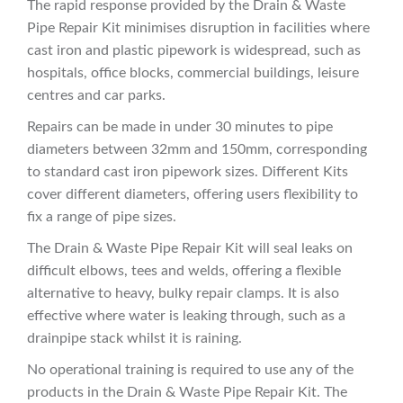
The rapid response provided by the Drain & Waste
Pipe Repair Kit minimises disruption in facilities where
cast iron and plastic pipework is widespread, such as
hospitals, office blocks, commercial buildings, leisure
centres and car parks.
Repairs can be made in under 30 minutes to pipe
diameters between 32mm and 150mm, corresponding
to standard cast iron pipework sizes. Different Kits
cover different diameters, offering users flexibility to
fix a range of pipe sizes.
The Drain & Waste Pipe Repair Kit will seal leaks on
difficult elbows, tees and welds, offering a flexible
alternative to heavy, bulky repair clamps. It is also
effective where water is leaking through, such as a
drainpipe stack whilst it is raining.
No operational training is required to use any of the
products in the Drain & Waste Pipe Repair Kit. The