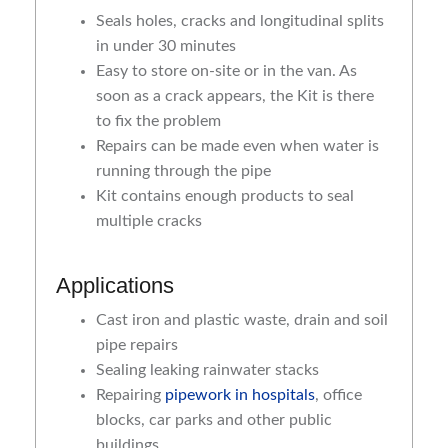
Seals holes, cracks and longitudinal splits
in under 30 minutes
Easy to store on-site or in the van. As
soon as a crack appears, the Kit is there
to fix the problem
Repairs can be made even when water is
running through the pipe
Kit contains enough products to seal
multiple cracks
Applications
Cast iron and plastic waste, drain and soil
pipe repairs
Sealing leaking rainwater stacks
Repairing
pipework in hospitals
, office
blocks, car parks and other public
buildings