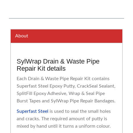
About
SylWrap Drain & Waste Pipe
Repair Kit details
Each Drain & Waste Pipe Repair Kit contains
Superfast Steel Epoxy Putty, CrackSeal Sealant,
SplitFill Epoxy Adhesive, Wrap & Seal Pipe
Burst Tapes and SylWrap Pipe Repair Bandages.
Superfast Steel
is used to seal the small holes
and cracks. The required amount of putty is
mixed by hand until it turns a uniform colour.