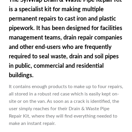
is a specialist kit for making multiple
permanent repairs to cast iron and plastic
pipework. It has been designed for facilities
management teams, drain repair companies
and other end-users who are frequently
required to seal waste, drain and soil pipes
in public, commercial and residential
buildings.
It contains enough products to make up to four repairs,
all stored in a robust red case which is easily kept on-
site or on the van. As soon as a crack is identified, the
user simply reaches for their Drain & Waste Pipe
Repair Kit, where they will find everything needed to
make an instant repair.