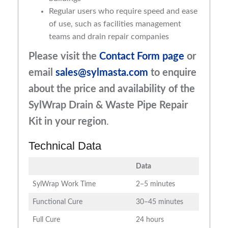
Regular users who require speed and ease
of use, such as facilities management
teams and drain repair companies
Please visit the
Contact Form page
or
email
sales@sylmasta.com
to enquire
about the price and availability of
the
SylWrap Drain & Waste Pipe Repair
Kit
in your region
.
Technical Data
Data
SylWrap Work Time
2–5 minutes
Functional Cure
30–45 minutes
Full Cure
24 hours