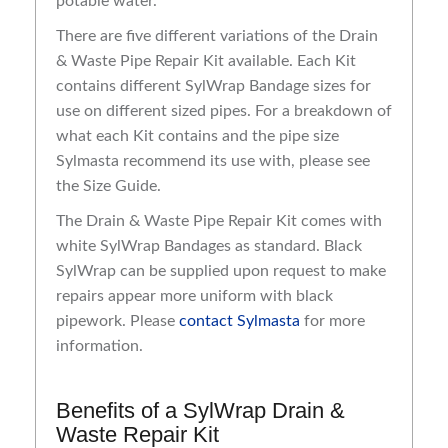
potable water.
There are five different variations of the Drain
& Waste Pipe Repair Kit available. Each Kit
contains different SylWrap Bandage sizes for
use on different sized pipes. For a breakdown of
what each Kit contains and the pipe size
Sylmasta recommend its use with, please see
the Size Guide.
The Drain & Waste Pipe Repair Kit comes with
white SylWrap Bandages as standard. Black
SylWrap can be supplied upon request to make
repairs appear more uniform with black
pipework. Please
contact Sylmasta
for more
information.
Benefits of a SylWrap Drain &
Waste Repair Kit