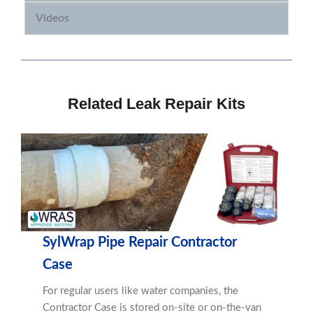
Videos
Related Leak Repair Kits
SylWrap Pipe Repair Contractor
Case
For regular users like water companies, the
Contractor Case is stored on-site or on-the-van