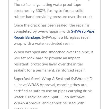
The self-amalgamating waterproof tape
stretches by 300%, fusing to form a solid
rubber band providing pressure over the crack.
Once the crack has been sealed, the repair is
completed by overwrapping with
SylWrap Pipe
Repair Bandage
. SylWrap is a fibreglass repair
wrap with a water-activated resin.
When wrapped and smoothed over the pipe, it
will set rock-hard to provide an impact
resistant, protective layer over the initial
sealant for a permanent, reinforced repair.
Superfast Steel, Wrap & Seal and SylWrap HD
all have WRAS Approval, meaning they are
certified as safe to use on pipes carrying drink
water. CrackSeal and SplitFill do not have
WRAS Approval and cannot be used with