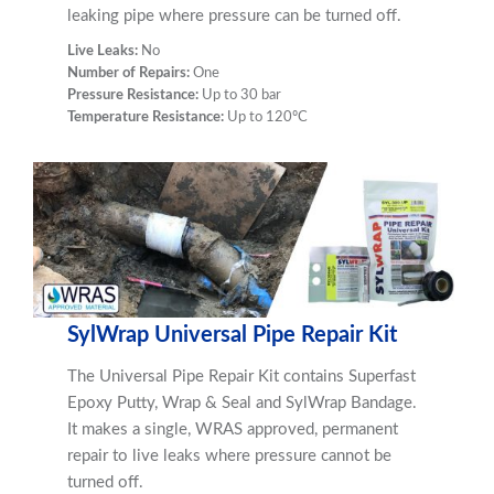
leaking pipe where pressure can be turned off.
Live Leaks:
No
Number of Repairs:
One
Pressure Resistance:
Up to 30 bar
Temperature Resistance:
Up to 120ºC
SylWrap Universal Pipe Repair Kit
The Universal Pipe Repair Kit contains Superfast
Epoxy Putty, Wrap & Seal and SylWrap Bandage.
It makes a single, WRAS approved, permanent
repair to live leaks where pressure cannot be
turned off.