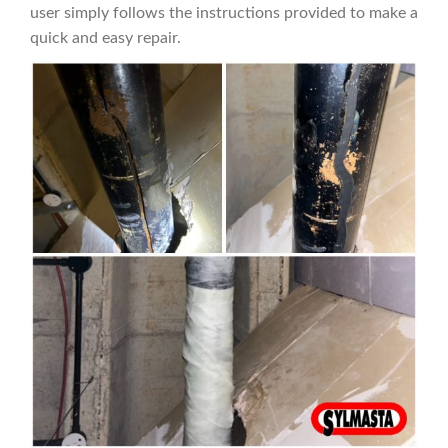
user simply follows the instructions provided to make a
quick and easy repair.