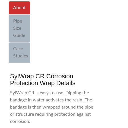
About
Pipe
Size
Guide
Case
Studies
SylWrap CR Corrosion
Protection Wrap Details
SylWrap CR is easy-to-use. Dipping the
bandage in water activates the resin. The
bandage is then wrapped around the pipe
or structure requiring protection against
corrosion.