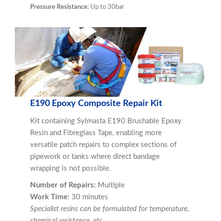
Pressure Resistance
: Up to 30bar
E190 Epoxy Composite Repair Kit
Kit containing Sylmasta E190 Brushable Epoxy
Resin and Fibreglass Tape, enabling more
versatile patch repairs to complex sections of
pipework or tanks where direct bandage
wrapping is not possible.
Number of Repairs:
Multiple
Work Time
: 30 minutes
Specialist resins can be formulated for temperature,
chemical resistance, etc
.