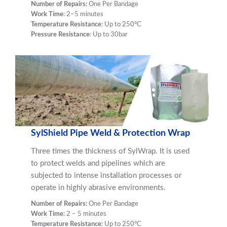
Number of Repairs:
One Per Bandage
Work Time
: 2–5 minutes
Temperature Resistance
: Up to 250°C
Pressure Resistance
: Up to 30bar
SylShield Pipe Weld & Protection Wrap
Three times the thickness of SylWrap. It is used
to protect welds and pipelines which are
subjected to intense installation processes
or
operate in highly abrasive environments.
Number of Repairs:
One Per Bandage
Work Time
: 2 – 5 minutes
Temperature Resistance
: Up to 250°C