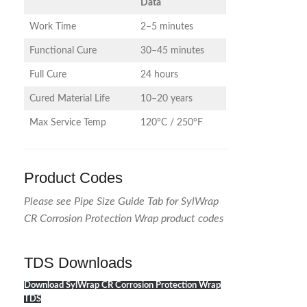
Data
Work Time
2–5 minutes
Functional Cure
30–45 minutes
Full Cure
24 hours
Cured Material Life
10–20 years
Max Service Temp
120°C / 250°F
Product Codes
Please see Pipe Size Guide Tab for SylWrap
CR Corrosion Protection Wrap product codes
TDS Downloads
Download SylWrap CR Corrosion Protection Wrap
TDS