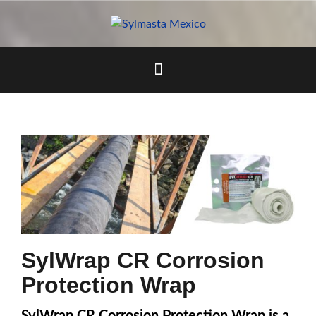
Skip
to
content
SylWrap CR Corrosion
Protection Wrap
SylWrap CR Corrosion Protection Wrap is a