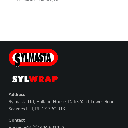
Address
Sylmasta Ltd, Halland House, Dales Yard, Lewes Road,
Scaynes Hill, RH17 7PG, UK
Contact
Phone: +44 (0)1444 831459