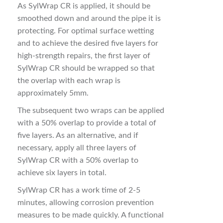
As SylWrap CR is applied, it should be
smoothed down and around the pipe it is
protecting. For optimal surface wetting
and to achieve the desired five layers for
high-strength repairs, the first layer of
SylWrap CR should be wrapped so that
the overlap with each wrap is
approximately 5mm.
The subsequent two wraps can be applied
with a 50% overlap to provide a total of
five layers. As an alternative, and if
necessary, apply all three layers of
SylWrap CR with a 50% overlap to
achieve six layers in total.
SylWrap CR has a work time of 2-5
minutes, allowing corrosion prevention
measures to be made quickly. A functional