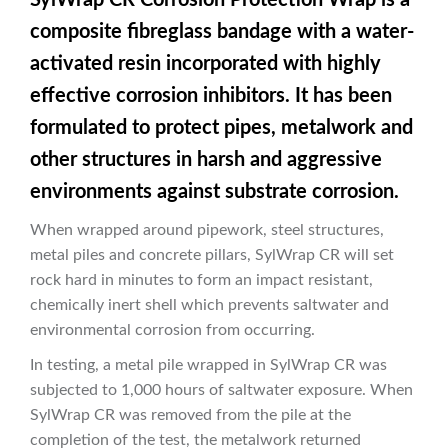
composite fibreglass bandage with a water-
activated resin incorporated with highly
effective corrosion inhibitors. It has been
formulated to protect pipes, metalwork and
other structures in harsh and aggressive
environments against substrate corrosion.
When wrapped around pipework, steel structures,
metal piles and concrete pillars, SylWrap CR will set
rock hard in minutes to form an impact resistant,
chemically inert shell which prevents saltwater and
environmental corrosion from occurring.
In testing, a metal pile wrapped in SylWrap CR was
subjected to 1,000 hours of saltwater exposure. When
SylWrap CR was removed from the pile at the
completion of the test, the metalwork returned