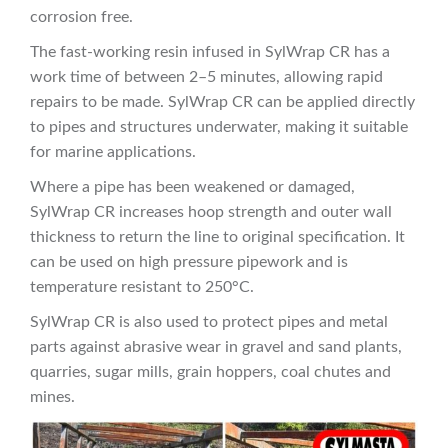
corrosion free.
The fast-working resin infused in SylWrap CR has a
work time of between 2–5 minutes, allowing rapid
repairs to be made. SylWrap CR can be applied directly
to pipes and structures underwater, making it suitable
for marine applications.
Where a pipe has been weakened or damaged,
SylWrap CR increases hoop strength and outer wall
thickness to return the line to original specification. It
can be used on high pressure pipework and is
temperature resistant to 250°C.
SylWrap CR is also used to protect pipes and metal
parts against abrasive wear in gravel and sand plants,
quarries, sugar mills, grain hoppers, coal chutes and
mines.