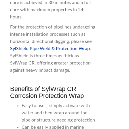
cure is achieved in 30 minutes and a full
cure with maximum properties in 24
hours.
For the protection of pipelines undergoing
intense installation processes such as
horizontal directional digging, please see
SylShield Pipe Weld & Protection Wrap
.
SylShield is three times as thick as
SylWrap CR, offering greater protection
against heavy impact damage.
Benefits of SylWrap CR
Corrosion Protection Wrap
Easy to use – simply activate with
water and then wrap around the
pipe or structure needing protection
Can be easily applied in marine