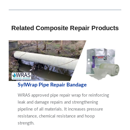
Related Composite Repair Products
SylWrap Pipe Repair Bandage
WRAS approved pipe repair wrap for reinforcing
leak and damage repairs and strengthening
pipeline of all materials. It increases pressure
resistance, chemical resistance and hoop
strength.