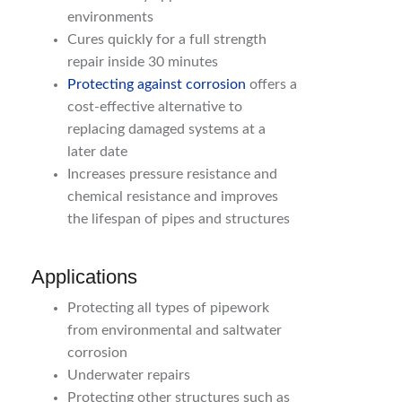
environments
Cures quickly for a full strength
repair inside 30 minutes
Protecting against corrosion
offers a
cost-effective alternative to
replacing damaged systems at a
later date
Increases pressure resistance and
chemical resistance and improves
the lifespan of pipes and structures
Applications
Protecting all types of pipework
from environmental and saltwater
corrosion
Underwater repairs
Protecting other structures such as