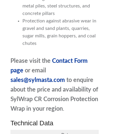
metal piles, steel structures, and
concrete pillars
Protection against abrasive wear in
gravel and sand plants, quarries,
sugar mills, grain hoppers, and coal
chutes
Please visit the
Contact Form
page
or email
sales@sylmasta.com
to enquire
about the price and availability of
SylWrap CR Corrosion Protection
Wrap
in your region
.
Technical Data