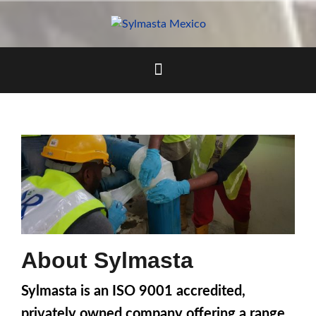
Skip
to
content
About Sylmasta
Sylmasta is an ISO 9001 accredited,
privately owned company offering a range