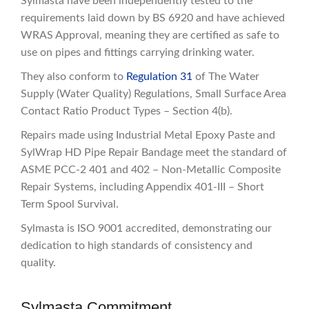
Sylmasta have been independently tested to the
requirements laid down by BS 6920 and have achieved
WRAS Approval, meaning they are certified as safe to
use on pipes and fittings carrying drinking water.
They also conform to
Regulation 31
of The Water
Supply (Water Quality) Regulations, Small Surface Area
Contact Ratio Product Types – Section 4(b).
Repairs made using Industrial Metal Epoxy Paste and
SylWrap HD Pipe Repair Bandage meet the standard of
ASME PCC-2 401 and 402 – Non-Metallic Composite
Repair Systems, including Appendix 401-III – Short
Term Spool Survival.
Sylmasta is ISO 9001 accredited, demonstrating our
dedication to high standards of consistency and
quality.
Sylmasta Commitment