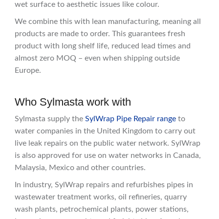
wet surface to aesthetic issues like colour.
We combine this with lean manufacturing, meaning all
products are made to order. This guarantees fresh
product with long shelf life, reduced lead times and
almost zero MOQ – even when shipping outside
Europe.
Who Sylmasta work with
Sylmasta supply the
SylWrap Pipe Repair range
to
water companies in the United Kingdom to carry out
live leak repairs on the public water network. SylWrap
is also approved for use on water networks in Canada,
Malaysia, Mexico and other countries.
In industry, SylWrap repairs and refurbishes pipes in
wastewater treatment works, oil refineries, quarry
wash plants, petrochemical plants, power stations,