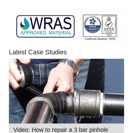
Latest Case Studies
Video: How to repair a 3 bar pinhole