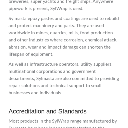
breweries, super yachts and freight ships. Anywhere
pipework is present, SylWrap is used.
Sylmasta epoxy pastes and coatings are used to rebuild
and protect machinery and parts. They are used
worldwide in mines, quarries, mills, food production
and other industries where corrosion, chemical attack,
abrasion, wear and impact damage can shorten the
lifespan of equipment.
As well as infrastructure operators, utility suppliers,
multinational corporations and government
departments, Sylmasta are also committed to providing
repair solutions and technical support to small
businesses and individuals.
Accreditation and Standards
Most products in the SylWrap range manufactured by