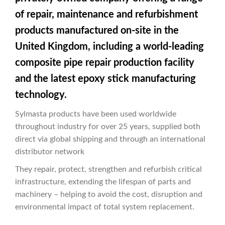
of repair, maintenance and refurbishment
products manufactured on-site in the
United Kingdom, including a world-leading
composite pipe repair production facility
and the latest epoxy stick manufacturing
technology.
Sylmasta products have been used worldwide
throughout industry for over 25 years, supplied both
direct via global shipping and through an international
distributor network
They repair, protect, strengthen and refurbish critical
infrastructure, extending the lifespan of parts and
machinery – helping to avoid the cost, disruption and
environmental impact of total system replacement.