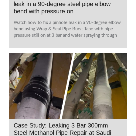
leak in a 90-degree steel pipe elbow
bend with pressure on
Watch how to fix a pinhole leak in a 90-degree elbow
bend using Wrap & Seal Pipe Burst Tape with pipe
pressure still on at 3 bar and water spraying through
Case Study: Leaking 3 Bar 300mm
Steel Methanol Pipe Repair at Saudi