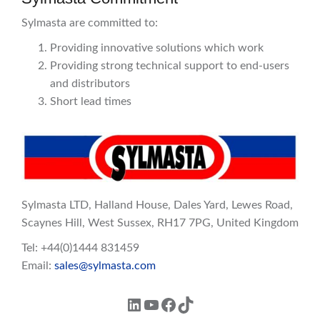
Sylmasta are committed to:
Providing innovative solutions which work
Providing strong technical support to end-users
and distributors
Short lead times
Sylmasta LTD, Halland House, Dales Yard, Lewes Road,
Scaynes Hill, West Sussex, RH17 7PG, United Kingdom
Tel: +44(0)1444 831459
Email:
sales@sylmasta.com
LinkedIn
YouTube
Facebook
TikTok