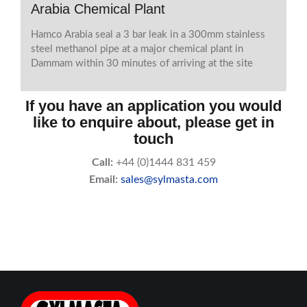
Arabia Chemical Plant
Hamco Arabia seal a 3 bar leak in a 300mm stainless
steel methanol pipe at a major chemical plant in
Dammam within 30 minutes of arriving at the site
If you have an application you would
like to enquire about, please get in
touch
Call:
+44 (0)1444 831 459
Email:
sales@sylmasta.com