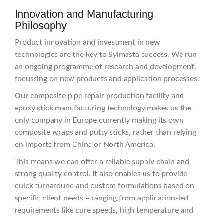
Innovation and Manufacturing
Philosophy
Product innovation and investment in new
technologies are the key to Sylmasta success. We run
an ongoing programme of research and development,
focussing on new products and application processes.
Our composite pipe repair production facility and
epoxy stick manufacturing technology makes us the
only company in Europe currently making its own
composite wraps and putty sticks, rather than relying
on imports from China or North America.
This means we can offer a reliable supply chain and
strong quality control. It also enables us to provide
quick turnaround and custom formulations based on
specific client needs – ranging from application-led
requirements like cure speeds, high temperature and