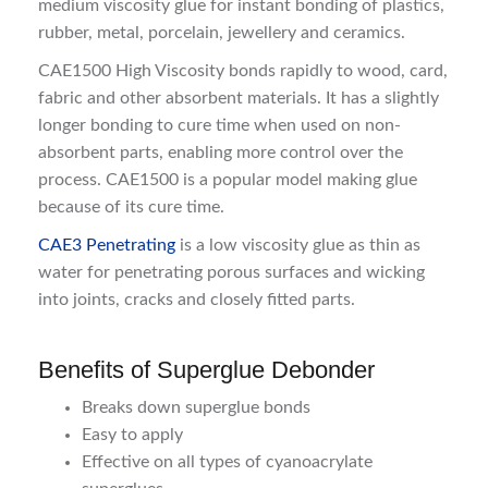
medium viscosity glue for instant bonding of plastics,
rubber, metal, porcelain, jewellery and ceramics.
CAE1500 High Viscosity bonds rapidly to wood, card,
fabric and other absorbent materials. It has a slightly
longer bonding to cure time when used on non-
absorbent parts, enabling more control over the
process. CAE1500 is a popular model making glue
because of its cure time.
CAE3 Penetrating
is a low viscosity glue as thin as
water for penetrating porous surfaces and wicking
into joints, cracks and closely fitted parts.
Benefits of Superglue Debonder
Breaks down superglue bonds
Easy to apply
Effective on all types of cyanoacrylate