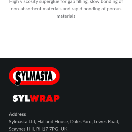
High viscosity superglue for gap filling, slow bonding of
non-absorbent materials and rapid bonding of porous
materials
Address
Sylmasta Ltd, Halland House, Dales Yard, Lewes Road,
Scaynes Hill, RH17 7PG, UK