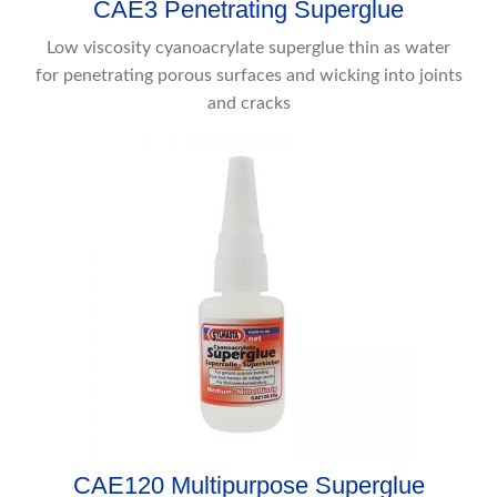
CAE3 Penetrating Superglue
Low viscosity cyanoacrylate superglue thin as water
for penetrating porous surfaces and wicking into joints
and cracks
CAE120 Multipurpose Superglue