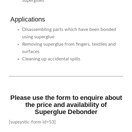
superglues
Applications
Disassembling parts which have been bonded
using superglue
Removing superglue from fingers, textiles and
surfaces
Cleaning up accidental spills
Please use the form to enquire about
the price and availability of
Superglue Debonder
[supsystic-form id=53]