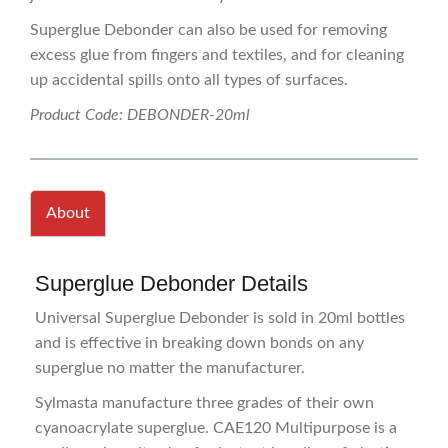
Superglue Debonder can also be used for removing
excess glue from fingers and textiles, and for cleaning
up accidental spills onto all types of surfaces.
Product Code: DEBONDER-20ml
About
Superglue Debonder Details
Universal Superglue Debonder is sold in 20ml bottles
and is effective in breaking down bonds on any
superglue no matter the manufacturer.
Sylmasta manufacture three grades of their own
cyanoacrylate superglue. CAE120 Multipurpose is a