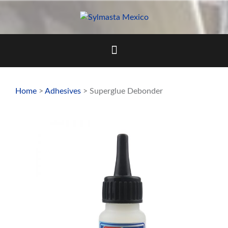
Skip
to
content
Home
>
Adhesives
> Superglue Debonder