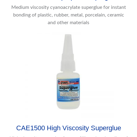
Medium viscosity cyanoacrylate superglue for instant
bonding of plastic, rubber, metal, porcelain, ceramic
and other materials
CAE1500 High Viscosity Superglue