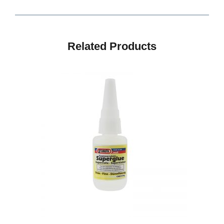
Related Products