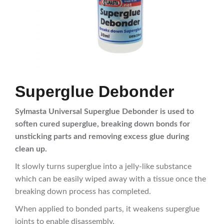
Superglue Debonder
Sylmasta Universal Superglue Debonder is used to
soften cured superglue, breaking down bonds for
unsticking parts and removing excess glue during
clean up.
It slowly turns superglue into a jelly-like substance
which can be easily wiped away with a tissue once the
breaking down process has completed.
When applied to bonded parts, it weakens superglue
joints to enable disassembly.