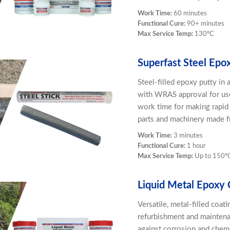
Work Time:
60 minutes
Functional Cure:
90+ minutes
Max Service Temp:
130ºC
Superfast Steel Epo
Steel-filled epoxy putty in
with WRAS approval for use
work time for making rapid 
parts and machinery made fr
Work Time:
3 minutes
Functional Cure:
1 hour
Max Service Temp:
Up to 150º
Liquid Metal Epoxy 
Versatile, metal-filled coat
refurbishment and maintenan
against corrosion and chemi