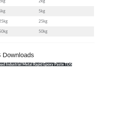
2kg
2kg
5kg
5kg
25kg
25kg
50kg
50kg
 Downloads
ad Industrial Metal Rapid Epoxy Paste TDS