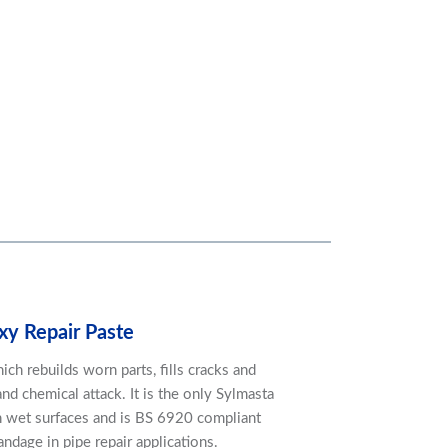
xy Repair Paste
ch rebuilds worn parts, fills cracks and
nd chemical attack. It is the only Sylmasta
 wet surfaces and is BS 6920 compliant
dage in pipe repair applications.