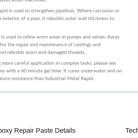
 pastes when machined.
Rapid is used to strengthen pipelines. Where corrosion or
xterior of a pipe, it rebuilds outer wall thickness to
d is used to reline worn areas in pumps and valves. Away
d for the repair and maintenance of castings and
 and rebuilds worn and damaged threads.
g more careful application in complex tasks, please see
es with a 60 minute gel time. It cures underwater and on
ature resistance than Industrial Metal Rapid.
poxy Repair Paste Details
Tec