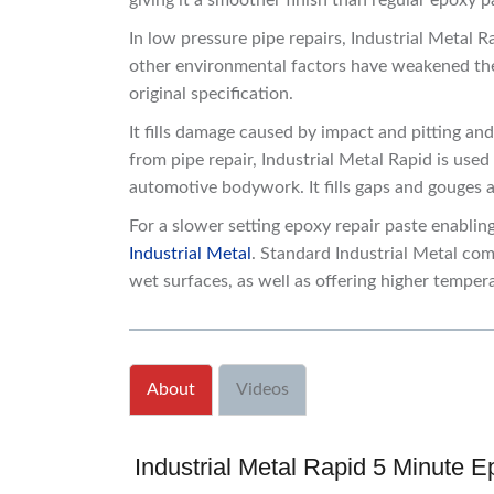
giving it a smoother finish than regular epoxy
In low pressure pipe repairs, Industrial Metal 
other environmental factors have weakened the e
original specification.
It fills damage caused by impact and pitting an
from pipe repair, Industrial Metal Rapid is use
automotive bodywork. It fills gaps and gouges
For a slower setting epoxy repair paste enablin
Industrial Metal
. Standard Industrial Metal com
wet surfaces, as well as offering higher temper
About
Videos
Industrial Metal Rapid 5 Minute E