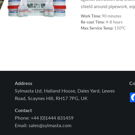
shield around pipework, eq
Work Time:
90 minutes
Re-coat Time
: 4-8 hours
Max Service Temp:
150ºC
Address
Co
Sylmasta Ltd, Halland House, Dales Yard, Lewes
Road, Scaynes Hill, RH17 7PG, UK
Contact
Phone: +44 (0)1444 831459
Email: sales@sylmasta.com