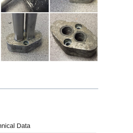
hnical Data