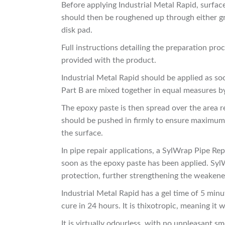
Before applying Industrial Metal Rapid, surface
should then be roughened up through either gri
disk pad.
Full instructions detailing the preparation pr
provided with the product.
Industrial Metal Rapid should be applied as so
Part B are mixed together in equal measures b
The epoxy paste is then spread over the area re
should be pushed in firmly to ensure maximum 
the surface.
In pipe repair applications, a SylWrap Pipe Re
soon as the epoxy paste has been applied. SylW
protection, further strengthening the weakened
Industrial Metal Rapid has a gel time of 5 minu
cure in 24 hours. It is thixotropic, meaning it w
It is virtually odourless, with no unpleasant s