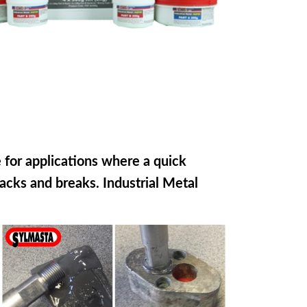
e for applications where a quick
racks and breaks. Industrial Metal