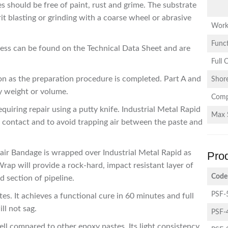
s should be free of paint, rust and grime. The substrate
t blasting or grinding with a coarse wheel or abrasive
Work
Funct
ocess can be found on the Technical Data Sheet and are
Full 
on as the preparation procedure is completed. Part A and
Shor
y weight or volume.
Comp
quiring repair using a putty knife. Industrial Metal Rapid
Max 
contact and to avoid trapping air between the paste and
pair Bandage is wrapped over Industrial Metal Rapid as
Pro
rap will provide a rock-hard, impact resistant layer of
Code
 section of pipeline.
PSF-
tes. It achieves a functional cure in 60 minutes and full
ill not sag.
PSF-
mell compared to other epoxy pastes. Its light consistency