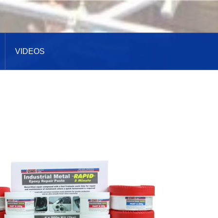
VIDEOS