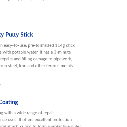
xy Putty Stick
 an easy-to-use, pre-formatted 114g stick
 with potable water. It has a 3-minute
repairs and filling damage to pipework,
om steel, iron and other ferrous metals.
C
Coating
ing with a wide range of repair,
ce uses. It offers excellent protection
cal attack, curing to form a protective outer