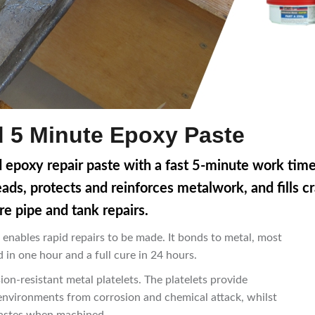
id 5 Minute Epoxy Paste
ed epoxy repair paste with a fast 5-minute work tim
reads, protects and reinforces metalwork, and fills c
re pipe and tank repairs.
 enables rapid repairs to be made. It bonds to metal, most
 in one hour and a full cure in 24 hours.
ion-resistant metal platelets. The platelets provide
 environments from corrosion and chemical attack, whilst