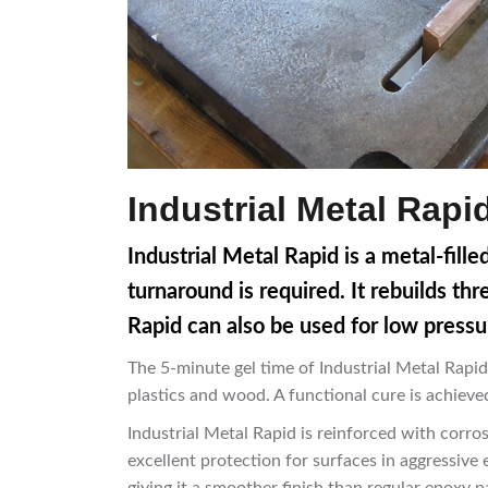
Industrial Metal Rap
Industrial Metal Rapid is a metal-fill
turnaround is required. It rebuilds th
Rapid can also be used for low pressu
The 5-minute gel time of Industrial Metal Rapid
plastics and wood. A functional cure is achieved
Industrial Metal Rapid is reinforced with corros
excellent protection for surfaces in aggressive