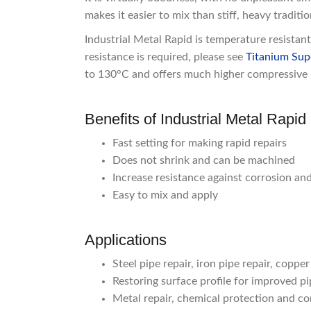
makes it easier to mix than stiff, heavy traditi
Industrial Metal Rapid is temperature resista
resistance is required, please see
Titanium Sup
to 130°C and offers much higher compressive 
Benefits of Industrial Metal Rapi
Fast setting for making rapid repairs
Does not shrink and can be machined
Increase resistance against corrosion an
Easy to mix and apply
Applications
Steel pipe repair, iron pipe repair, copper
Restoring surface profile for improved pip
Metal repair, chemical protection and co