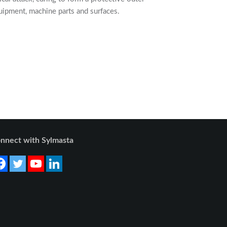
uipment, machine parts and surfaces.
nnect with Sylmasta