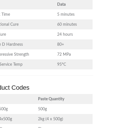
Data
 Time
5 minutes
ional Cure
60 minutes
Cure
24 hours
e D Hardness
80+
ressive Strength
72 MPa
Service Temp
95°C
duct Codes
Paste Quantity
500g
500g
4x500g
2kg (4 x 500g)