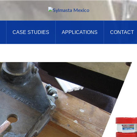
CASE STUDIES
APPLICATIONS
CONTACT