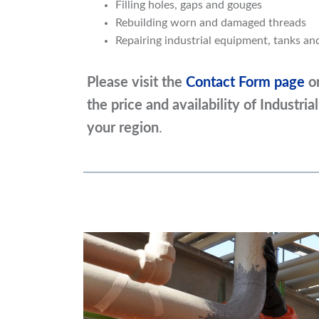
Filling holes, gaps and gouges
Rebuilding worn and damaged threads
Repairing industrial equipment, tanks a
Please visit the
Contact Form page
o
the price and availability of Industr
your region
.