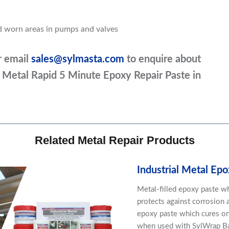
nd worn areas in pumps and valves
r email
sales@sylmasta.com
to enquire about
ial Metal Rapid 5 Minute Epoxy Repair Paste in
Related Metal Repair Products
Industrial Metal Epo
Metal-filled epoxy paste whi
protects against corrosion a
epoxy paste which cures on
when used with SylWrap Ban