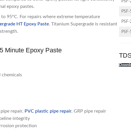
PSF-
onal epoxy pastes.
PSF-
nt to 95°C. For repairs where extreme temperature
PSF-
ergrade HT Epoxy Paste
. Titanium Supergrade is resistant
strength.
PSF-
d 5 Minute Epoxy Paste
TDS
Downlo
d chemicals
 pipe repair,
PVC plastic pipe repair
, GRP pipe repair
eline integrity
rrosion protection