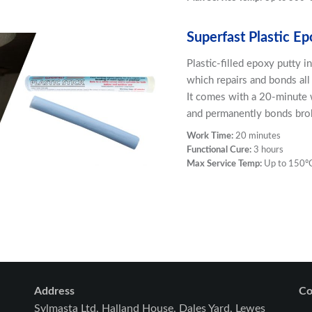
Superfast Plastic Ep
Plastic-filled epoxy putty 
which repairs and bonds all 
It comes with a 20-minute w
and permanently bonds brok
Work Time:
20 minutes
Functional Cure:
3 hours
Max Service Temp:
Up to 150º
Address
Co
Sylmasta Ltd, Halland House, Dales Yard, Lewes