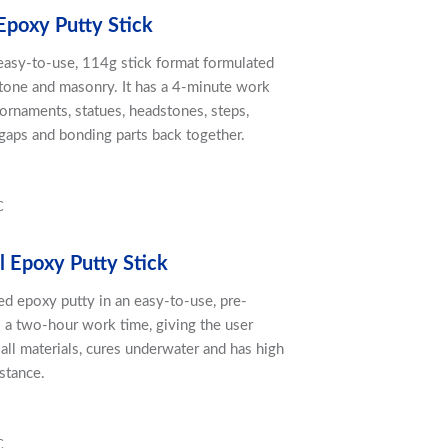
Epoxy Putty Stick
 easy-to-use, 114g stick format formulated
 stone and masonry. It has a 4-minute work
 ornaments, statues, headstones, steps,
g gaps and bonding parts back together.
C
l Epoxy Putty Stick
led epoxy putty in an easy-to-use, pre-
s a two-hour work time, giving the user
 all materials, cures underwater and has high
stance.
C