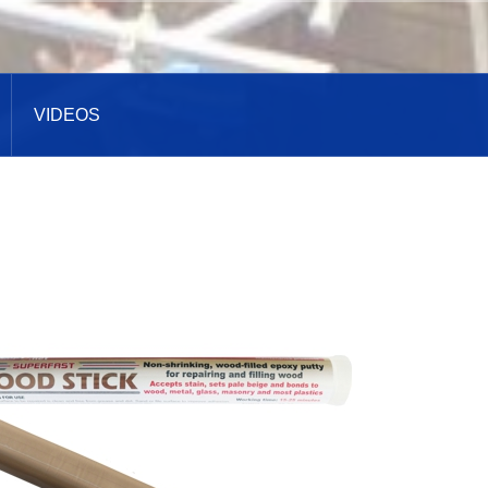
VIDEOS