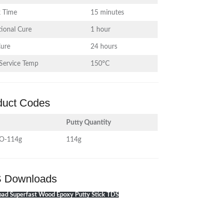
 Time
15 minutes
ional Cure
1 hour
Cure
24 hours
Service Temp
150°C
duct Codes
Putty Quantity
O-114g
114g
 Downloads
ad Superfast Wood Epoxy Putty Stick TDS