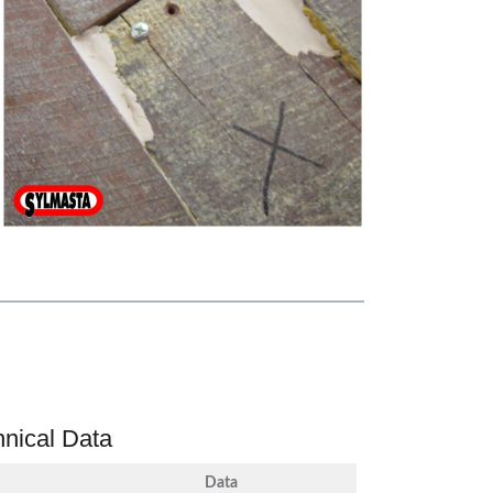
hnical Data
Data