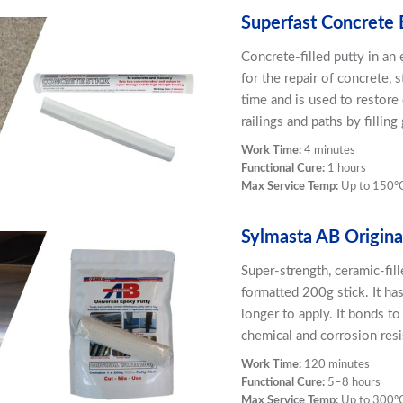
Superfast Concrete 
Concrete-filled putty in an
for the repair of concrete,
time and is used to restore
railings and paths by fillin
Work Time:
4 minutes
Functional Cure:
1 hours
Max Service Temp:
Up to 150º
Sylmasta AB Origina
Super-strength, ceramic-fil
formatted 200g stick. It ha
longer to apply. It bonds to
chemical and corrosion resi
Work Time:
120 minutes
Functional Cure:
5–8 hours
Max Service Temp:
Up to 300º