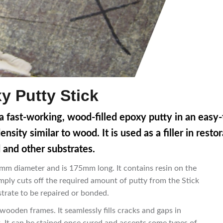
 Putty Stick
 fast-working, wood-filled epoxy putty in an easy-
ity similar to wood. It is used as a filler in resto
and other substrates.
m diameter and is 175mm long. It contains resin on the
mply cuts off the required amount of putty from the Stick
trate to be repaired or bonded.
ooden frames. It seamlessly fills cracks and gaps in