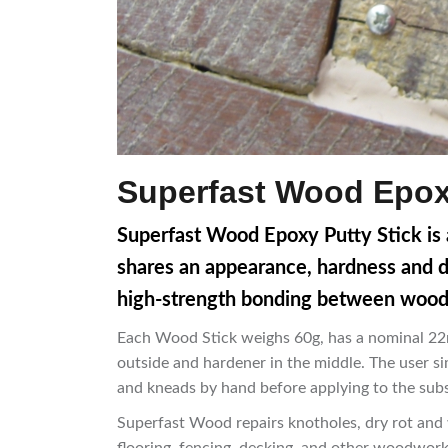
Superfast Wood Epoxy
Superfast Wood Epoxy Putty Stick is a
shares an appearance, hardness and dens
high-strength bonding between wood 
Each Wood Stick weighs 60g, has a nominal 22m
outside and hardener in the middle. The user si
and kneads by hand before applying to the subs
Superfast Wood repairs knotholes, dry rot and w