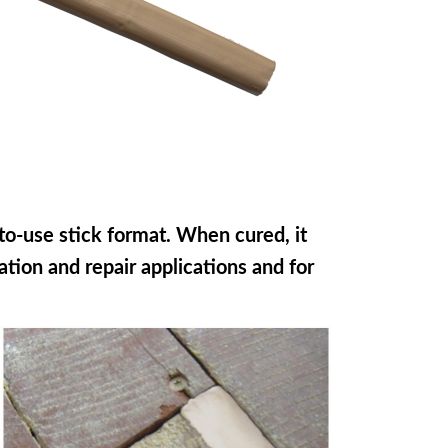
to-use stick format. When cured, it
ration and repair applications and for