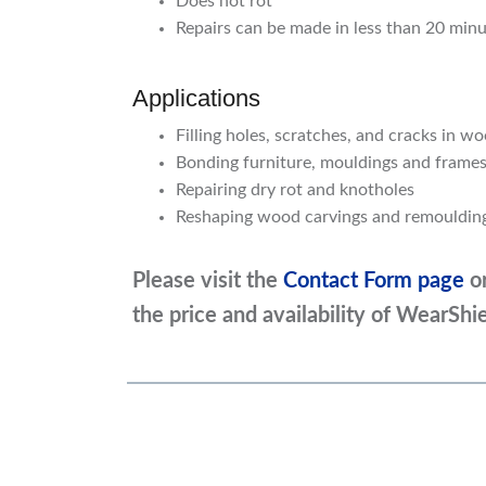
Does not rot
Repairs can be made in less than 20 min
Applications
Filling holes, scratches, and cracks in w
Bonding furniture, mouldings and frames
Repairing dry rot and knotholes
Reshaping wood carvings and remouldi
Please visit the
Contact Form page
o
the price and availability of WearSh