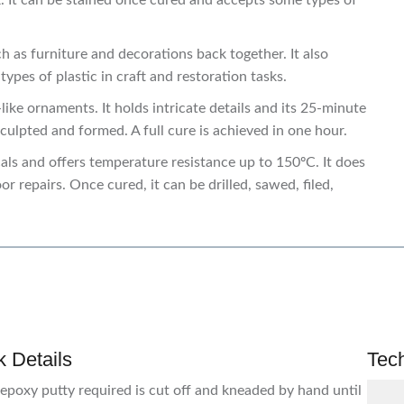
. It can be stained once cured and accepts some types of
as furniture and decorations back together. It also
pes of plastic in craft and restoration tasks.
ke ornaments. It holds intricate details and its 25-minute
sculpted and formed. A full cure is achieved in one hour.
cals and offers temperature resistance up to 150ºC. It does
r repairs. Once cured, it can be drilled, sawed, filed,
 Details
Tec
epoxy putty required is cut off and kneaded by hand until