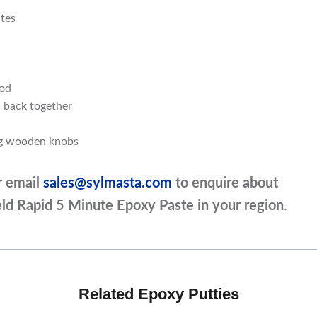
utes
ood
 back together
ng wooden knobs
r email
sales@sylmasta.com
to enquire about
ield Rapid 5 Minute Epoxy Paste in your region
.
Related Epoxy Putties