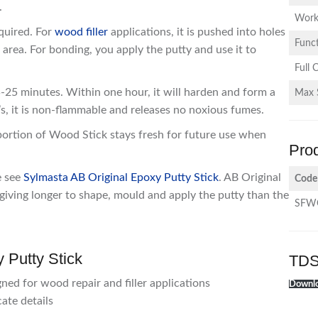
.
Work
equired. For
wood filler
applications, it is pushed into holes
Funct
e area. For bonding, you apply the putty and use it to
Full 
25 minutes. Within one hour, it will harden and form a
Max 
s, it is non-flammable and releases no noxious fumes.
 portion of Wood Stick stays fresh for future use when
Pro
e see
Sylmasta AB Original Epoxy Putty Stick
. AB Original
Code
iving longer to shape, mould and apply the putty than the
SFW
 Putty Stick
TDS
gned for wood repair and filler applications
Downlo
ate details