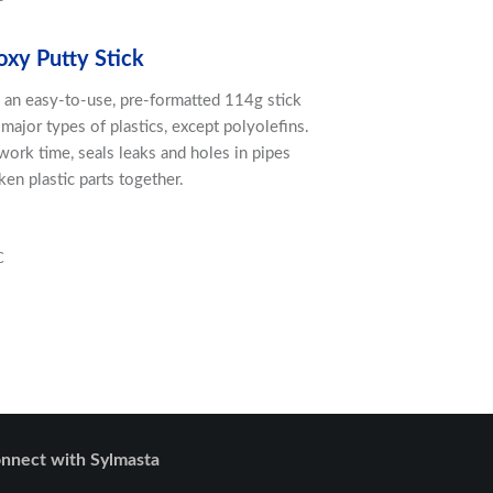
oxy Putty Stick
in an easy-to-use, pre-formatted 114g stick
major types of plastics, except polyolefins.
ork time, seals leaks and holes in pipes
en plastic parts together.
C
nnect with Sylmasta