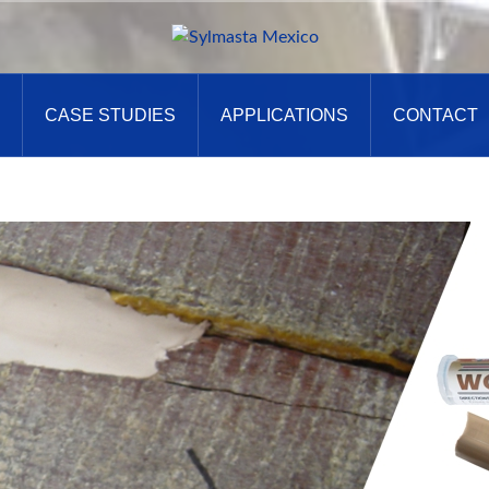
CASE STUDIES
APPLICATIONS
CONTACT