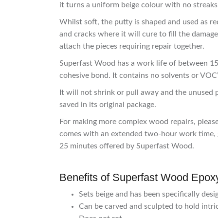
it turns a uniform beige colour with no streaks
Whilst soft, the putty is shaped and used as r
and cracks where it will cure to fill the damag
attach the pieces requiring repair together.
Superfast Wood has a work life of between 15-
cohesive bond. It contains no solvents or VOC’
It will not shrink or pull away and the unused
saved in its original package.
For making more complex wood repairs, pleas
comes with an extended two-hour work time, g
25 minutes offered by Superfast Wood.
Benefits of Superfast Wood Epoxy
Sets beige and has been specifically desi
Can be carved and sculpted to hold intric