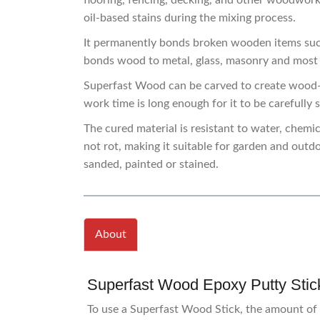
flooring, fencing, decking, and other woodwork
oil-based stains during the mixing process.
It permanently bonds broken wooden items such 
bonds wood to metal, glass, masonry and most ty
Superfast Wood can be carved to create wood-li
work time is long enough for it to be carefully 
The cured material is resistant to water, chemi
not rot, making it suitable for garden and outdoo
sanded, painted or stained.
About
Superfast Wood Epoxy Putty Stick
To use a Superfast Wood Stick, the amount of 