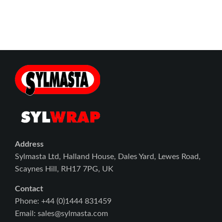
Address
Sylmasta Ltd, Halland House, Dales Yard, Lewes Road,
Scaynes Hill, RH17 7PG, UK
Contact
Phone: +44 (0)1444 831459
Email: sales@sylmasta.com