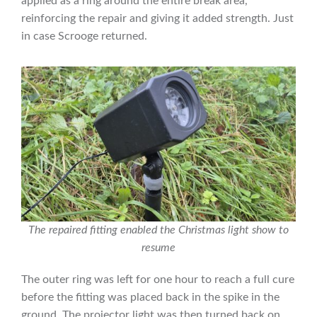
applied as a ring around the entire break area,
reinforcing the repair and giving it added strength. Just
in case Scrooge returned.
The repaired fitting enabled the Christmas light show to
resume
The outer ring was left for one hour to reach a full cure
before the fitting was placed back in the spike in the
ground. The projector light was then turned back on,