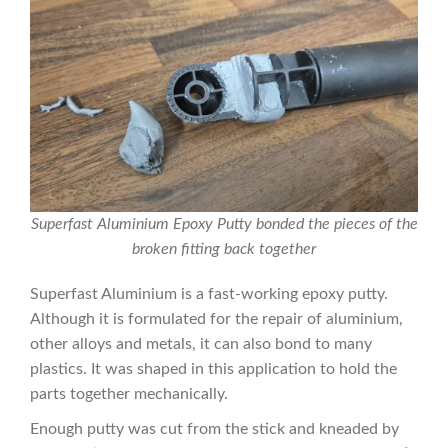
Superfast Aluminium Epoxy Putty bonded the pieces of the
broken fitting back together
Superfast Aluminium is a fast-working epoxy putty.
Although it is formulated for the repair of aluminium,
other alloys and metals, it can also bond to many
plastics. It was shaped in this application to hold the
parts together mechanically.
Enough putty was cut from the stick and kneaded by