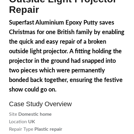
Repair
Superfast Aluminium Epoxy Putty saves
Christmas for one British family by enabling
the quick and easy repair of a broken
outside light projector. A fitting holding the
projector in the ground had snapped into
two pieces which were permanently
bonded back together, ensuring the festive
show could go on.
Case Study Overview
Site
Domestic home
Location
UK
Repair Type
Plastic repair