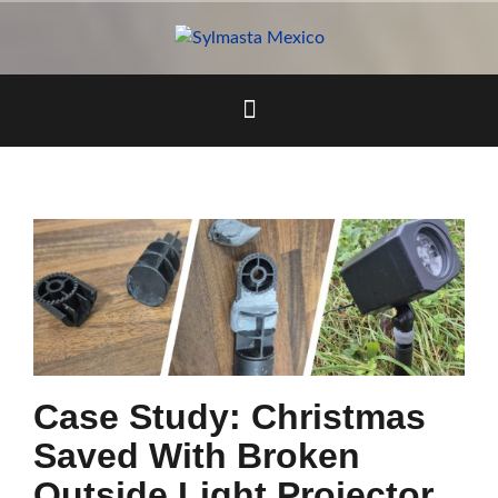
Skip
to
content
Case Study: Christmas
Saved With Broken
Outside Light Projector