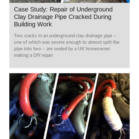
Case Study: Repair of Underground
Clay Drainage Pipe Cracked During
Building Work
Two cracks in an underground clay drainage pipe –
one of which was severe enough to almost split the
pipe into two – are sealed by a UK homeowner
making a DIY repair