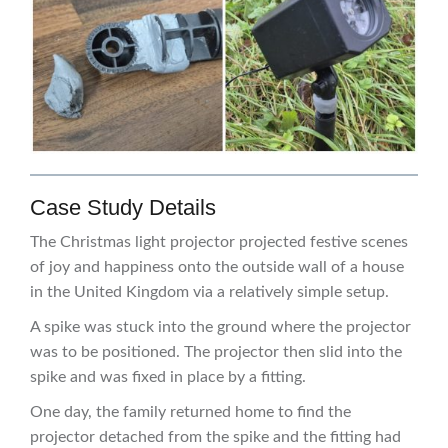
Case Study Details
The Christmas light projector projected festive scenes
of joy and happiness onto the outside wall of a house
in the United Kingdom via a relatively simple setup.
A spike was stuck into the ground where the projector
was to be positioned. The projector then slid into the
spike and was fixed in place by a fitting.
One day, the family returned home to find the
projector detached from the spike and the fitting had