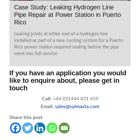
Case Study: Leaking Hydrogen Line
Pipe Repair at Power Station in Puerto
Rico
Leaking joints at either end of a hydrogen line
installed as part of a new cooling system for a Puerto
Rico power station required sealing before the pipe
went into full service
If you have an application you would
like to enquire about, please get in
touch
Call:
+44 (0)1444 831 459
Email:
sales@sylmasta.com
Share this post