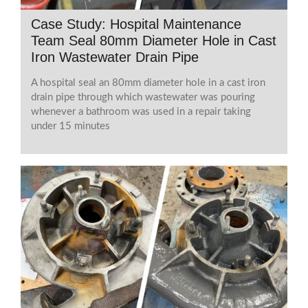
Case Study: Hospital Maintenance
Team Seal 80mm Diameter Hole in Cast
Iron Wastewater Drain Pipe
A hospital seal an 80mm diameter hole in a cast iron
drain pipe through which wastewater was pouring
whenever a bathroom was used in a repair taking
under 15 minutes