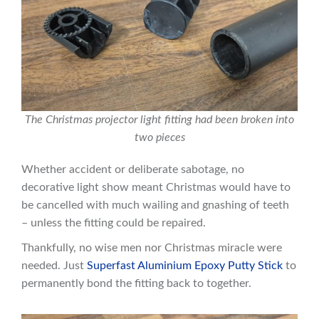
The Christmas projector light fitting had been broken into
two pieces
Whether accident or deliberate sabotage, no
decorative light show meant Christmas would have to
be cancelled with much wailing and gnashing of teeth
– unless the fitting could be repaired.
Thankfully, no wise men nor Christmas miracle were
needed. Just
Superfast Aluminium Epoxy Putty Stick
to
permanently bond the fitting back to together.