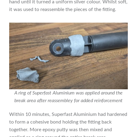
hand until it turned a uniform silver colour. Whilst soft,
it was used to reassemble the pieces of the fitting.
A ring of Superfast Aluminium was applied around the
break area after reassembley for added reinforcement
Within 10 minutes, Superfast Aluminium had hardened
to form a cohesive bond holding the fitting back
together. More epoxy putty was then mixed and