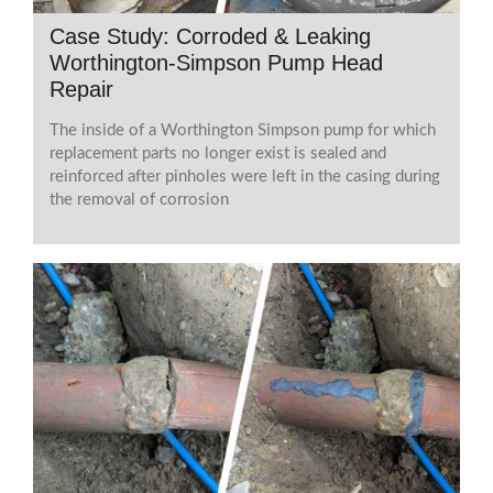
Case Study: Corroded & Leaking
Worthington-Simpson Pump Head
Repair
The inside of a Worthington Simpson pump for which
replacement parts no longer exist is sealed and
reinforced after pinholes were left in the casing during
the removal of corrosion