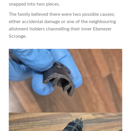
snapped into two pieces.
The family believed there were two possible causes;
either accidental damage or one of the neighbouring
allotment holders channelling their inner Ebenezer
Scrooge.