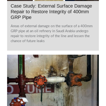
Case Study: External Surface Damage
Repair to Restore Integrity of 400mm
GRP Pipe
Areas of external damage on the surface of a 400mm
GRP pipe at an oil refinery in Saudi Arabia undergo
repair to restore integrity of the line and lessen the
chance of future leaks