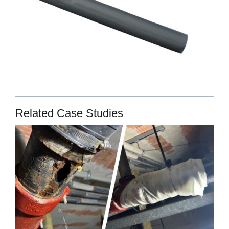
Related Case Studies