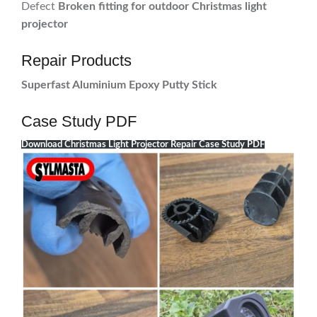
Defect
Broken fitting for outdoor Christmas light
projector
Repair Products
Superfast Aluminium Epoxy Putty Stick
Case Study PDF
Download Christmas Light Projector Repair Case Study PDF