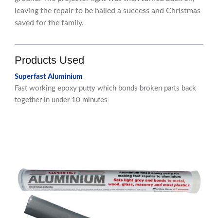
leaving the repair to be hailed a success and Christmas
saved for the family.
Products Used
Superfast Aluminium
Fast working epoxy putty which bonds broken parts back
together in under 10 minutes