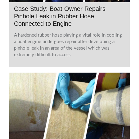
Case Study: Boat Owner Repairs
Pinhole Leak in Rubber Hose
Connected to Engine
A hardened rubber hose playing a vital role in cooling
a boat engine undergoes repair after developing a
pinhole leak in an area of the vessel which was
extremely difficult to access