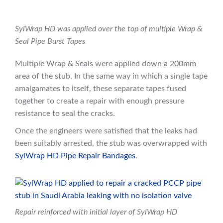
SylWrap HD was applied over the top of multiple Wrap &
Seal Pipe Burst Tapes
Multiple Wrap & Seals were applied down a 200mm
area of the stub. In the same way in which a single tape
amalgamates to itself, these separate tapes fused
together to create a repair with enough pressure
resistance to seal the cracks.
Once the engineers were satisfied that the leaks had
been suitably arrested, the stub was overwrapped with
SylWrap HD Pipe Repair Bandages
.
Repair reinforced with initial layer of SylWrap HD