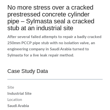
No more stress over a cracked
prestressed concrete cylinder
pipe – Sylmasta seal a cracked
stub at an industrial site
After several failed attempts to repair a badly cracked
250mm PCCP pipe stub with no isolation valve, an
engineering company in Saudi Arabia turned to
Sylmasta for a live leak repair method
.
Case Study Data
Site
Industrial Site
Location
Saudi Arabia