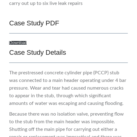
carry out up to six live leak repairs
Case Study PDF
Download
Case Study Details
The prestressed concrete cylinder pipe (PCCP) stub
was connected to a main header operating under 4 bar
pressure. Wear and tear had caused numerous cracks
to appear in the stub, through which significant
amounts of water was escaping and causing flooding.
Because there was no isolation valve, preventing flow
to the stub from the main header was impossible.
Shutting off the main pipe for carrying out either a