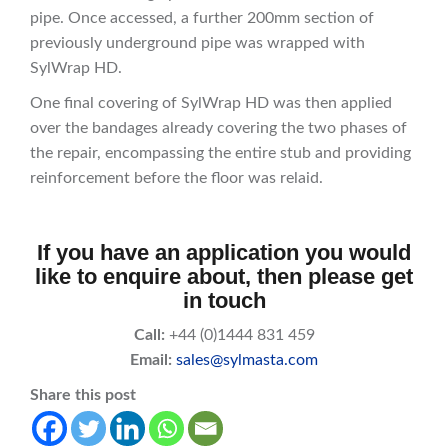
pipe. Once accessed, a further 200mm section of
previously underground pipe was wrapped with
SylWrap HD.
One final covering of SylWrap HD was then applied
over the bandages already covering the two phases of
the repair, encompassing the entire stub and providing
reinforcement before the floor was relaid.
If you have an application you would
like to enquire about, then please get
in touch
Call:
+44 (0)1444 831 459
Email:
sales@sylmasta.com
Share this post