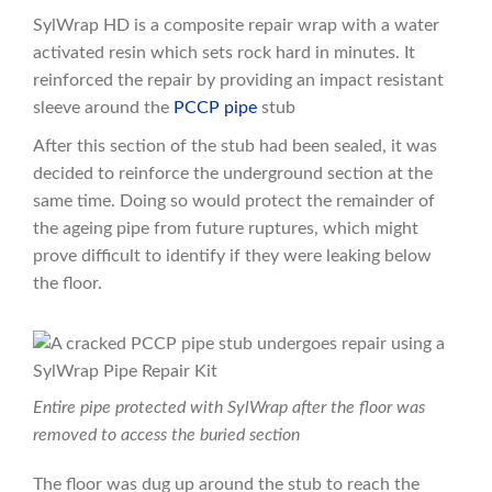
SylWrap HD is a composite repair wrap with a water
activated resin which sets rock hard in minutes. It
reinforced the repair by providing an impact resistant
sleeve around the
PCCP pipe
stub
After this section of the stub had been sealed, it was
decided to reinforce the underground section at the
same time. Doing so would protect the remainder of
the ageing pipe from future ruptures, which might
prove difficult to identify if they were leaking below
the floor.
Entire pipe protected with SylWrap after the floor was
removed to access the buried section
The floor was dug up around the stub to reach the