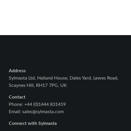
Address
Sylmasta Ltd, Halland House, Dales Yard, Lewes Road,
Scaynes Hill, RH17 7PG, UK
Contact
Phone: +44 (0)1444 831459
Email: sales@sylmasta.com
Connect with Sylmasta