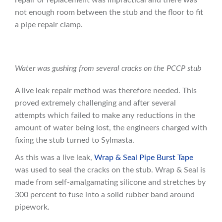
repair or replacement was impractical and there was
not enough room between the stub and the floor to fit
a pipe repair clamp.
Water was gushing from several cracks on the PCCP stub
A live leak repair method was therefore needed. This
proved extremely challenging and after several
attempts which failed to make any reductions in the
amount of water being lost, the engineers charged with
fixing the stub turned to Sylmasta.
As this was a live leak,
Wrap & Seal Pipe Burst Tape
was used to seal the cracks on the stub. Wrap & Seal is
made from self-amalgamating silicone and stretches by
300 percent to fuse into a solid rubber band around
pipework.