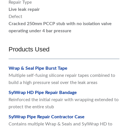
Repair Type
Live leak repair
Defect
Cracked 250mm PCCP stub with no isolation valve
operating under 4 bar pressure
Products Used
Wrap & Seal Pipe Burst Tape
Multiple self-fusing silicone repair tapes combined to
build a high pressure seal over the leak areas
SylWrap HD Pipe Repair Bandage
Reinforced the initial repair with wrapping extended to
protect the entire stub
SylWrap Pipe Repair Contractor Case
Contains multiple Wrap & Seals and SylWrap HD to