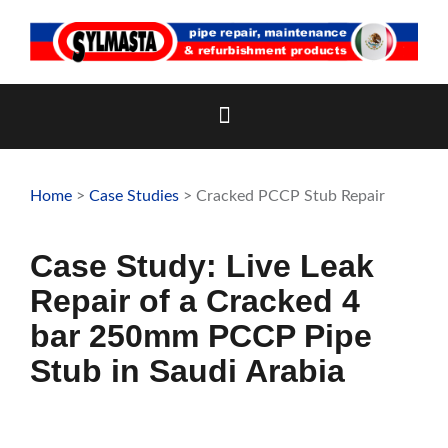
Skip
to
content
Home
>
Case Studies
> Cracked PCCP Stub Repair
Case Study: Live Leak
Repair of a Cracked 4
bar 250mm PCCP Pipe
Stub in Saudi Arabia