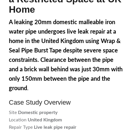
Home
A leaking 20mm domestic malleable iron
water pipe undergoes live leak repair at a
home in the United Kingdom using Wrap &
Seal Pipe Burst Tape despite severe space
constraints. Clearance between the pipe
and a brick wall behind was just 30mm with
only 150mm between the pipe and the
ground
.
Case Study Overview
Site
Domestic property
Location
United Kingdom
Repair Type
Live leak pipe repair