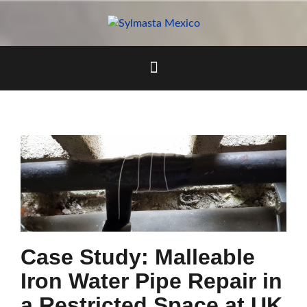
Skip
to
content
Case Study: Malleable
Iron Water Pipe Repair in
a Restricted Space at UK