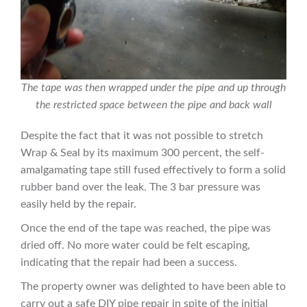
The tape was then wrapped under the pipe and up through
the restricted space between the pipe and back wall
Despite the fact that it was not possible to stretch
Wrap & Seal by its maximum 300 percent, the self-
amalgamating tape still fused effectively to form a solid
rubber band over the leak. The 3 bar pressure was
easily held by the repair.
Once the end of the tape was reached, the pipe was
dried off. No more water could be felt escaping,
indicating that the repair had been a success.
The property owner was delighted to have been able to
carry out a safe DIY pipe repair in spite of the initial