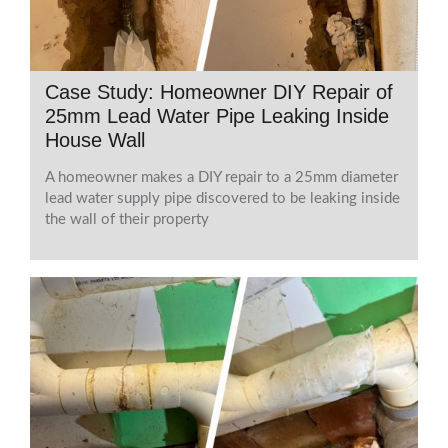
Case Study: Homeowner DIY Repair of
25mm Lead Water Pipe Leaking Inside
House Wall
A homeowner makes a DIY repair to a 25mm diameter
lead water supply pipe discovered to be leaking inside
the wall of their property