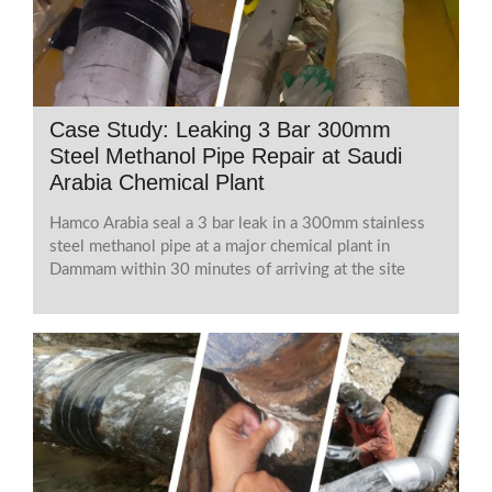
Case Study: Leaking 3 Bar 300mm
Steel Methanol Pipe Repair at Saudi
Arabia Chemical Plant
Hamco Arabia seal a 3 bar leak in a 300mm stainless
steel methanol pipe at a major chemical plant in
Dammam within 30 minutes of arriving at the site