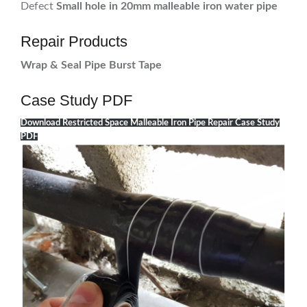
Defect
Small hole in 20mm malleable iron water pipe
Repair Products
Wrap & Seal Pipe Burst Tape
Case Study PDF
Download Restricted Space Malleable Iron Pipe Repair Case Study
PDF