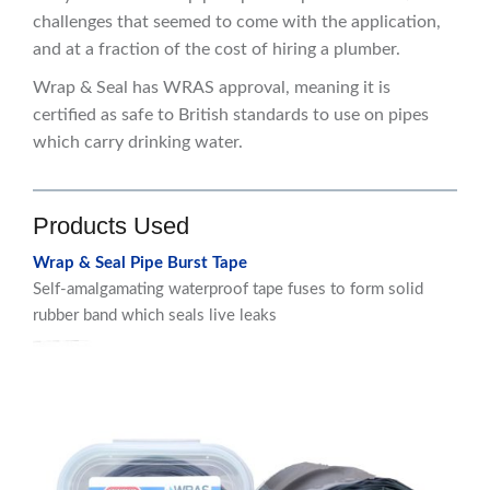
challenges that seemed to come with the application,
and at a fraction of the cost of hiring a plumber.
Wrap & Seal has WRAS approval, meaning it is
certified as safe to British standards to use on pipes
which carry drinking water.
Products Used
Wrap & Seal Pipe Burst Tape
Self-amalgamating waterproof tape fuses to form solid
rubber band which seals live leaks