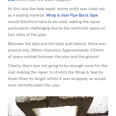
As this was live leak repair, epoxy putty was ruled out
as a sealing material.
Wrap & Seal Pipe Burst Tape
would therefore have to be used, making the repair
particularly challenging due to the restricted space on
two sides of the pipe.
Between the pipe and the back wall behind, there was
around only 30mm clearance. Approximately 150mm
of space existed between the pipe and the ground.
Clearly, there was not going to be enough room for the
user making the repair to stretch the Wrap & Seal by
three times its length whilst it was wrapped, as would
have normally been the case.