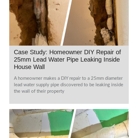
Case Study: Homeowner DIY Repair of
25mm Lead Water Pipe Leaking Inside
House Wall
A homeowner makes a DIY repair to a 25mm diameter
lead water supply pipe discovered to be leaking inside
the wall of their property