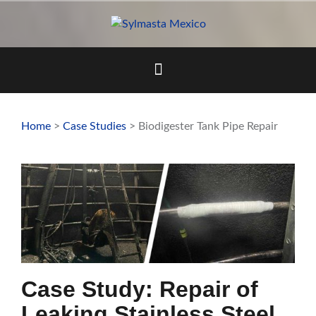
Skip
to
content
Home
>
Case Studies
> Biodigester Tank Pipe Repair
Case Study: Repair of
Leaking Stainless Steel