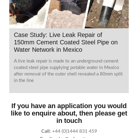
Case Study: Live Leak Repair of
150mm Cement Coated Steel Pipe on
Water Network in Mexico
A live leak repair is made to an underground cement
coated steel pipe supplying potable water in Mexico
after removal of the outer shell revealed a 80mm split
in the line
If you have an application you would
like to enquire about, then please get
in touch
Call:
+44 (0)1444 831 459