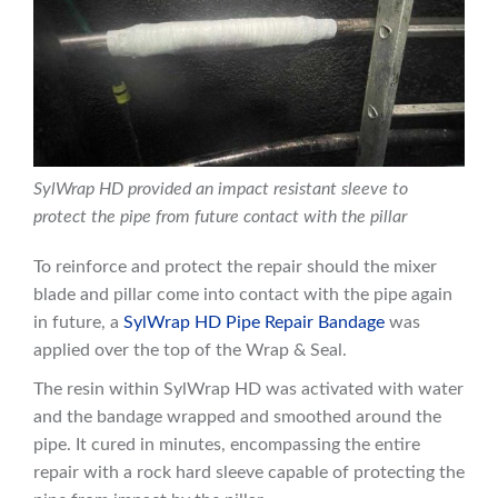
SylWrap HD provided an impact resistant sleeve to
protect the pipe from future contact with the pillar
To reinforce and protect the repair should the mixer
blade and pillar come into contact with the pipe again
in future, a
SylWrap HD Pipe Repair Bandage
was
applied over the top of the Wrap & Seal.
The resin within SylWrap HD was activated with water
and the bandage wrapped and smoothed around the
pipe. It cured in minutes, encompassing the entire
repair with a rock hard sleeve capable of protecting the