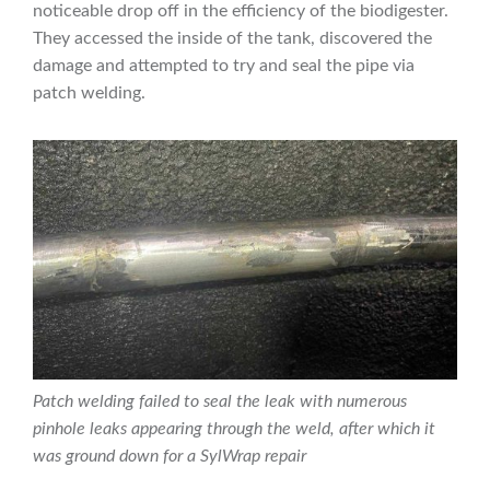
noticeable drop off in the efficiency of the biodigester.
They accessed the inside of the tank, discovered the
damage and attempted to try and seal the pipe via
patch welding.
Patch welding failed to seal the leak with numerous
pinhole leaks appearing through the weld, after which it
was ground down for a SylWrap repair