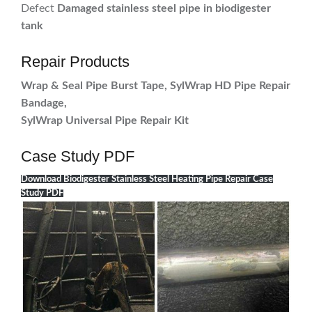
Defect
Damaged stainless steel pipe in biodigester
tank
Repair Products
Wrap & Seal Pipe Burst Tape, SylWrap HD Pipe Repair
Bandage,
SylWrap Universal Pipe Repair Kit
Case Study PDF
Download Biodigester Stainless Steel Heating Pipe Repair Case
Study PDF