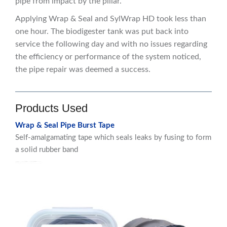
pipe from impact by the pillar.
Applying Wrap & Seal and SylWrap HD took less than
one hour. The biodigester tank was put back into
service the following day and with no issues regarding
the efficiency or performance of the system noticed,
the pipe repair was deemed a success.
Products Used
Wrap & Seal Pipe Burst Tape
Self-amalgamating tape which seals leaks by fusing to form
a solid rubber band