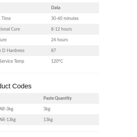
Data
 Time
30-60 minutes
ional Cure
8-12 hours
Cure
24 hours
e D Hardness
87
Service Temp
120°C
duct Codes
Paste Quantity
AR-3kg
3kg
AR-13kg
13kg