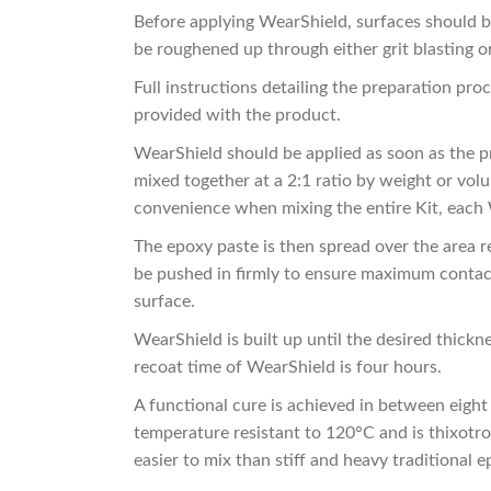
Before applying WearShield, surfaces should be
be roughened up through either grit blasting o
Full instructions detailing the preparation pr
provided with the product.
WearShield should be applied as soon as the p
mixed together at a 2:1 ratio by weight or volu
convenience when mixing the entire Kit, each W
The epoxy paste is then spread over the area r
be pushed in firmly to ensure maximum contact
surface.
WearShield is built up until the desired thick
recoat time of WearShield is four hours.
A functional cure is achieved in between eight
temperature resistant to 120°C and is thixotrop
easier to mix than stiff and heavy traditional 