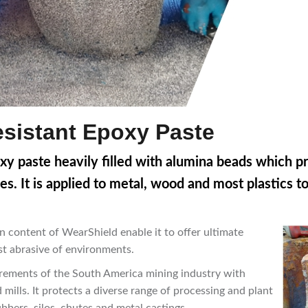
sistant Epoxy Paste
oxy paste heavily filled with alumina beads which
p
es.
It is applied to metal, wood and most plastics t
n content of WearShield enable it to offer ultimate
ost abrasive of environments.
uirements of the South America mining industry with
mills. It protects a diverse range of processing and plant