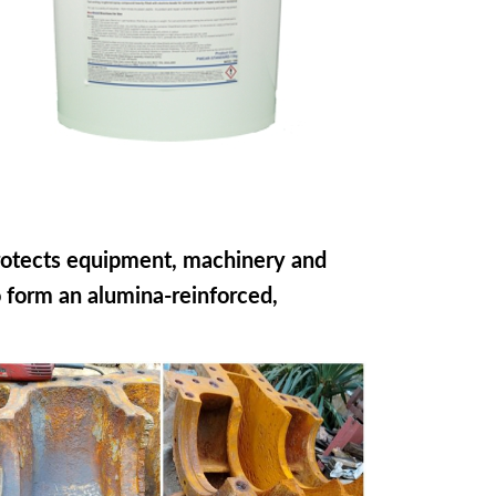
rotects equipment, machinery and
o form an alumina-reinforced,