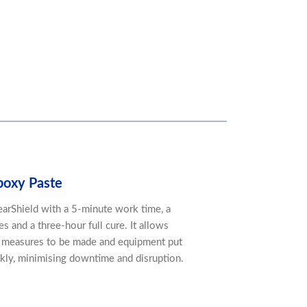
poxy Paste
arShield with a 5-minute work time, a
s and a three-hour full cure. It allows
n measures to be made and equipment put
ckly, minimising downtime and disruption.