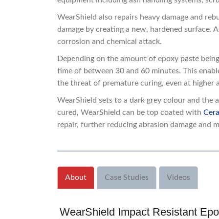
equipment including ash handling systems, scrub
WearShield also repairs heavy damage and rebui
damage by creating a new, hardened surface. As 
corrosion and chemical attack.
Depending on the amount of epoxy paste being
time of between 30 and 60 minutes. This enabl
the threat of premature curing, even at higher
WearShield sets to a dark grey colour and the a
cured, WearShield can be top coated with
Cera
repair, further reducing abrasion damage and m
About
Case Studies
Videos
WearShield Impact Resistant Epo