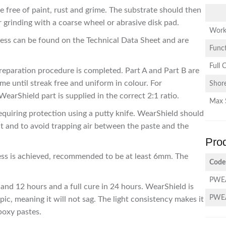
 free of paint, rust and grime. The substrate should then
r grinding with a coarse wheel or abrasive disk pad.
Work
ocess can be found on the Technical Data Sheet and are
Funct
Full 
reparation procedure is completed. Part A and Part B are
me until streak free and uniform in colour. For
Shor
earShield part is supplied in the correct 2:1 ratio.
Max 
equiring protection using a putty knife. WearShield should
 and to avoid trapping air between the paste and the
Pro
ness is achieved, recommended to be at least 6mm. The
Code
PWE
 and 12 hours and a full cure in 24 hours. WearShield is
PWE
ic, meaning it will not sag. The light consistency makes it
epoxy pastes.