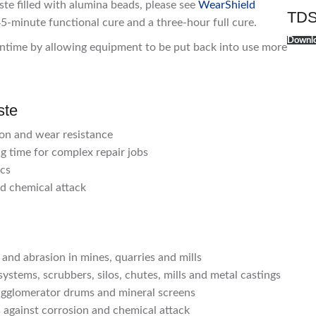
ste filled with alumina beads, please see
WearShield
TDS
45-minute functional cure and a three-hour full cure.
Downlo
time by allowing equipment to be put back into use more
ste
ion and wear resistance
g time for complex repair jobs
ics
nd chemical attack
nd abrasion in mines, quarries and mills
ystems, scrubbers, silos, chutes, mills and metal castings
 agglomerator drums and mineral screens
 against corrosion and chemical attack