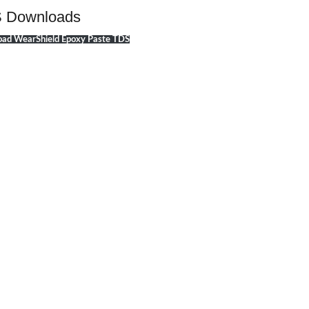
 Downloads
ad WearShield Epoxy Paste TDS