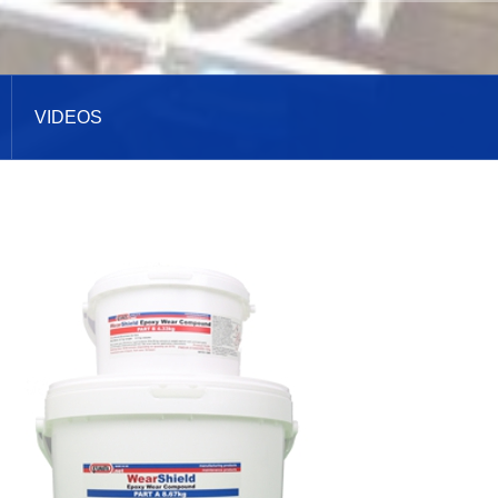
VIDEOS