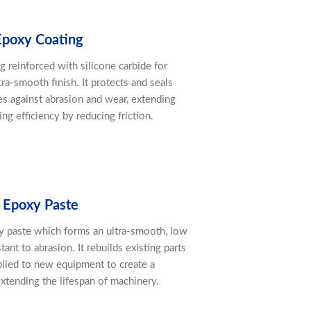
Epoxy Coating
g reinforced with silicone carbide for
ra-smooth finish. It protects and seals
es against abrasion and wear, extending
ng efficiency by reducing friction.
 Epoxy Paste
xy paste which forms an ultra-smooth, low
stant to abrasion. It rebuilds existing parts
lied to new equipment to create a
extending the lifespan of machinery.