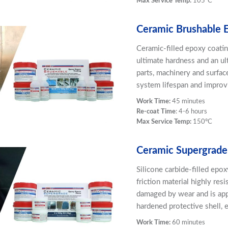
Max Service Temp:
105ºC
Ceramic Brushable 
Ceramic-filled epoxy coatin
ultimate hardness and an ult
parts, machinery and surfac
system lifespan and improvi
Work Time:
45 minutes
Re-coat Time
: 4-6 hours
Max Service Temp:
150ºC
Ceramic Supergrade
Silicone carbide-filled epo
friction material highly resi
damaged by wear and is app
hardened protective shell, 
Work Time:
60 minutes