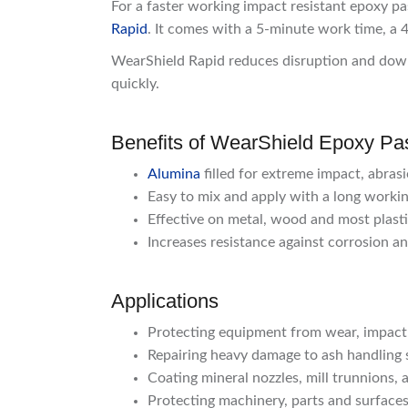
For a faster working impact resistant epoxy pa
Rapid
. It comes with a 5-minute work time, a 
WearShield Rapid reduces disruption and down
quickly.
Benefits of WearShield Epoxy Pa
Alumina
filled for extreme impact, abras
Easy to mix and apply with a long workin
Effective on metal, wood and most plast
Increases resistance against corrosion a
Applications
Protecting equipment from wear, impact a
Repairing heavy damage to ash handling s
Coating mineral nozzles, mill trunnions,
Protecting machinery, parts and surfaces