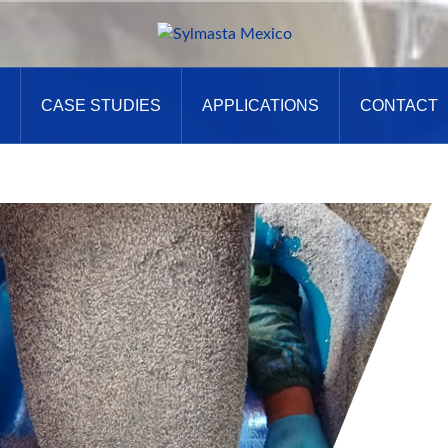
CASE STUDIES
APPLICATIONS
CONTACT