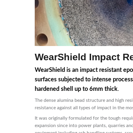
WearShield Impact Re
WearShield is an impact resistant ep
surfaces subjected to intense process
hardened shell up to 6mm thick
.
The dense alumina bead structure and high resi
resistance against all types of impact in the m
It was originally formulated for the tough req
expansion since into power plants, quarries and 