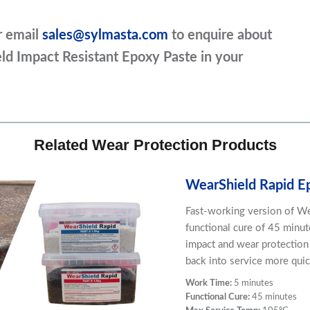
r email
sales@sylmasta.com
to enquire about
eld Impact Resistant Epoxy Paste in your
Related Wear Protection Products
WearShield Rapid E
Fast-working version of We
functional cure of 45 minute
impact and wear protectio
back into service more qui
Work Time:
5 minutes
Functional Cure:
45 minutes