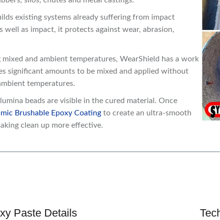
bers, silos, chutes and metal castings.
lds existing systems already suffering from impact
well as impact, it protects against wear, abrasion,
 mixed and ambient temperatures, WearShield has a work
es significant amounts to be mixed and applied without
 ambient temperatures.
lumina beads are visible in the cured material. Once
mic Brushable Epoxy Coating
to create an ultra-smooth
aking clean up more effective.
xy Paste Details
Tec