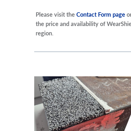
Please visit the
Contact Form page
o
the price and availability of WearShi
region
.