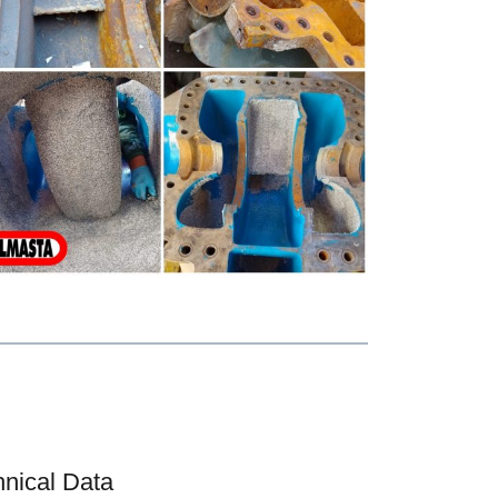
hnical Data