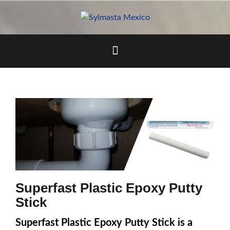
Skip
to
content
Superfast Plastic Epoxy Putty
Stick
Superfast Plastic Epoxy Putty Stick is a