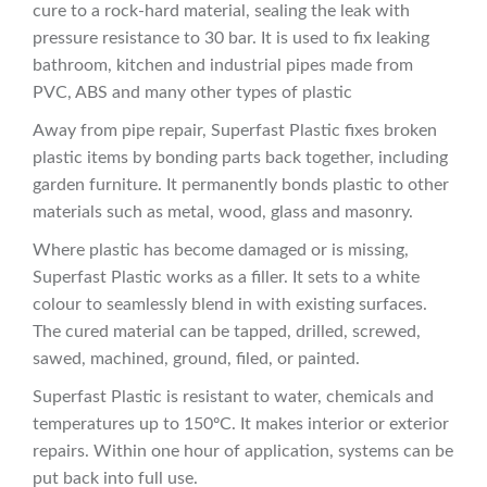
cure to a rock-hard material, sealing the leak with
pressure resistance to 30 bar. It is used to fix leaking
bathroom, kitchen and industrial pipes made from
PVC, ABS and many other types of plastic
Away from pipe repair, Superfast Plastic fixes broken
plastic items by bonding parts back together, including
garden furniture. It permanently bonds plastic to other
materials such as metal, wood, glass and masonry.
Where plastic has become damaged or is missing,
Superfast Plastic works as a filler. It sets to a white
colour to seamlessly blend in with existing surfaces.
The cured material can be tapped, drilled, screwed,
sawed, machined, ground, filed, or painted.
Superfast Plastic is resistant to water, chemicals and
temperatures up to 150ºC. It makes interior or exterior
repairs. Within one hour of application, systems can be
put back into full use.