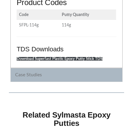
Product Codes
Code
Putty Quantity
SFPL-114g
114g
TDS Downloads
Download Superfast Plastic Epoxy Putty Stick TDS
Case Studies
Related Sylmasta Epoxy
Putties