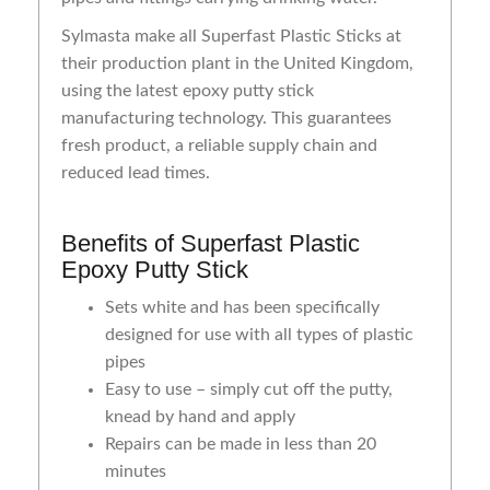
Sylmasta make all Superfast Plastic Sticks at
their production plant in the United Kingdom,
using the latest epoxy putty stick
manufacturing technology. This guarantees
fresh product, a reliable supply chain and
reduced lead times.
Benefits of Superfast Plastic
Epoxy Putty Stick
Sets white and has been specifically
designed for use with all types of plastic
pipes
Easy to use – simply cut off the putty,
knead by hand and apply
Repairs can be made in less than 20
minutes