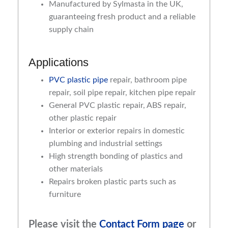
Manufactured by Sylmasta in the UK,
guaranteeing fresh product and a reliable
supply chain
Applications
PVC plastic pipe
repair, bathroom pipe
repair, soil pipe repair, kitchen pipe repair
General PVC plastic repair, ABS repair,
other plastic repair
Interior or exterior repairs in domestic
plumbing and industrial settings
High strength bonding of plastics and
other materials
Repairs broken plastic parts such as
furniture
Please visit the
Contact Form page
or