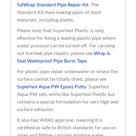
SylWrap Standard Pipe Repair Kit
. The
Standard Kit fixes leaking pipes of most
materials, including plastic.
Please note that Superfast Plastic is only
effective for fixing a leaking plastic pipe where
water pressure can be turned off. For carrying
out live leak pipe repairs, please see
Wrap &
Seal Waterproof Pipe Burst Tape
.
For plastic pipe repair underwater or where the
surface cannot be totally dried, please see
Superfast Aqua PW Epoxy Putty
. Superfast
Aqua PW sets white like Superfast Plastic but
contains a special formulation for very high wet
surface adhesion.
It also has WRAS approval, meaning it is
certified as safe to British standards for use on
pipes and fittings carrying drinking water.