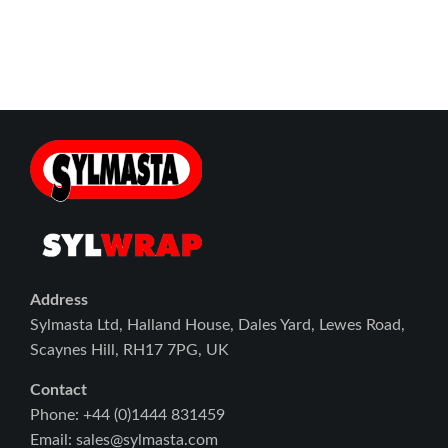
Address
Sylmasta Ltd, Halland House, Dales Yard, Lewes Road,
Scaynes Hill, RH17 7PG, UK
Contact
Phone: +44 (0)1444 831459
Email: sales@sylmasta.com