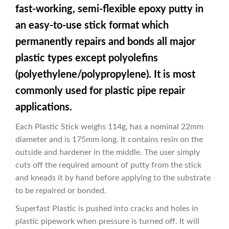
fast-working, semi-flexible epoxy putty in
an easy-to-use stick format which
permanently repairs and bonds all major
plastic types except polyolefins
(polyethylene/polypropylene). It is most
commonly used for plastic pipe repair
applications.
Each Plastic Stick weighs 114g, has a nominal 22mm
diameter and is 175mm long. It contains resin on the
outside and hardener in the middle. The user simply
cuts off the required amount of putty from the stick
and kneads it by hand before applying to the substrate
to be repaired or bonded.
Superfast Plastic is pushed into cracks and holes in
plastic pipework when pressure is turned off. It will