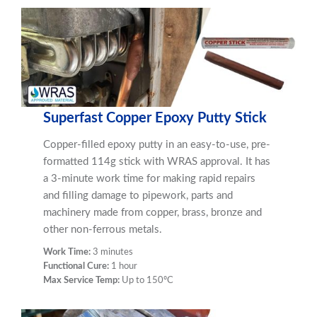
Superfast Copper Epoxy Putty Stick
Copper-filled epoxy putty in an easy-to-use, pre-
formatted 114g stick with WRAS approval. It has
a 3-minute work time for making rapid repairs
and filling damage to pipework, parts and
machinery made from copper, brass, bronze and
other non-ferrous metals.
Work Time:
3 minutes
Functional Cure:
1 hour
Max Service Temp:
Up to 150ºC