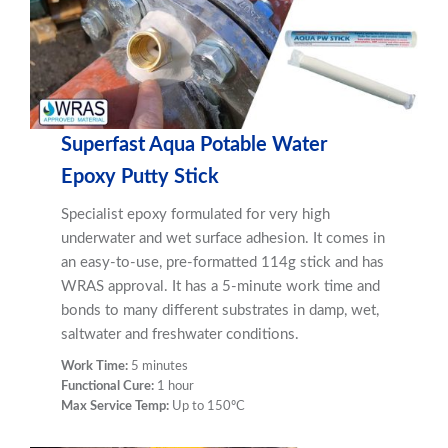
Superfast Aqua Potable Water
Epoxy Putty Stick
Specialist epoxy formulated for very high
underwater and wet surface adhesion. It comes in
an easy-to-use, pre-formatted 114g stick and has
WRAS approval. It has a 5-minute work time and
bonds to many different substrates in damp, wet,
saltwater and freshwater conditions.
Work Time:
5 minutes
Functional Cure:
1 hour
Max Service Temp:
Up to 150ºC