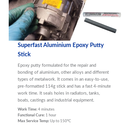
Superfast Aluminium Epoxy Putty
Stick
Epoxy putty formulated for the repair and
bonding of aluminium, other alloys and different
types of metalwork. It comes in an easy-to-use,
pre-formatted 114g stick and has a fast 4-minute
work time. It seals holes in radiators, tanks,
boats, castings and industrial equipment.
Work Time:
4 minutes
Functional Cure:
1 hour
Max Service Temp:
Up to 150ºC