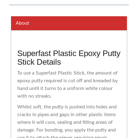
About
Superfast Plastic Epoxy Putty
Stick Details
To use a Superfast Plastic Stick, the amount of
epoxy putty required is cut off and kneaded by
hand until it turns to a uniform white colour
with no streaks.
Whilst soft, the putty is pushed into holes and
cracks in pipes and gaps in other plastic items
where it will cure, sealing and filling areas of
damage. For bonding, you apply the putty and
use it to attach the pieces requiring repair