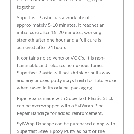
together.
Superfast Plastic has a work life of
approximately 5-10 minutes. It reaches an
initial cure after 15-20 minutes, working
strength after one hour and a full cure is
achieved after 24 hours
It contains no solvents or VOC’s, it is non-
flammable and releases no noxious fumes.
Superfast Plastic will not shrink or pull away
and any unused putty stays fresh for future use
when saved in its original packaging.
Pipe repairs made with Superfast Plastic Stick
can be overwrapped with a SylWrap Pipe
Repair Bandage for added reinforcement.
SylWrap Bandage can be purchased along with
Superfast Steel Epoxy Putty as part of the