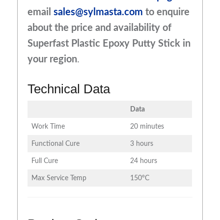
email
sales@sylmasta.com
to enquire
about the price and availability of
Superfast Plastic Epoxy Putty Stick in
your region
.
Technical Data
Data
Work Time
20 minutes
Functional Cure
3 hours
Full Cure
24 hours
Max Service Temp
150°C