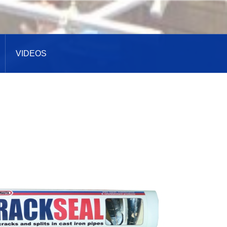
VIDEOS