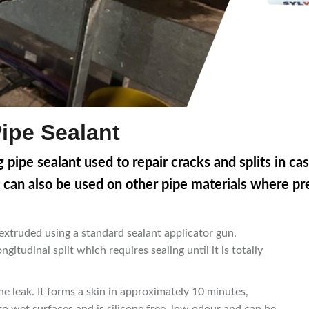
Pipe Sealant
 pipe sealant used to repair cracks and splits in cas
 can also be used on other pipe materials where pres
 extruded using a standard sealant applicator gun.
ngitudinal split which requires sealing until it is totally
he leak. It forms a skin in approximately 10 minutes,