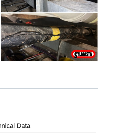
hnical Data