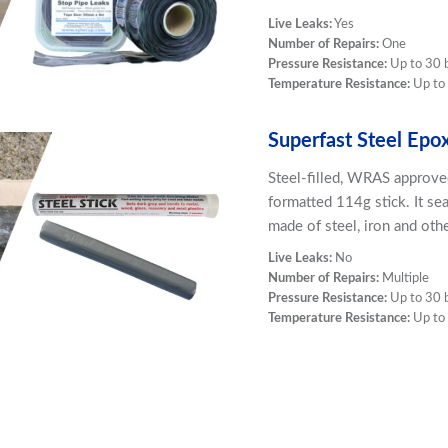
Live Leaks:
Yes
Number of Repairs:
One
Pressure Resistance:
Up to 30 
Temperature Resistance:
Up to
Superfast Steel Epo
Steel-filled, WRAS approve
formatted 114g stick. It se
made of steel, iron and oth
Live Leaks:
No
Number of Repairs:
Multiple
Pressure Resistance:
Up to 30 
Temperature Resistance:
Up to