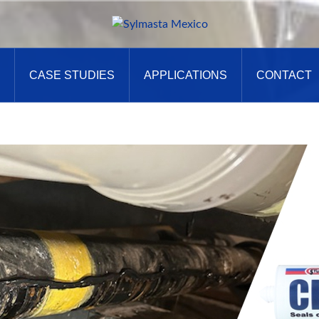
CASE STUDIES
APPLICATIONS
CONTACT