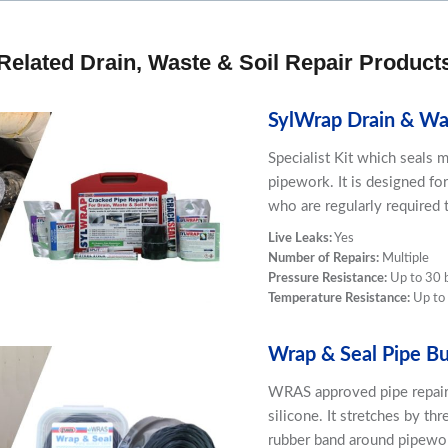
Related Drain, Waste & Soil Repair Product
SylWrap Drain & Was
Specialist Kit which seals m
pipework. It is designed fo
who are regularly required t
Live Leaks:
Yes
Number of Repairs:
Multiple
Pressure Resistance:
Up to 30 
Temperature Resistance:
Up to
Wrap & Seal Pipe Bu
WRAS approved pipe repair
silicone. It stretches by thr
rubber band around pipework