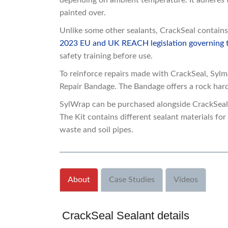
depending on ambient temperature. It adheres t
painted over.
Unlike some other sealants, CrackSeal contains 
2023 EU and UK REACH legislation governing th
safety training before use.
To reinforce repairs made with CrackSeal, Sy
Repair Bandage. The Bandage offers a rock hard,
SylWrap can be purchased alongside CrackSeal 
The Kit contains different sealant materials for 
waste and soil pipes.
About
Case Studies
Videos
CrackSeal Sealant details