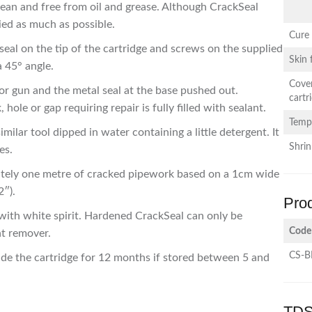
ean and free from oil and grease. Although CrackSeal
ied as much as possible.
Cure
seal on the tip of the cartridge and screws on the supplied
Skin
a 45° angle.
Cove
tor gun and the metal seal at the base pushed out.
cartr
 hole or gap requiring repair is fully filled with sealant.
Temp
ilar tool dipped in water containing a little detergent. It
Shri
es.
mately one metre of cracked pipework based on a 1cm wide
2″).
Pro
with white spirit. Hardened CrackSeal can only be
Code
nt remover.
CS-B
side the cartridge for 12 months if stored between 5 and
TDS