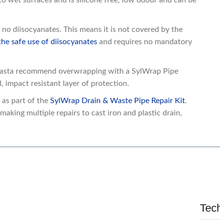
o wet surfaces and is silicone free, low odour and can be
no diisocyanates. This means it is not covered by the
e safe use of diisocyanates
and requires no mandatory
lmasta recommend overwrapping with a SylWrap Pipe
 impact resistant layer of protection.
as part of the
SylWrap Drain & Waste Pipe Repair Kit
.
making multiple repairs to cast iron and plastic drain,
Tec