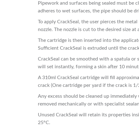
Pipework and surfaces being sealed must be cl
adheres to wet surfaces, the pipe should be dr
To apply CrackSeal, the user pierces the metal 
nozzle. The nozzle is cut to the desired size at 
The cartridge is then inserted into the applica
Sufficient CrackSeal is extruded until the crack,
CrackSeal can be smoothed with a spatula or sim
will set instantly, forming a skin after 10 minut
A 310ml CrackSeal cartridge will fill approxi
crack (One cartridge per yard if the crack is 1/
Any excess should be cleaned up immediately 
removed mechanically or with specialist seala
Unused CrackSeal will retain its properties in
25°C.