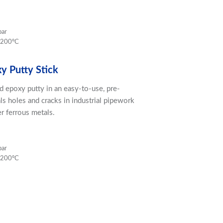
bar
 200ºC
xy Putty Stick
d epoxy putty in an easy-to-use, pre-
als holes and cracks in industrial pipework
er ferrous metals.
bar
 200ºC