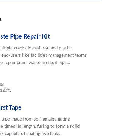
s
te Pipe Repair Kit
ultiple cracks in cast iron and plastic
r end-users like facilities management teams
o repair drain, waste and soil pipes.
bar
 120ºC
rst Tape
 tape made from self-amalgamating
ee times its length, fusing to form a solid
 capable of sealing live leaks.