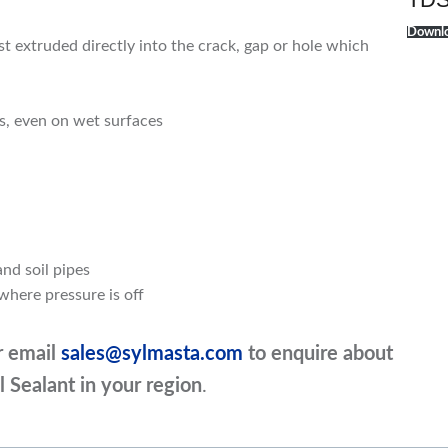
Downlo
t extruded directly into the crack, gap or hole which
rs, even on wet surfaces
and soil pipes
where pressure is off
r email
sales@sylmasta.com
to enquire about
l Sealant in your region
.