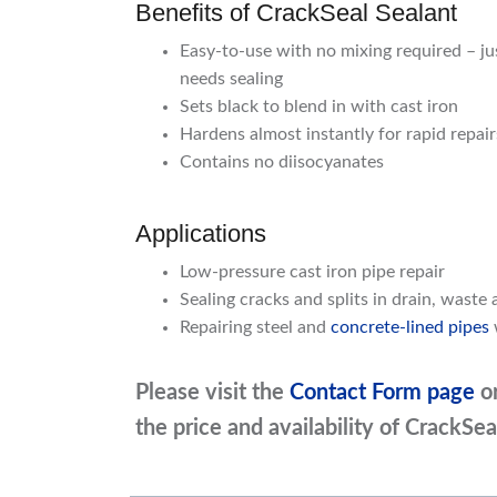
Benefits of CrackSeal Sealant
Easy-to-use with no mixing required – jus
needs sealing
Sets black to blend in with cast iron
Hardens almost instantly for rapid repai
Contains no diisocyanates
Applications
Low-pressure cast iron pipe repair
Sealing cracks and splits in drain, waste 
Repairing steel and
concrete-lined pipes
Please visit the
Contact Form page
o
the price and availability of CrackSea