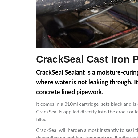
CrackSeal Cast Iron 
CrackSeal Sealant is a moisture-curing
where water is not leaking through. It
concrete lined pipework.
It comes in a 310ml cartridge, sets black and is
CrackSeal is applied directly into the crack or lo
filled.
CrackSeal will harden almost instantly to seal t