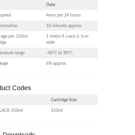
Data
 speed
4mm per 24 hours
 formation
10 minutes approx.
rage per 310ml
1 metre if crack is 1cm
idge
wide
erature range
-40°C to 90°C.
nkage
6% approx.
duct Codes
Cartridge Size
LACK-310ml
310ml
 Downloads