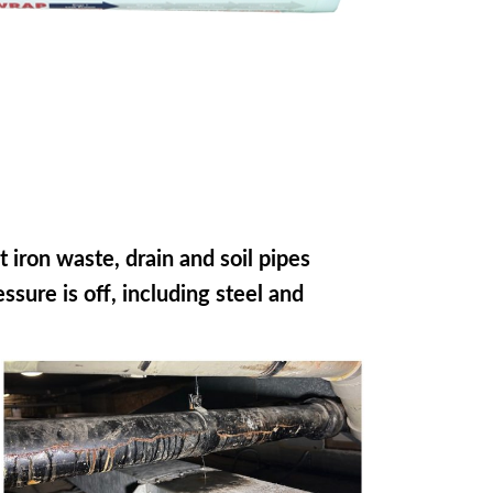
t iron waste, drain and soil pipes
sure is off, including steel and