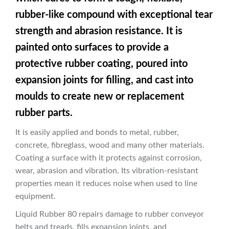
rubber-like compound with exceptional tear
strength and abrasion resistance. It is
painted onto surfaces to provide a
protective rubber coating, poured into
expansion joints for filling, and cast into
moulds to create new or replacement
rubber parts.
It is easily applied and bonds to metal, rubber,
concrete, fibreglass, wood and many other materials.
Coating a surface with it protects against corrosion,
wear, abrasion and vibration. Its vibration-resistant
properties mean it reduces noise when used to line
equipment.
Liquid Rubber 80 repairs damage to rubber conveyor
belts and treads, fills expansion joints, and