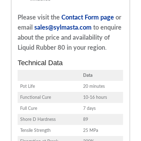
Please visit the
Contact Form page
or
email
sales@sylmasta.com
to enquire
about the price and availability of
Liquid Rubber 80
in your region
.
Technical Data
Data
Pot Life
20 minutes
Functional Cure
10-16 hours
Full Cure
7 days
Shore D Hardness
89
Tensile Strength
25 MPa