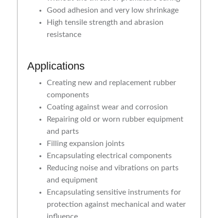
Good adhesion and very low shrinkage
High tensile strength and abrasion
resistance
Applications
Creating new and replacement rubber
components
Coating against wear and corrosion
Repairing old or worn rubber equipment
and parts
Filling expansion joints
Encapsulating electrical components
Reducing noise and vibrations on parts
and equipment
Encapsulating sensitive instruments for
protection against mechanical and water
influence