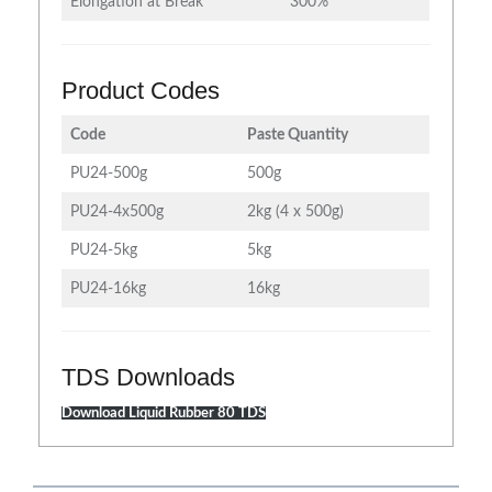
Elongation at Break
300%
Product Codes
Code
Paste Quantity
PU24-500g
500g
PU24-4x500g
2kg (4 x 500g)
PU24-5kg
5kg
PU24-16kg
16kg
TDS Downloads
Download Liquid Rubber 80 TDS