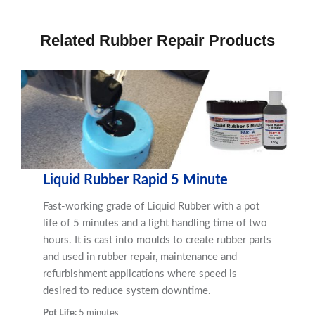
Related Rubber Repair Products
Liquid Rubber Rapid 5 Minute
Fast-working grade of Liquid Rubber with a pot
life of 5 minutes and a light handling time of two
hours. It is cast into moulds to create rubber parts
and used in rubber repair, maintenance and
refurbishment applications where speed is
desired to reduce system downtime.
Pot Life:
5 minutes