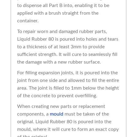
to dispense all Part B into, enabling it to be
applied with a brush straight from the
container.
To repair worn and damaged rubber parts,
Liquid Rubber 80 is poured into holes and tears
to a thickness of at least 3mm to provide
sufficient strength. It will cure to seamlessly fill
the damage with a new rubber surface.
For filling expansion joints, it is poured into the
joint from one side and allowed to fill the entire
area. The joint is filled to 1mm below the height
of the concrete to prevent overfilling.
When creating new parts or replacement
components, a
mould
must be taken of the
original. Liquid Rubber 80 is poured into the
mould, where it will cure to form an exact copy
of the original.