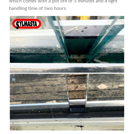
which comes with a pot life of 5 minutes and a light
handling time of two hours.