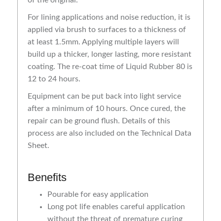
For lining applications and noise reduction, it is
applied via brush to surfaces to a thickness of
at least 1.5mm. Applying multiple layers will
build up a thicker, longer lasting, more resistant
coating. The re-coat time of Liquid Rubber 80 is
12 to 24 hours.
Equipment can be put back into light service
after a minimum of 10 hours. Once cured, the
repair can be ground flush. Details of this
process are also included on the Technical Data
Sheet.
Benefits
Pourable for easy application
Long pot life enables careful application
without the threat of premature curing