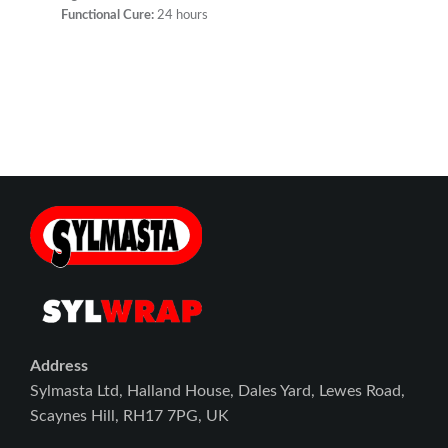
Functional Cure:
24 hours
Address
Sylmasta Ltd, Halland House, Dales Yard, Lewes Road,
Scaynes Hill, RH17 7PG, UK