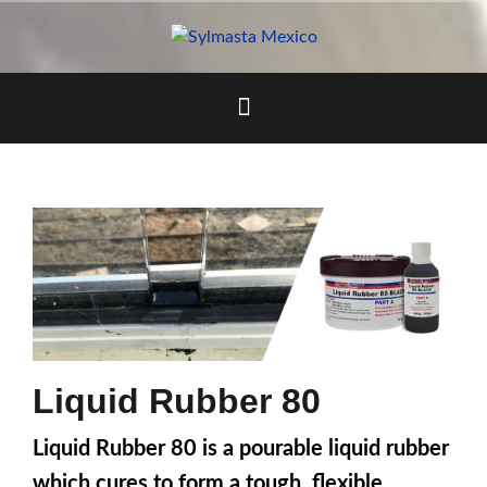
Skip
to
content
Liquid Rubber 80
Liquid Rubber 80 is a pourable liquid rubber
which cures to form a tough, flexible,