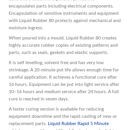
encapsulates parts including electrical components.
Encapsulation of sensitive instruments and equipment
with Liquid Rubber 80 protects against mechanical and
moisture ingress.
When poured into a mould, Liquid Rubber 80 creates
highly accurate rubber copies of existing patterns and
parts, such as seals, gaskets and elastic supports.
It is self levelling, solvent free and has very low
shrinkage. A 20-minute pot life allows enough time for
careful application. It achieves a functional cure after
16 hours. Equipment can be put into light service after
10–16 hours and medium service after 24 hours. A full
cure is reached in seven days.
A faster curing version is available for reducing
equipment downtime and the rapid casting of new or
replacement parts.
Liquid Rubber Rapid 5 Minute