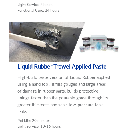
Light Service:
2 hours
Functional Cure:
24 hours
Liquid Rubber Trowel Applied Paste
High-build paste version of Liquid Rubber applied
using a hand tool. It fills gouges and large areas
of damage in rubber parts, builds protective
linings faster than the pourable grade through its
greater thickness and seals low-pressure tank
leaks.
Pot Life:
20 minutes
Light Service:
10-16 hours