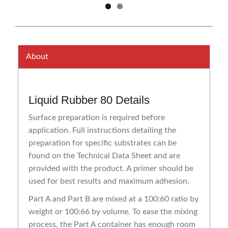
About
Liquid Rubber 80 Details
Surface preparation is required before
application. Full instructions detailing the
preparation for specific substrates can be
found on the Technical Data Sheet and are
provided with the product. A primer should be
used for best results and maximum adhesion.
Part A and Part B are mixed at a 100:60 ratio by
weight or 100:66 by volume. To ease the mixing
process, the Part A container has enough room