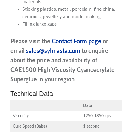
materials
Sticking plastics, metal, porcelain, fine china,
ceramics, jewellery and model making
Filling large gaps
Please visit the
Contact Form page
or
email
sales@sylmasta.com
to enquire
about the price and availability of
CAE1500 High Viscosity Cyanoacrylate
Superglue in your region
.
Technical Data
Data
Viscosity
1250-1850 cps
Cure Speed (Balsa)
1 second