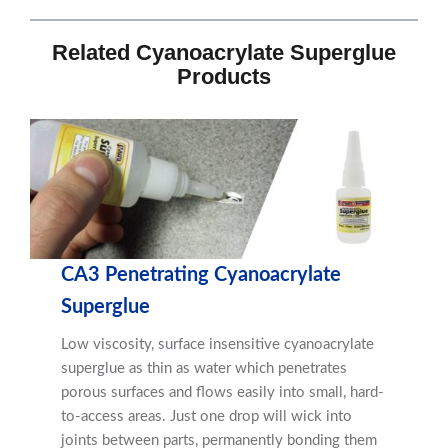
Related Cyanoacrylate Superglue
Products
CA3 Penetrating Cyanoacrylate
Superglue
Low viscosity, surface insensitive cyanoacrylate
superglue as thin as water which penetrates
porous surfaces and flows easily into small, hard-
to-access areas. Just one drop will wick into
joints between parts, permanently bonding them