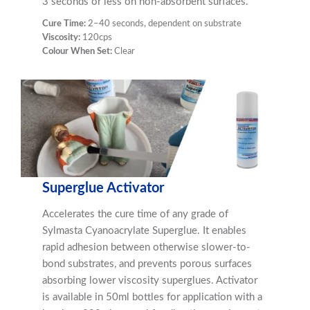
3 seconds or less on non-absorbent surfaces.
Cure Time:
2–40 seconds, dependent on substrate
Viscosity:
120cps
Colour When Set:
Clear
Superglue Activator
Accelerates the cure time of any grade of
Sylmasta Cyanoacrylate Superglue. It enables
rapid adhesion between otherwise slower-to-
bond substrates, and prevents porous surfaces
absorbing lower viscosity superglues. Activator
is available in 50ml bottles for application with a