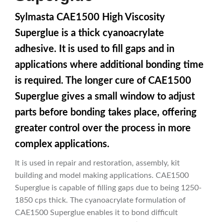
Sylmasta CAE1500 High Viscosity
Superglue is a thick cyanoacrylate
adhesive. It is used to fill gaps and in
applications where additional bonding time
is required. The longer cure of CAE1500
Superglue gives a small window to adjust
parts before bonding takes place, offering
greater control over the process in more
complex applications.
It is used in repair and restoration, assembly, kit
building and model making applications. CAE1500
Superglue is capable of filling gaps due to being 1250-
1850 cps thick. The cyanoacrylate formulation of
CAE1500 Superglue enables it to bond difficult