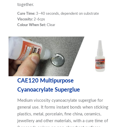
together.
Cure Time:
3–40 seconds, dependent on substrate
Viscosity:
2-6cps
Colour When Set:
Clear
CAE120 Multipurpose
Cyanoacrylate Superglue
Medium viscosity cyanoacrylate superglue for
general use. It forms instant bonds when sticking
plastics, metal, porcelain, fine china, ceramics,
jewellery and other materials, with a cure time of