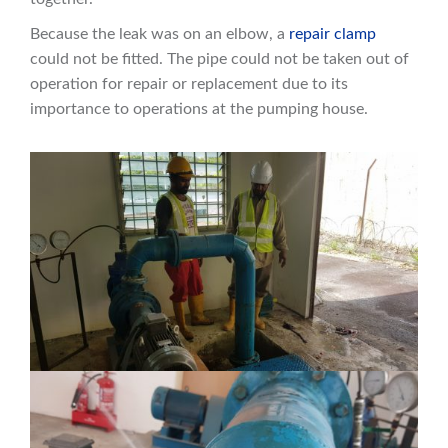
Because the leak was on an elbow, a
repair clamp
could not be fitted. The pipe could not be taken out of
operation for repair or replacement due to its
importance to operations at the pumping house.