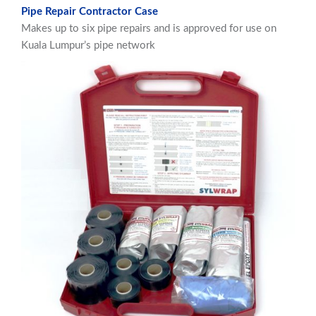
Pipe Repair Contractor Case
Makes up to six pipe repairs and is approved for use on
Kuala Lumpur’s pipe network