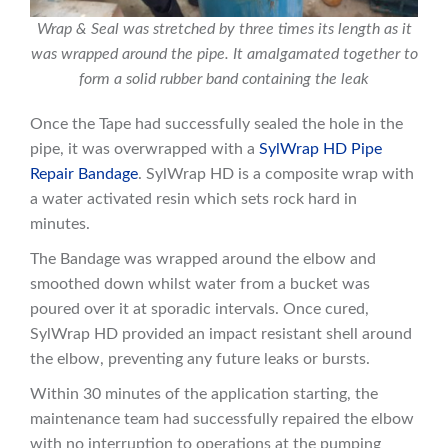
Wrap & Seal was stretched by three times its length as it
was wrapped around the pipe. It amalgamated together to
form a solid rubber band containing the leak
Once the Tape had successfully sealed the hole in the
pipe, it was overwrapped with a
SylWrap HD Pipe
Repair Bandage
. SylWrap HD is a composite wrap with
a water activated resin which sets rock hard in
minutes.
The Bandage was wrapped around the elbow and
smoothed down whilst water from a bucket was
poured over it at sporadic intervals. Once cured,
SylWrap HD provided an impact resistant shell around
the elbow, preventing any future leaks or bursts.
Within 30 minutes of the application starting, the
maintenance team had successfully repaired the elbow
with no interruption to operations at the pumping