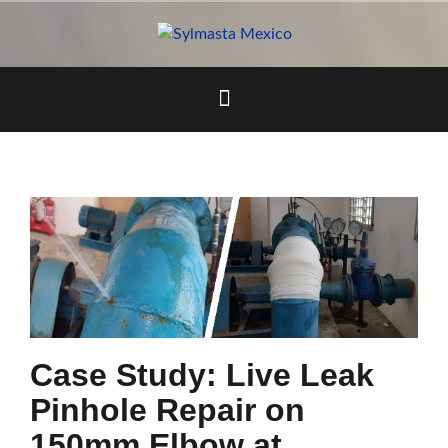
Skip
to
content
Case Study: Live Leak
Pinhole Repair on
150mm Elbow at