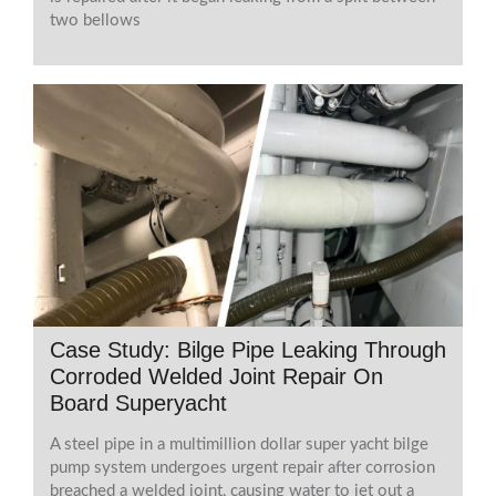
two bellows
Case Study: Bilge Pipe Leaking Through
Corroded Welded Joint Repair On
Board Superyacht
A steel pipe in a multimillion dollar super yacht bilge
pump system undergoes urgent repair after corrosion
breached a welded joint, causing water to jet out a