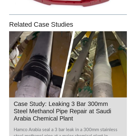
Related Case Studies
Case Study: Leaking 3 Bar 300mm
Steel Methanol Pipe Repair at Saudi
Arabia Chemical Plant
Hamco Arabia seal a 3 bar leak in a 300mm stainless