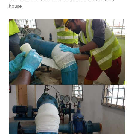
house.