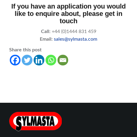
If you have an application you would
like to enquire about, please get in
touch
Call:
+44 (0)1444 831 459
Email:
sales@sylmasta.com
Share this post