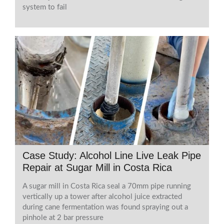
system to fail
Case Study: Alcohol Line Live Leak Pipe
Repair at Sugar Mill in Costa Rica
A sugar mill in Costa Rica seal a 70mm pipe running
vertically up a tower after alcohol juice extracted
during cane fermentation was found spraying out a
pinhole at 2 bar pressure