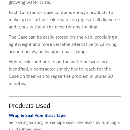
growing water crisis.
Each Contractor Case contains enough products to
make up to six live leak repairs on pipes of all diameters
and types without the need for any training.
The Case can be easily stored on-the-van, providing a
lightweight and more versatile alternative to carrying
around heavy, bulky pipe repair clamps.
When leaks and bursts on the water network are
identified, a contractor simply has to reach for the
Case on their van to repair the problem in under 30
minutes.
Products Used
Wrap & Seal Pipe Burst Tape
Self-amalgamating repair tape seals live leaks by forming a
solid rubber band