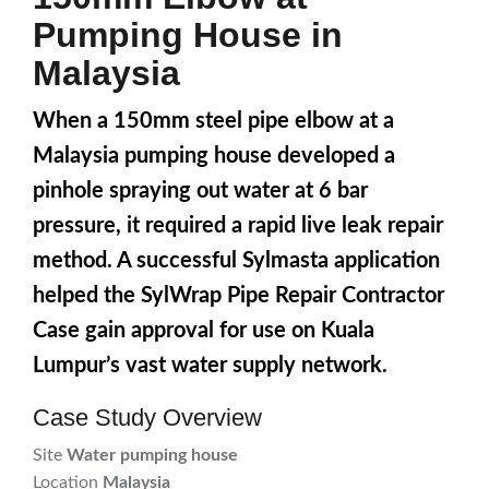
Pumping House in
Malaysia
When a 150mm steel pipe elbow at a
Malaysia pumping house developed a
pinhole spraying out water at 6 bar
pressure, it required a rapid live leak repair
method. A successful Sylmasta application
helped the SylWrap Pipe Repair Contractor
Case gain approval for use on Kuala
Lumpur’s vast water supply network.
Case Study Overview
Site
Water pumping house
Location
Malaysia