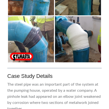
Case Study Details
The steel pipe was an important part of the system at
the pumping house, operated by a water company. A
pinhole leak had appeared on an elbow joint weakened
by corrosion where two sections of metalwork joined
together.