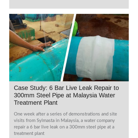
Case Study: 6 Bar Live Leak Repair to
300mm Steel Pipe at Malaysia Water
Treatment Plant
One week after a series of demonstrations and site
visits from Sylmasta in Malaysia, a water company
repair a 6 bar live leak on a 300mm steel pipe at a
treatment plant