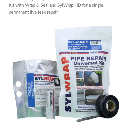
Kit with Wrap & Seal and SylWrap HD for a single,
permanent live leak repair