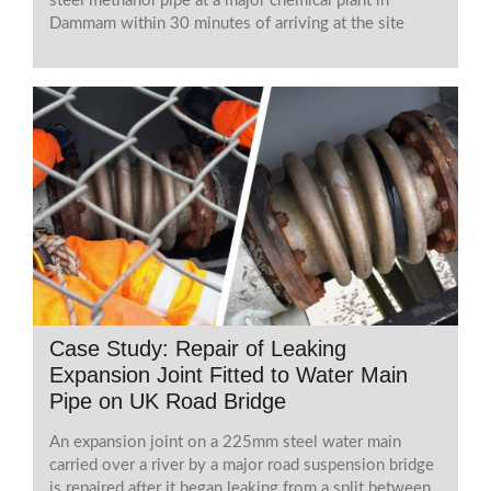
steel methanol pipe at a major chemical plant in
Dammam within 30 minutes of arriving at the site
Case Study: Repair of Leaking
Expansion Joint Fitted to Water Main
Pipe on UK Road Bridge
An expansion joint on a 225mm steel water main
carried over a river by a major road suspension bridge
is repaired after it began leaking from a split between