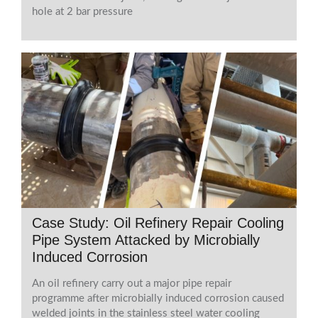
hole at 2 bar pressure
Case Study: Oil Refinery Repair Cooling
Pipe System Attacked by Microbially
Induced Corrosion
An oil refinery carry out a major pipe repair
programme after microbially induced corrosion caused
welded joints in the stainless steel water cooling