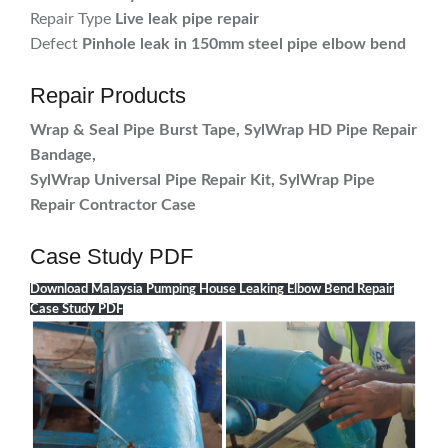
Repair Type
Live leak pipe repair
Defect
Pinhole leak in 150mm steel pipe elbow bend
Repair Products
Wrap & Seal Pipe Burst Tape, SylWrap HD Pipe Repair
Bandage,
SylWrap Universal Pipe Repair Kit, SylWrap Pipe
Repair Contractor Case
Case Study PDF
Download Malaysia Pumping House Leaking Elbow Bend Repair
Case Study PDF