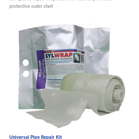
protective outer shell
Universal Pipe Repair Kit