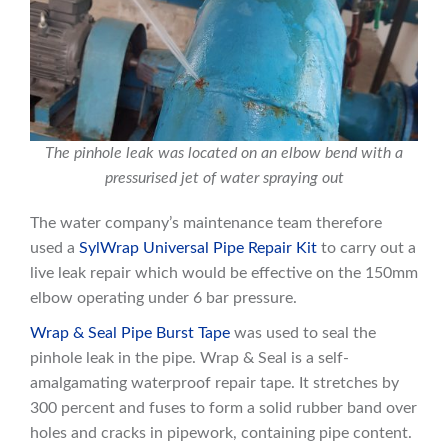
The pinhole leak was located on an elbow bend with a
pressurised jet of water spraying out
The water company’s maintenance team therefore
used a
SylWrap Universal Pipe Repair Kit
to carry out a
live leak repair which would be effective on the 150mm
elbow operating under 6 bar pressure.
Wrap & Seal Pipe Burst Tape
was used to seal the
pinhole leak in the pipe. Wrap & Seal is a self-
amalgamating waterproof repair tape. It stretches by
300 percent and fuses to form a solid rubber band over
holes and cracks in pipework, containing pipe content.