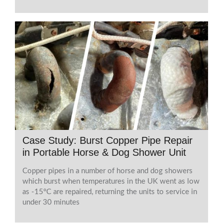
Case Study: Burst Copper Pipe Repair
in Portable Horse & Dog Shower Unit
Copper pipes in a number of horse and dog showers
which burst when temperatures in the UK went as low
as -15°C are repaired, returning the units to service in
under 30 minutes