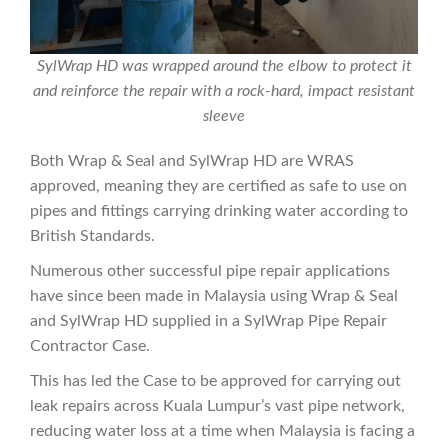
SylWrap HD was wrapped around the elbow to protect it
and reinforce the repair with a rock-hard, impact resistant
sleeve
Both Wrap & Seal and SylWrap HD are WRAS
approved, meaning they are certified as safe to use on
pipes and fittings carrying drinking water according to
British Standards.
Numerous other successful pipe repair applications
have since been made in Malaysia using Wrap & Seal
and SylWrap HD supplied in a SylWrap Pipe Repair
Contractor Case.
This has led the Case to be approved for carrying out
leak repairs across Kuala Lumpur’s vast pipe network,
reducing water loss at a time when Malaysia is facing a