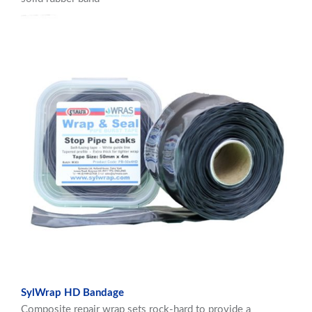
SylWrap HD Bandage
Composite repair wrap sets rock-hard to provide a