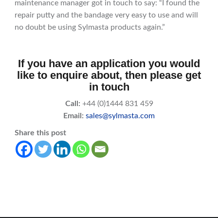
maintenance manager got in touch to say: “I found the
repair putty and the bandage very easy to use and will
no doubt be using Sylmasta products again.”
If you have an application you would
like to enquire about, then please get
in touch
Call:
+44 (0)1444 831 459
Email:
sales@sylmasta.com
Share this post