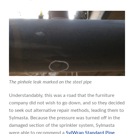
The pinhole leak marked on the steel pipe
Understandably, this was a road that the furniture
company did not wish to go down, and so they decided
to seek out alternative repair methods, leading them to
Sylmasta. Because the pressure was turned off in the
damaged section of the sprinkler system, Sylmasta
were able to recommend a
SylWrap Standard Pipe