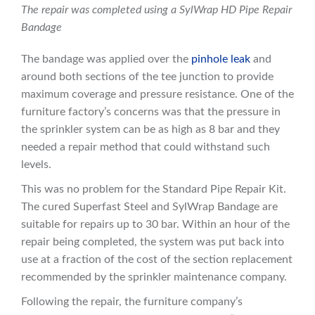
The repair was completed using a SylWrap HD Pipe Repair
Bandage
The bandage was applied over the
pinhole leak
and
around both sections of the tee junction to provide
maximum coverage and pressure resistance. One of the
furniture factory’s concerns was that the pressure in
the sprinkler system can be as high as 8 bar and they
needed a repair method that could withstand such
levels.
This was no problem for the Standard Pipe Repair Kit.
The cured Superfast Steel and SylWrap Bandage are
suitable for repairs up to 30 bar. Within an hour of the
repair being completed, the system was put back into
use at a fraction of the cost of the section replacement
recommended by the sprinkler maintenance company.
Following the repair, the furniture company’s