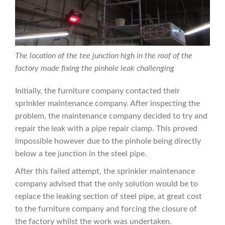
The location of the tee junction high in the roof of the
factory made fixing the pinhole leak challenging
Initially, the furniture company contacted their
sprinkler maintenance company. After inspecting the
problem, the maintenance company decided to try and
repair the leak with a pipe repair clamp. This proved
impossible however due to the pinhole being directly
below a tee junction in the steel pipe.
After this failed attempt, the sprinkler maintenance
company advised that the only solution would be to
replace the leaking section of steel pipe, at great cost
to the furniture company and forcing the closure of
the factory whilst the work was undertaken.