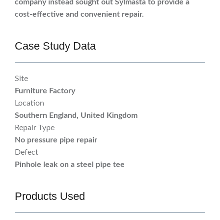
company instead sought out Sylmasta to provide a
cost-effective and convenient repair.
Case Study Data
Site
Furniture Factory
Location
Southern England, United Kingdom
Repair Type
No pressure pipe repair
Defect
Pinhole leak on a steel pipe tee
Products Used