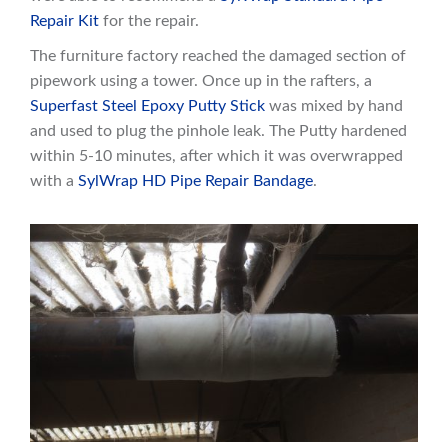
Repair Kit
for the repair.
The furniture factory reached the damaged section of
pipework using a tower. Once up in the rafters, a
Superfast Steel Epoxy Putty Stick
was mixed by hand
and used to plug the pinhole leak. The Putty hardened
within 5-10 minutes, after which it was overwrapped
with a
SylWrap HD Pipe Repair Bandage
.