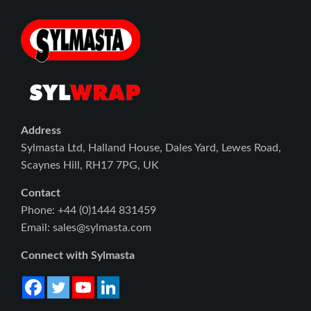
Address
Sylmasta Ltd, Halland House, Dales Yard, Lewes Road,
Scaynes Hill, RH17 7PG, UK
Contact
Phone: +44 (0)1444 831459
Email: sales@sylmasta.com
Connect with Sylmasta