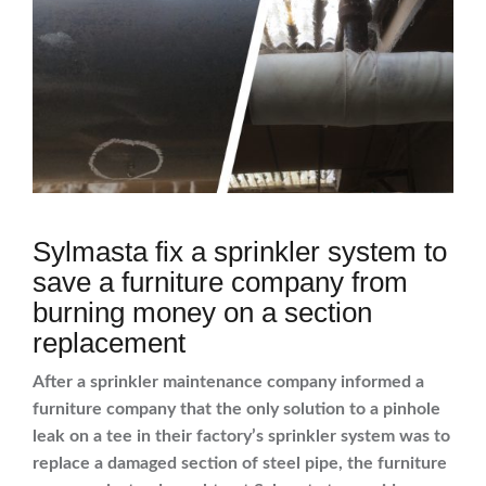
Sylmasta fix a sprinkler system to
save a furniture company from
burning money on a section
replacement
After a sprinkler maintenance company informed a
furniture company that the only solution to a pinhole
leak on a tee in their factory’s sprinkler system was to
replace a damaged section of steel pipe, the furniture