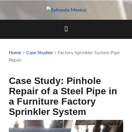
Skip
to
content
Home
>
Case Studies
> Factory Sprinkler System Pipe
Repair
Case Study: Pinhole
Repair of a Steel Pipe in
a Furniture Factory
Sprinkler System