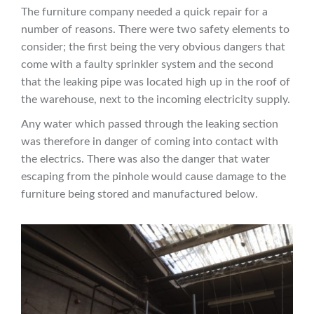
The furniture company needed a quick repair for a
number of reasons. There were two safety elements to
consider; the first being the very obvious dangers that
come with a faulty sprinkler system and the second
that the leaking pipe was located high up in the roof of
the warehouse, next to the incoming electricity supply.
Any water which passed through the leaking section
was therefore in danger of coming into contact with
the electrics. There was also the danger that water
escaping from the pinhole would cause damage to the
furniture being stored and manufactured below.