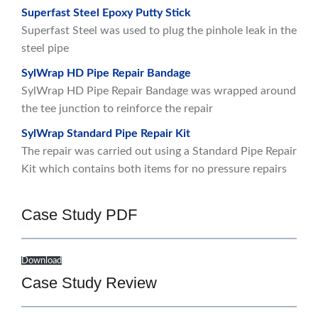
Superfast Steel Epoxy Putty Stick
Superfast Steel was used to plug the pinhole leak in the
steel pipe
SylWrap HD Pipe Repair Bandage
SylWrap HD Pipe Repair Bandage was wrapped around
the tee junction to reinforce the repair
SylWrap Standard Pipe Repair Kit
The repair was carried out using a Standard Pipe Repair
Kit which contains both items for no pressure repairs
Case Study PDF
Download
Case Study Review