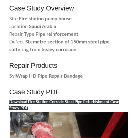
Case Study Overview
Site
Fire station pump house
Location
Saudi Arabia
Repair Type
Pipe reinforcement
Defect
Six metre section of 150mm steel pipe
suffering from heavy corrosion
Repair Products
SylWrap HD Pipe Repair Bandage
Case Study PDF
Download Fire Station Corrode Steel Pipe Refurbishment Case
Study PDF