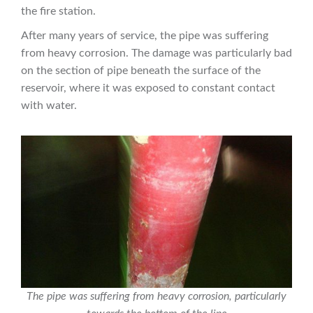
the fire station.
After many years of service, the pipe was suffering
from heavy corrosion. The damage was particularly bad
on the section of pipe beneath the surface of the
reservoir, where it was exposed to constant contact
with water.
The pipe was suffering from heavy corrosion, particularly