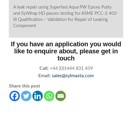
A leak repair using Superfast Aqua PW Epoxy Putty
and SylWrap HD passes testing for ASME PCC-2 402-
III Qualification – Validation for Repair of Leaking
Component
If you have an application you would
like to enquire about, please get in
touch
Call:
+44 (0)1444 831 459
Email:
sales@sylmasta.com
Share this post