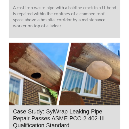
A cast iron waste pipe with a hairline crack in a U-bend
is repaired within the confines of a cramped roof
space above a hospital corridor by a maintenance
worker on top of a ladder
Case Study: SylWrap Leaking Pipe
Repair Passes ASME PCC-2 402-III
Qualification Standard