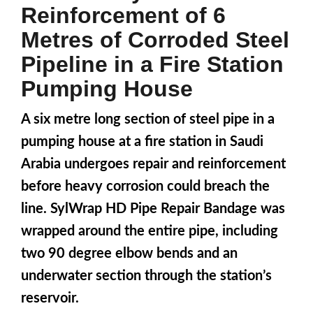
Reinforcement of 6
Metres of Corroded Steel
Pipeline in a Fire Station
Pumping House
A six metre long section of steel pipe in a
pumping house at a fire station in Saudi
Arabia undergoes repair and reinforcement
before heavy corrosion could breach the
line. SylWrap HD Pipe Repair Bandage was
wrapped around the entire pipe, including
two 90 degree elbow bends and an
underwater section through the station’s
reservoir.