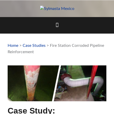
Skip
to
content
Home
>
Case Studies
> Fire Station Corroded Pipeline
Reinforcement
Case Study: