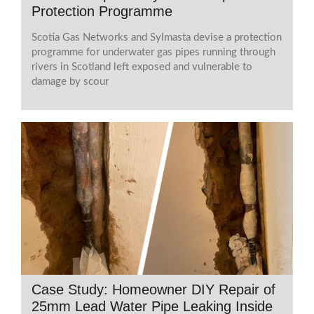
Protection Programme
Scotia Gas Networks and Sylmasta devise a protection
programme for underwater gas pipes running through
rivers in Scotland left exposed and vulnerable to
damage by scour
Case Study: Homeowner DIY Repair of
25mm Lead Water Pipe Leaking Inside