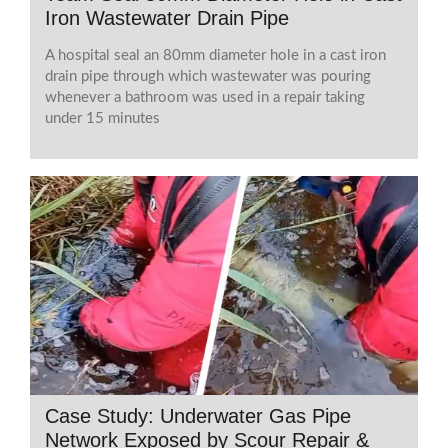
Iron Wastewater Drain Pipe
A hospital seal an 80mm diameter hole in a cast iron
drain pipe through which wastewater was pouring
whenever a bathroom was used in a repair taking
under 15 minutes
Case Study: Underwater Gas Pipe
Network Exposed by Scour Repair &