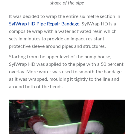
shape of the pipe
It was decided to wrap the entire six metre section in
SylWrap HD Pipe Repair Bandage
. SylWrap HD is a
composite wrap with a water activated resin which
sets in minutes to provide an impact resistant
protective sleeve around pipes and structures.
Starting from the upper level of the pump house,
SylWrap HD was applied to the pipe with a 50 percent
overlay. More water was used to smooth the bandage
as it was wrapped, moulding it tightly to the line and
around both of the bends.