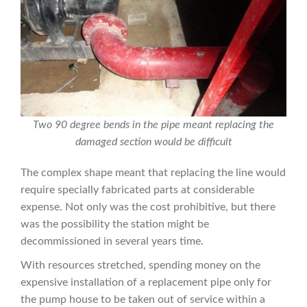
Two 90 degree bends in the pipe meant replacing the
damaged section would be difficult
The complex shape meant that replacing the line would
require specially fabricated parts at considerable
expense. Not only was the cost prohibitive, but there
was the possibility the station might be
decommissioned in several years time.
With resources stretched, spending money on the
expensive installation of a replacement pipe only for
the pump house to be taken out of service within a