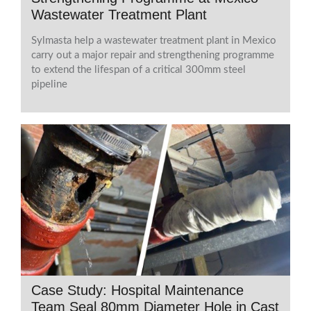
Wastewater Treatment Plant
Sylmasta help a wastewater treatment plant in Mexico
carry out a major repair and strengthening programme
to extend the lifespan of a critical 300mm steel
pipeline
Case Study: Hospital Maintenance
Team Seal 80mm Diameter Hole in Cast