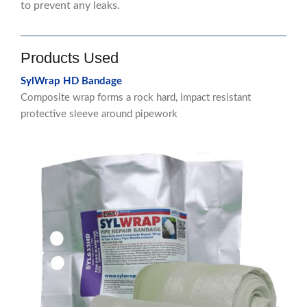
to prevent any leaks.
Products Used
SylWrap HD Bandage
Composite wrap forms a rock hard, impact resistant
protective sleeve around pipework