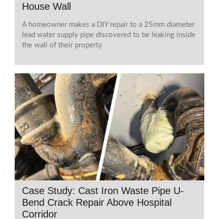
House Wall
A homeowner makes a DIY repair to a 25mm diameter
lead water supply pipe discovered to be leaking inside
the wall of their property
Case Study: Cast Iron Waste Pipe U-
Bend Crack Repair Above Hospital
Corridor