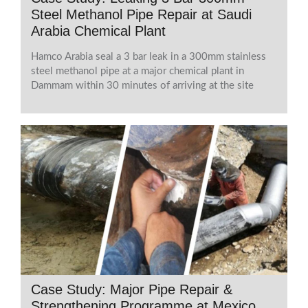
Steel Methanol Pipe Repair at Saudi
Arabia Chemical Plant
Hamco Arabia seal a 3 bar leak in a 300mm stainless
steel methanol pipe at a major chemical plant in
Dammam within 30 minutes of arriving at the site
Case Study: Major Pipe Repair &
Strengthening Programme at Mexico