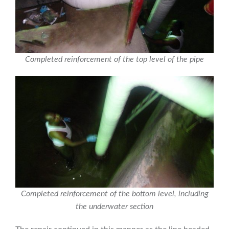
Completed reinforcement of the top level of the pipe
Completed reinforcement of the bottom level, including
the underwater section