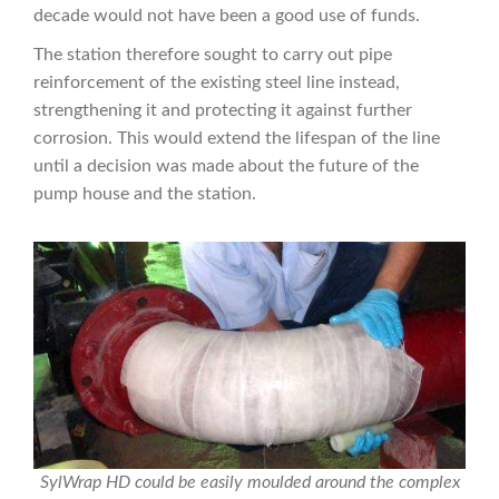
decade would not have been a good use of funds.
The station therefore sought to carry out pipe
reinforcement of the existing steel line instead,
strengthening it and protecting it against further
corrosion. This would extend the lifespan of the line
until a decision was made about the future of the
pump house and the station.
SylWrap HD could be easily moulded around the complex