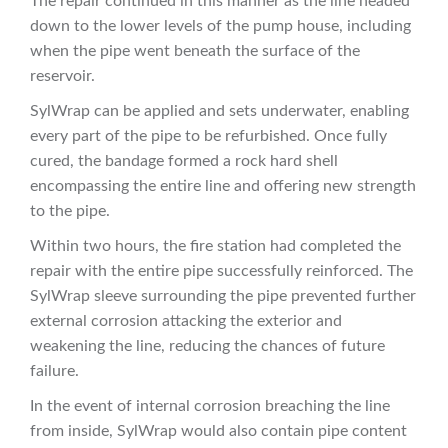
The repair continued in this manner as the line headed
down to the lower levels of the pump house, including
when the pipe went beneath the surface of the
reservoir.
SylWrap can be applied and sets underwater, enabling
every part of the pipe to be refurbished. Once fully
cured, the bandage formed a rock hard shell
encompassing the entire line and offering new strength
to the pipe.
Within two hours, the fire station had completed the
repair with the entire pipe successfully reinforced. The
SylWrap sleeve surrounding the pipe prevented further
external corrosion attacking the exterior and
weakening the line, reducing the chances of future
failure.
In the event of internal corrosion breaching the line
from inside, SylWrap would also contain pipe content