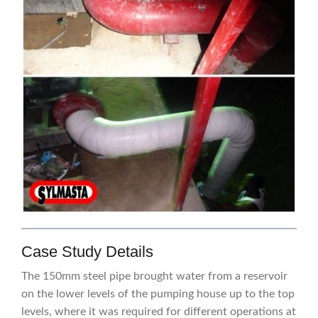
Case Study Details
The 150mm steel pipe brought water from a reservoir
on the lower levels of the pumping house up to the top
levels, where it was required for different operations at