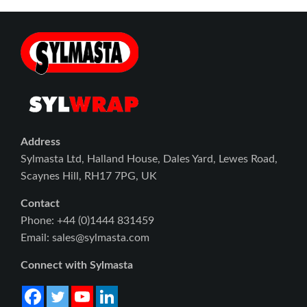
Address
Sylmasta Ltd, Halland House, Dales Yard, Lewes Road,
Scaynes Hill, RH17 7PG, UK
Contact
Phone: +44 (0)1444 831459
Email: sales@sylmasta.com
Connect with Sylmasta