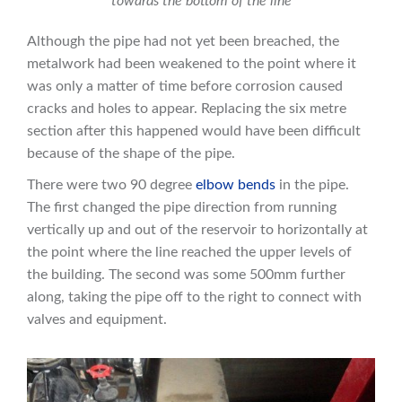
towards the bottom of the line
Although the pipe had not yet been breached, the
metalwork had been weakened to the point where it
was only a matter of time before corrosion caused
cracks and holes to appear. Replacing the six metre
section after this happened would have been difficult
because of the shape of the pipe.
There were two 90 degree
elbow bends
in the pipe.
The first changed the pipe direction from running
vertically up and out of the reservoir to horizontally at
the point where the line reached the upper levels of
the building. The second was some 500mm further
along, taking the pipe off to the right to connect with
valves and equipment.