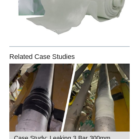
Related Case Studies
Case Study: Leaking 3 Bar 300mm