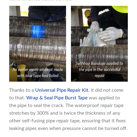
SylWrap Bandage applied to
An earlier repair attempt made
the pipe in the successful
with blue tape had failed
repair
Thanks to a
Universal Pipe Repair Kit
, it did not come
to that.
Wrap & Seal Pipe B
u
rst Tape
was applied to
the pipe to seal the crack. The waterproof repair tape
stretches by 300% and is twice the thickness of any
other self-fusing pipe repair tape, ensuring that it fixes
leaking pipes even when pressure cannot be turned off.