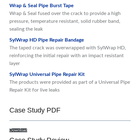
Wrap & Seal Pipe Burst Tape
Wrap & Seal fused over the crack to provide a high
pressure, temperature resistant, solid rubber band,
sealing the leak
SylWrap HD Pipe Repair Bandage
The taped crack was overwrapped with SylWrap HD,
reinforcing the initial repair with an impact resistant
layer
SylWrap Universal Pipe Repair Kit
The products were provided as part of a Universal Pipe
Repair Kit for live leaks
Case Study PDF
Download