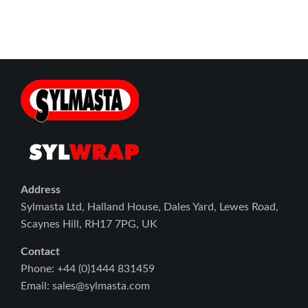
Address
Sylmasta Ltd, Halland House, Dales Yard, Lewes Road,
Scaynes Hill, RH17 7PG, UK
Contact
Phone: +44 (0)1444 831459
Email: sales@sylmasta.com