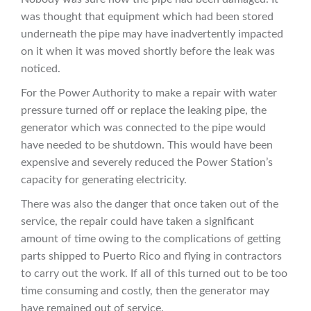
was thought that equipment which had been stored
underneath the pipe may have inadvertently impacted
on it when it was moved shortly before the leak was
noticed.
For the Power Authority to make a repair with water
pressure turned off or replace the leaking pipe, the
generator which was connected to the pipe would
have needed to be shutdown. This would have been
expensive and severely reduced the Power Station’s
capacity for generating electricity.
There was also the danger that once taken out of the
service, the repair could have taken a significant
amount of time owing to the complications of getting
parts shipped to Puerto Rico and flying in contractors
to carry out the work. If all of this turned out to be too
time consuming and costly, then the generator may
have remained out of service.