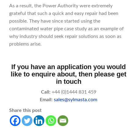
As a result, the Power Authority were extremely
grateful that such a quick and easy repair had been
possible. They have since started using the
contaminated water pipe case study as an example of
why industry should seek repair solutions as soon as
problems arise.
If you have an application you would
like to enquire about, then please get
in touch
Call:
+44 (0)1444 831 459
Email:
sales@sylmasta.com
Share this post