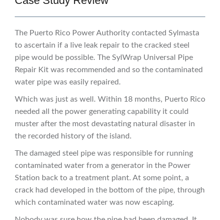
Case Study Review
The Puerto Rico Power Authority contacted Sylmasta
to ascertain if a live leak repair to the cracked steel
pipe would be possible. The SylWrap Universal Pipe
Repair Kit was recommended and so the contaminated
water pipe was easily repaired.
Which was just as well. Within 18 months, Puerto Rico
needed all the power generating capability it could
muster after the most devastating natural disaster in
the recorded history of the island.
The damaged steel pipe was responsible for running
contaminated water from a generator in the Power
Station back to a treatment plant. At some point, a
crack had developed in the bottom of the pipe, through
which contaminated water was now escaping.
Nobody was sure how the pipe had been damaged. It