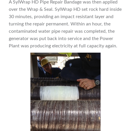
A SylWrap HD Pipe Repair Bandage was then applied
over the Wrap & Seal. SylWrap HD set rock hard inside
30 minutes, providing an impact resistant layer and
turning the repair permanent. Within an hour, the
contaminated water pipe repair was completed, the
generator was put back into service and the Power
Plant was producing electricity at full capacity again.