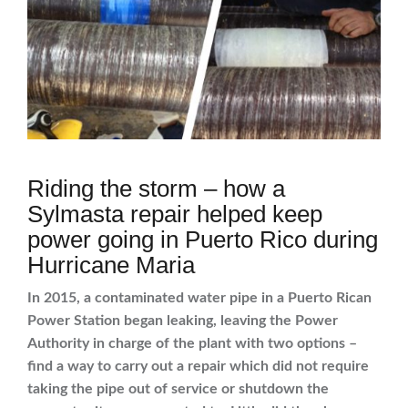
Riding the storm – how a
Sylmasta repair helped keep
power going in Puerto Rico during
Hurricane Maria
In 2015, a contaminated water pipe in a Puerto Rican
Power Station began leaking, leaving the Power
Authority in charge of the plant with two options –
find a way to carry out a repair which did not require
taking the pipe out of service or shutdown the