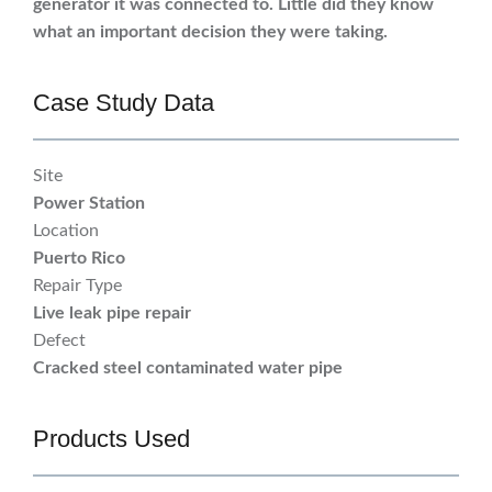
generator it was connected to. Little did they know
what an important decision they were taking.
Case Study Data
Site
Power Station
Location
Puerto Rico
Repair Type
Live leak pipe repair
Defect
Cracked steel contaminated water pipe
Products Used