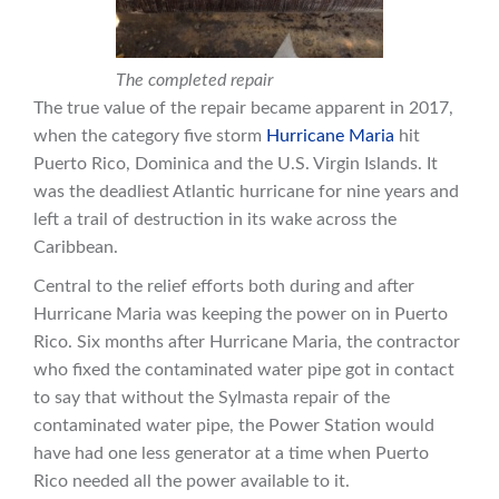
The completed repair
The true value of the repair became apparent in 2017,
when the category five storm
Hurricane Maria
hit
Puerto Rico, Dominica and the U.S. Virgin Islands. It
was the deadliest Atlantic hurricane for nine years and
left a trail of destruction in its wake across the
Caribbean.
Central to the relief efforts both during and after
Hurricane Maria was keeping the power on in Puerto
Rico. Six months after Hurricane Maria, the contractor
who fixed the contaminated water pipe got in contact
to say that without the Sylmasta repair of the
contaminated water pipe, the Power Station would
have had one less generator at a time when Puerto
Rico needed all the power available to it.