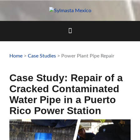
Skip
to
content
Home
>
Case Studies
> Power Plant Pipe Repair
Case Study: Repair of a
Cracked Contaminated
Water Pipe in a Puerto
Rico Power Station