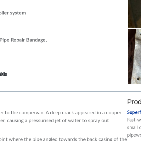
oiler system
Pipe Repair Bandage,
 PDF
Prod
er to the campervan. A deep crack appeared in a copper
Super
Fast-w
er, causing a pressurised jet of water to spray out
small 
pipew
point where the pipe angled towards the back casing of the