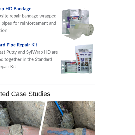
ap HD Bandage
ite repair bandage wrapped
 pipes for reinforcement and
tion
rd Pipe Repair Kit
ast Putty and SylWrap HD are
ed together in the Standard
epair Kit
ted Case Studies