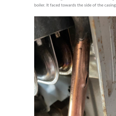
boiler. It faced towards the side of the casin