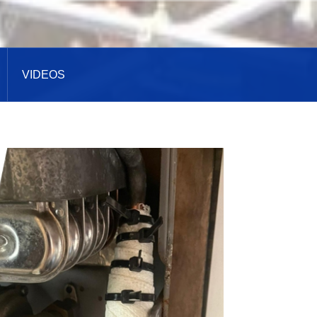
VIDEOS