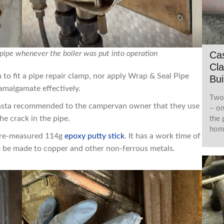
Cas
 pipe whenever the boiler was put into operation
Cla
o fit a pipe repair clamp, nor apply Wrap & Seal Pipe
Bui
-amalgamate effectively.
Two 
lmasta recommended to the campervan owner that they use
– on
he crack in the pipe.
the 
home
 pre-measured 114g
epoxy putty stick
. It has a work time of
to be made to copper and other non-ferrous metals.