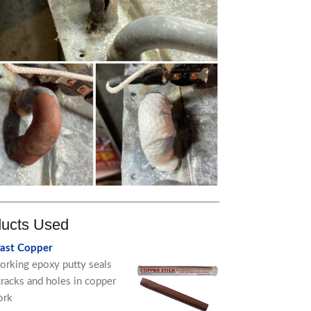
ucts Used
fast Copper
orking epoxy putty seals
cracks and holes in copper
ork