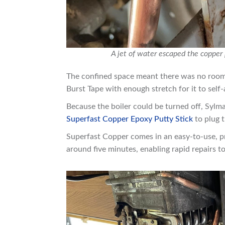
A jet of water escaped the copper
The confined space meant there was no room t
Burst Tape with enough stretch for it to self
Because the boiler could be turned off, Sy
Superfast Copper Epoxy Putty Stick
to plug t
Superfast Copper comes in an easy-to-use,
around five minutes, enabling rapid repairs 