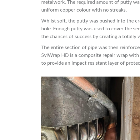
metalwork. The required amount of putty was 
uniform copper colour with no streaks.
Whilst soft, the putty was pushed into the cr
hole. Enough putty was used to cover the se
the chances of success by creating a totally w
The entire section of pipe was then reinforc
SylWrap HD is a composite repair wrap with 
to provide an impact resistant layer of protec