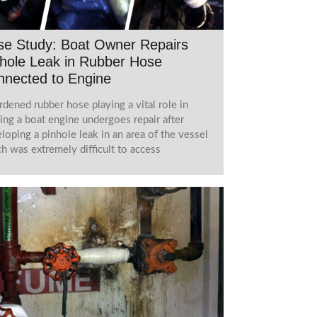
se Study: Boat Owner Repairs
hole Leak in Rubber Hose
nnected to Engine
rdened rubber hose playing a vital role in
ing a boat engine undergoes repair after
loping a pinhole leak in an area of the vessel
h was extremely difficult to access