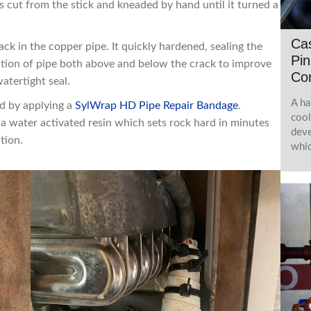
cut from the stick and kneaded by hand until it turned a
Ca
ack in the copper pipe. It quickly hardened, sealing the
Pin
ction of pipe both above and below the crack to improve
Co
atertight seal.
A ha
ed by applying a
SylWrap HD Pipe Repair Bandage
.
cool
a water activated resin which sets rock hard in minutes
deve
tion.
whic