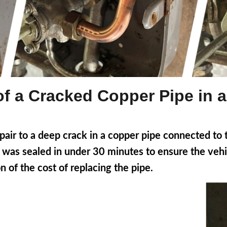
of a Cracked Copper Pipe in 
ir to a deep crack in a copper pipe connected to t
 it was sealed in under 30 minutes to ensure the ve
n of the cost of replacing the pipe.