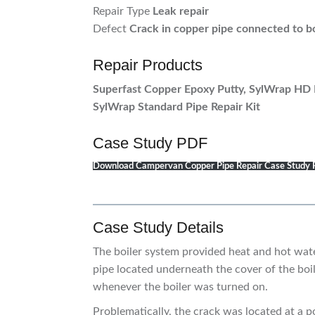
Repair Type
Leak repair
Defect
Crack in copper pipe connected to b
Repair Products
Superfast Copper Epoxy Putty, SylWrap HD 
SylWrap Standard Pipe Repair Kit
Case Study PDF
Download Campervan Copper Pipe Repair Case Study
Case Study Details
The boiler system provided heat and hot wat
pipe located underneath the cover of the boil
whenever the boiler was turned on.
Problematically, the crack was located at a 