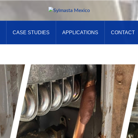
CASE STUDIES
APPLICATIONS
CONTACT