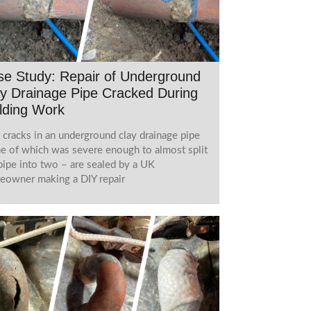
e Study: Repair of Underground
y Drainage Pipe Cracked During
lding Work
cracks in an underground clay drainage pipe
e of which was severe enough to almost split
pipe into two – are sealed by a UK
owner making a DIY repair