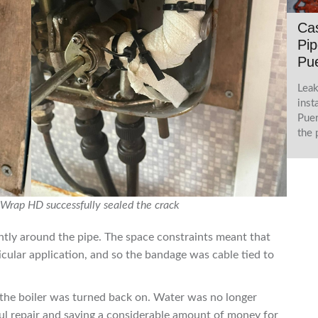
Cas
Pip
Pue
Leak
inst
Puer
the 
Wrap HD successfully sealed the crack
tly around the pipe. The space constraints meant that
ticular application, and so the bandage was cable tied to
the boiler was turned back on. Water was no longer
ul repair and saving a considerable amount of money for