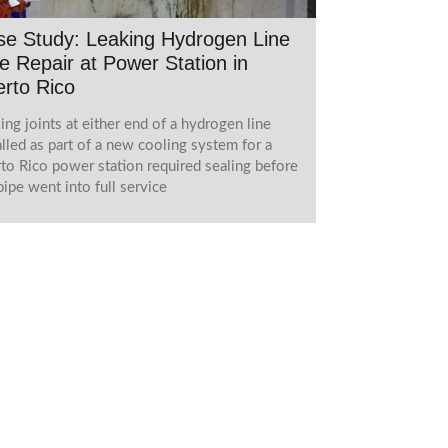
e Study: Leaking Hydrogen Line
e Repair at Power Station in
rto Rico
ing joints at either end of a hydrogen line
alled as part of a new cooling system for a
to Rico power station required sealing before
pipe went into full service