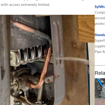
g with access extremely limited.
SylWr
Compos
around
protec
Standa
Superf
suppli
Pipe R
Rela