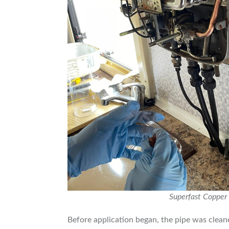
Superfast Copper 
Before application began, the pipe was cleane