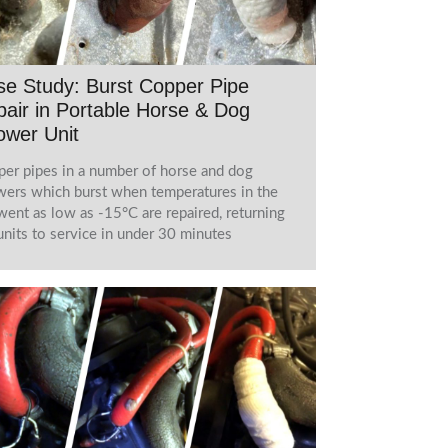
e Study: Burst Copper Pipe
air in Portable Horse & Dog
ower Unit
er pipes in a number of horse and dog
ers which burst when temperatures in the
ent as low as -15°C are repaired, returning
units to service in under 30 minutes