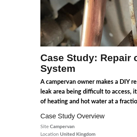
Case Study: Repair 
System
A campervan owner makes a DIY repa
leak area being difficult to access,
of heating and hot water at a fractio
Case Study Overview
Site
Campervan
Location
United Kingdom