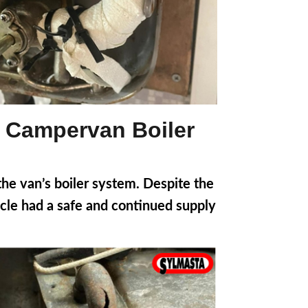
a Campervan Boiler
he van’s boiler system. Despite the
hicle had a safe and continued supply