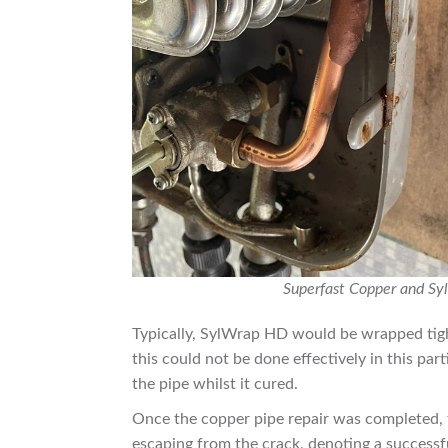
Superfast Copper and Syl
Typically, SylWrap HD would be wrapped tigh
this could not be done effectively in this par
the pipe whilst it cured.
Once the copper pipe repair was completed, 
escaping from the crack, denoting a successf