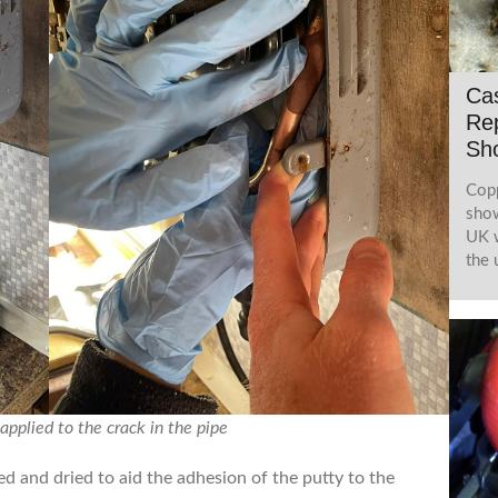
Cas
Rep
Sh
Copp
show
UK w
the 
applied to the crack in the pipe
d and dried to aid the adhesion of the putty to the