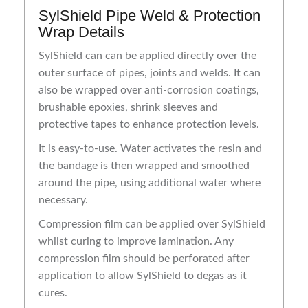
SylShield Pipe Weld & Protection
Wrap Details
SylShield can can be applied directly over the
outer surface of pipes, joints and welds. It can
also be wrapped over anti-corrosion coatings,
brushable epoxies, shrink sleeves and
protective tapes to enhance protection levels.
It is easy-to-use. Water activates the resin and
the bandage is then wrapped and smoothed
around the pipe, using additional water where
necessary.
Compression film can be applied over SylShield
whilst curing to improve lamination. Any
compression film should be perforated after
application to allow SylShield to degas as it
cures.