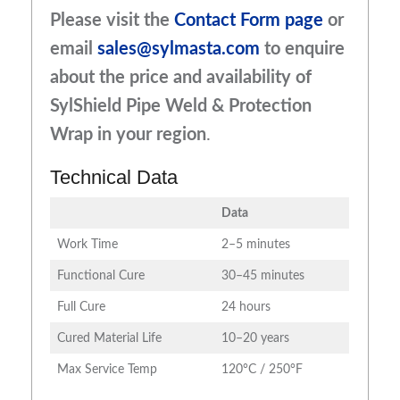
Please visit the
Contact Form page
or
email
sales@sylmasta.com
to enquire
about the price and availability of
SylShield Pipe Weld & Protection
Wrap
in your region
.
Technical Data
Data
Work Time
2–5 minutes
Functional Cure
30–45 minutes
Full Cure
24 hours
Cured Material Life
10–20 years
Max Service Temp
120°C / 250°F