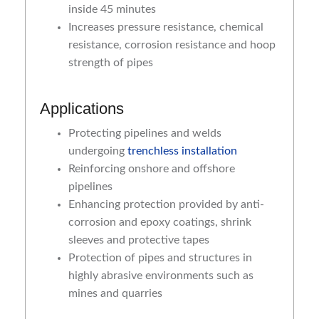
inside 45 minutes
Increases pressure resistance, chemical
resistance, corrosion resistance and hoop
strength of pipes
Applications
Protecting pipelines and welds
undergoing
trenchless installation
Reinforcing onshore and offshore
pipelines
Enhancing protection provided by anti-
corrosion and epoxy coatings, shrink
sleeves and protective tapes
Protection of pipes and structures in
highly abrasive environments such as
mines and quarries