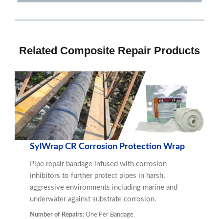
Related Composite Repair Products
SylWrap CR Corrosion Protection Wrap
Pipe repair bandage infused with corrosion
inhibitors to further protect pipes in harsh,
aggressive environments including marine and
underwater against substrate corrosion.
Number of Repairs:
One Per Bandage