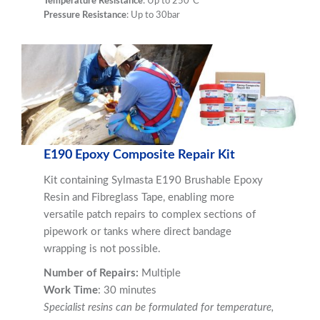
Temperature Resistance
: Up to 250°C
Pressure Resistance
: Up to 30bar
E190 Epoxy Composite Repair Kit
Kit containing Sylmasta E190 Brushable Epoxy
Resin and Fibreglass Tape, enabling more
versatile patch repairs to complex sections of
pipework or tanks where direct bandage
wrapping is not possible.
Number of Repairs:
Multiple
Work Time
: 30 minutes
Specialist resins can be formulated for temperature,