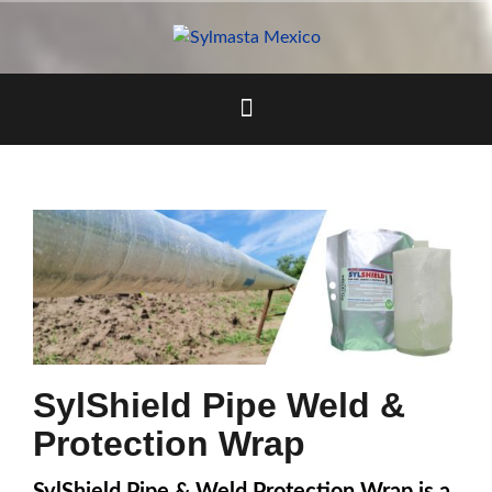
Skip
to
content
SylShield Pipe Weld &
Protection Wrap
SylShield Pipe & Weld Protection Wrap is a