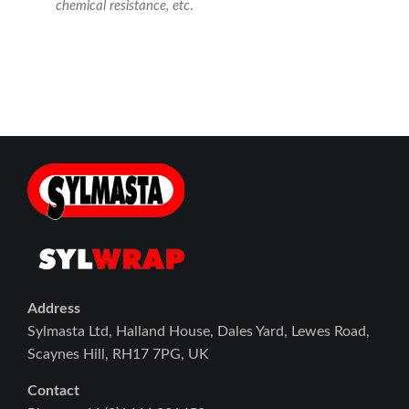
chemical resistance, etc
.
Address
Sylmasta Ltd, Halland House, Dales Yard, Lewes Road,
Scaynes Hill, RH17 7PG, UK
Contact