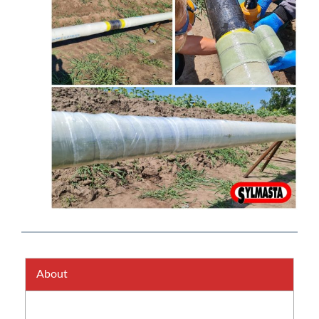
About