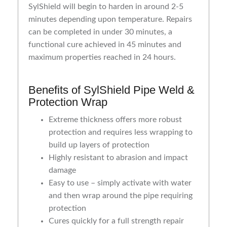
SylShield will begin to harden in around 2-5
minutes depending upon temperature. Repairs
can be completed in under 30 minutes, a
functional cure achieved in 45 minutes and
maximum properties reached in 24 hours.
Benefits of SylShield Pipe Weld &
Protection Wrap
Extreme thickness offers more robust
protection and requires less wrapping to
build up layers of protection
Highly resistant to abrasion and impact
damage
Easy to use – simply activate with water
and then wrap around the pipe requiring
protection
Cures quickly for a full strength repair