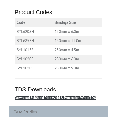
Product Codes
Code
Bandage Size
SYL620SH
150mm x 6.0m
SYL635SH
150mm x 11.0m
SYL1015SH
250mm x 4.5m
SYL1020SH
250mm x 6.0m
SYL1030SH
250mm x 9.0m
TDS Downloads
Download SylShield Pipe Weld & Protection Wrap TDS
Case Studies