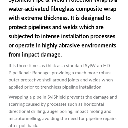
water-activated fibreglass composite wrap
with extreme thickness. It is designed to
protect pipelines and welds which are
subjected to intense installation processes
or operate in highly abrasive environments
from impact damage.
It is three times as thick as a standard SylWrap HD
Pipe Repair Bandage, providing a much more robust
outer protective shell around joints and welds when
applied prior to trenchless pipeline installation.
Wrapping a pipe in SylShield prevents the damage and
scarring caused by processes such as horizontal
directional drilling, auger boring, impact moling and
microtunnelling, avoiding the need for pipeline repairs
after pull back.