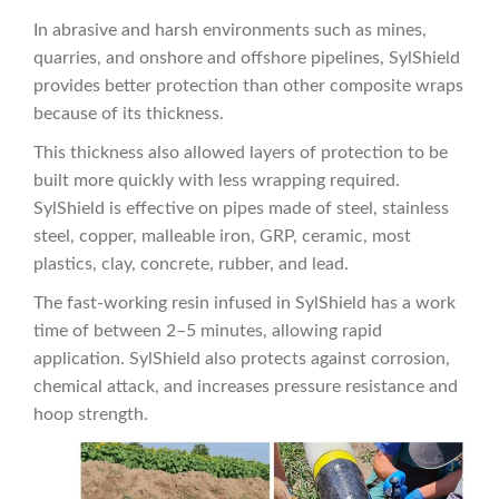
In abrasive and harsh environments such as mines,
quarries, and onshore and offshore pipelines, SylShield
provides better protection than other composite wraps
because of its thickness.
This thickness also allowed layers of protection to be
built more quickly with less wrapping required.
SylShield is effective on pipes made of steel, stainless
steel, copper, malleable iron, GRP, ceramic, most
plastics, clay, concrete, rubber, and lead.
The fast-working resin infused in SylShield has a work
time of between 2–5 minutes, allowing rapid
application. SylShield also protects against corrosion,
chemical attack, and increases pressure resistance and
hoop strength.