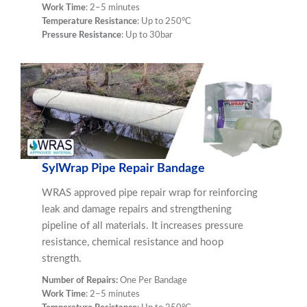
Work Time
: 2–5 minutes
Temperature Resistance
: Up to 250°C
Pressure Resistance
: Up to 30bar
SylWrap Pipe Repair Bandage
WRAS approved pipe repair wrap for reinforcing
leak and damage repairs and strengthening
pipeline of all materials. It increases pressure
resistance, chemical resistance and hoop
strength.
Number of Repairs:
One Per Bandage
Work Time
: 2–5 minutes