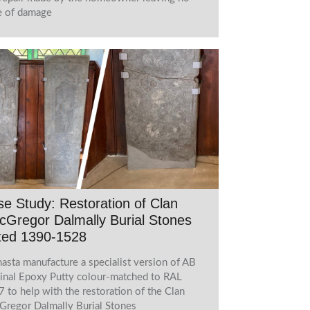
e of damage
e Study: Restoration of Clan
Gregor Dalmally Burial Stones
ted 1390-1528
asta manufacture a specialist version of AB
inal Epoxy Putty colour-matched to RAL
 to help with the restoration of the Clan
regor Dalmally Burial Stones