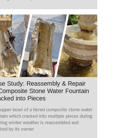
se Study: Reassembly & Repair
Composite Stone Water Fountain
cked into Pieces
upper bowl of a tiered composite stone water
tain which cracked into multiple pieces during
zing winter weather is reassembled and
ired by its owner