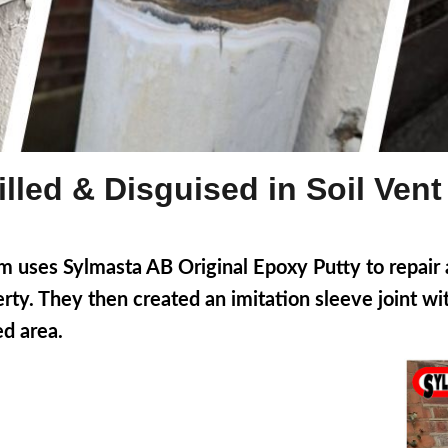
lled & Disguised in Soil Vent
uses Sylmasta AB Original Epoxy Putty to repair a 
erty. They then created an imitation sleeve joint w
d area.