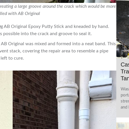
reating a large groove around the crack which would be more
illed with AB Original
g AB Original Epoxy Putty Stick and kneaded by hand.
s possible into the crack and groove to seal it.
e AB Original was mixed and formed into a neat band. This
ent stack, covering the repair area to resemble a pipe
left to cure.
Cas
Tra
Tan
Wast
port
stre
and 