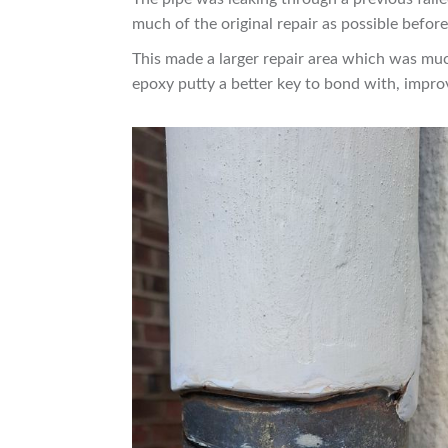
much of the original repair as possible befor
This made a larger repair area which was much 
epoxy putty a better key to bond with, impro