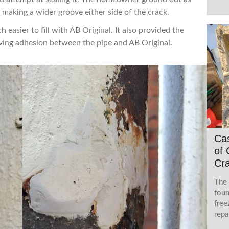
e making a wider groove either side of the crack.
easier to fill with AB Original. It also provided the
ving adhesion between the pipe and AB Original.
Ca
of 
Cra
The 
foun
free
repa