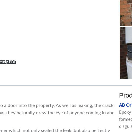
 Study PDF
Prod
to a door into the property. As well as leaking, the crack
AB Ori
Epoxy 
at they naturally drew the eye of anyone coming in and
formed 
disgui
er which not only sealed the leak, but also perfectly