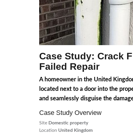
Case Study: Crack Fi
Failed Repair
A homeowner in the United Kingdom 
located next to a door into the prop
and seamlessly disguise the damage
Case Study Overview
Site
Domestic property
Location
United Kingdom