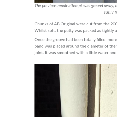
The previous repair attempt was ground away, c
easily f
Chunks of AB Original were cut from the 200
Whilst soft, the putty was packed as tightly a
Once the groove had been totally filled, mor
band was placed around the diameter of the v
joint. It was smoothed with a little water and 