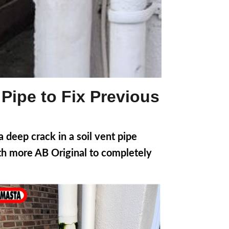
 Pipe to Fix Previous
deep crack in a soil vent pipe
ith more AB Original to completely