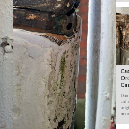
Cas
Ord
Cin
Dama
colu
orig
neoc