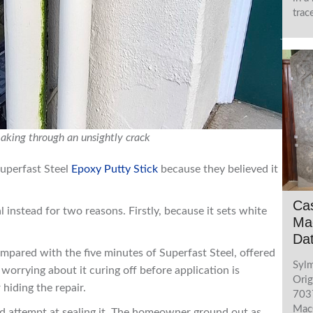
trac
eaking through an unsightly crack
uperfast Steel
Epoxy Putty Stick
because they believed it
Cas
nstead for two reasons. Firstly, because it sets white
Mac
Da
pared with the five minutes of Superfast Steel, offered
Sylm
orrying about it curing off before application is
Orig
hiding the repair.
7037
MacG
ed attempt at sealing it. The homeowner ground out as