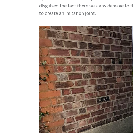
disguised the fact there was any damage to th
to create an imitation joint.