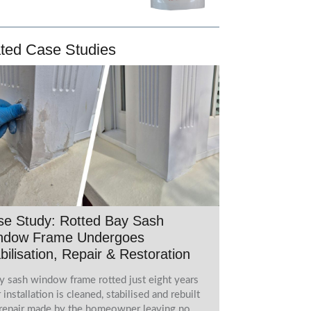
ted Case Studies
se Study: Rotted Bay Sash
ndow Frame Undergoes
bilisation, Repair & Restoration
y sash window frame rotted just eight years
r installation is cleaned, stabilised and rebuilt
 repair made by the homeowner leaving no