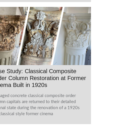
e Study: Classical Composite
er Column Restoration at Former
ema Built in 1920s
ged concrete classical composite order
mn capitals are returned to their detailed
inal state during the renovation of a 1920s
lassical style former cinema