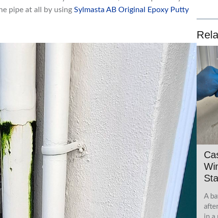
e pipe at all by using
Sylmasta AB Original Epoxy Putty
Rela
Ca
Wi
Sta
A ba
afte
in a