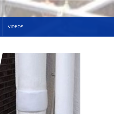
VIDEOS