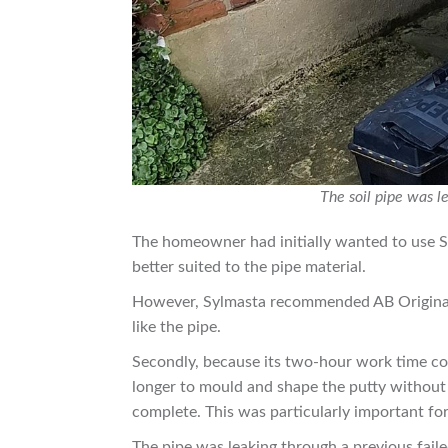
The soil pipe was l
The homeowner had initially wanted to use S
better suited to the pipe material.
However, Sylmasta recommended AB Original i
like the pipe.
Secondly, because its two-hour work time com
longer to mould and shape the putty without w
complete. This was particularly important for 
The pipe was leaking through a previous fail