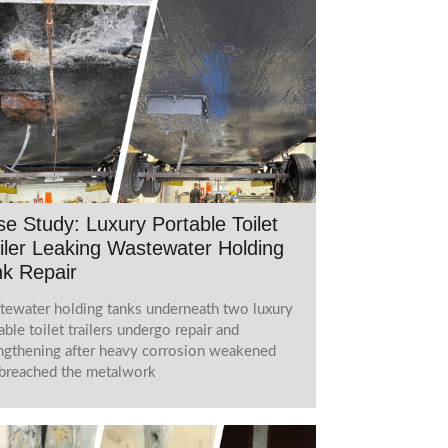
e Study: Luxury Portable Toilet
iler Leaking Wastewater Holding
k Repair
ewater holding tanks underneath two luxury
able toilet trailers undergo repair and
ngthening after heavy corrosion weakened
breached the metalwork