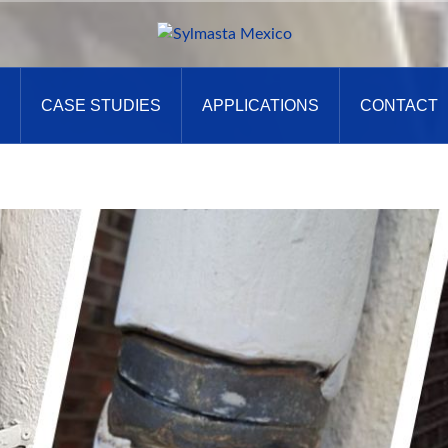
CASE STUDIES
APPLICATIONS
CONTACT