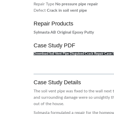
Repair Type
No pressure pipe repair
Defect
Crack in soil vent pipe
Repair Products
Sylmasta AB Original Epoxy Putty
Case Study PDF
Download Soil Vent Pipe Disguised Crack Repair Case
Case Study Details
The soil vent pipe was fixed to the wall next 
and surrounding damage were so unsightly th
out of the house.
Sylmasta formulated a repair for the homeown