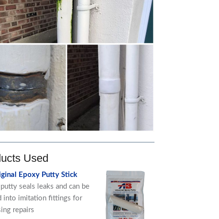
ucts Used
ginal Epoxy Putty Stick
putty seals leaks and can be
into imitation fittings for
sing repairs