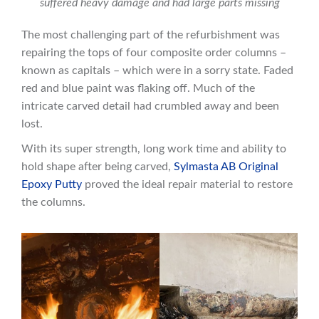
suffered heavy damage and had large parts missing
The most challenging part of the refurbishment was
repairing the tops of four composite order columns –
known as capitals – which were in a sorry state. Faded
red and blue paint was flaking off. Much of the
intricate carved detail had crumbled away and been
lost.
With its super strength, long work time and ability to
hold shape after being carved,
Sylmasta AB Original
Epoxy Putty
proved the ideal repair material to restore
the columns.