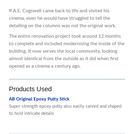
If A.E. Cogswell came back to life and visited his
cinema, even he would have struggled to tell the
detailing on the columns was not the original work.
The entire renovation project took around 12 months
to complete and included modernising the inside of the
building. It now serves the local community, looking
almost identical from the outside as it did when first
opened as a cinema a century ago.
Products Used
AB Original Epoxy Putty Stick
Super-strength epoxy putty also easily carved and shaped
to hold intricate details