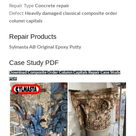
Repair Type
Concrete repair
Defect
Heavily damaged classical composite order
column capitals
Repair Products
Sylmasta AB Original Epoxy Putty
Case Study PDF
Download Composite Order Column Capitals Repair Case Study
PDF