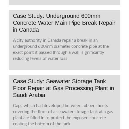
Case Study: Underground 600mm
Concrete Water Main Pipe Break Repair
in Canada
A city authority in Canada repair a break in an
underground 600mm diameter concrete pipe at the
exact point it passed through a wall, significantly
reducing levels of water loss
Case Study: Seawater Storage Tank
Floor Repair at Gas Processing Plant in
Saudi Arabia
Gaps which had developed between rubber sheets
covering the floor of a seawater storage tank at a gas
plant are filled in to protect the exposed concrete
coating the bottom of the tank