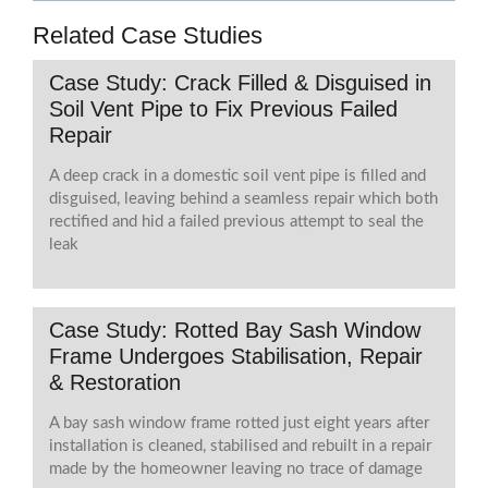
Related Case Studies
Case Study: Crack Filled & Disguised in
Soil Vent Pipe to Fix Previous Failed
Repair
A deep crack in a domestic soil vent pipe is filled and
disguised, leaving behind a seamless repair which both
rectified and hid a failed previous attempt to seal the
leak
Case Study: Rotted Bay Sash Window
Frame Undergoes Stabilisation, Repair
& Restoration
A bay sash window frame rotted just eight years after
installation is cleaned, stabilised and rebuilt in a repair
made by the homeowner leaving no trace of damage