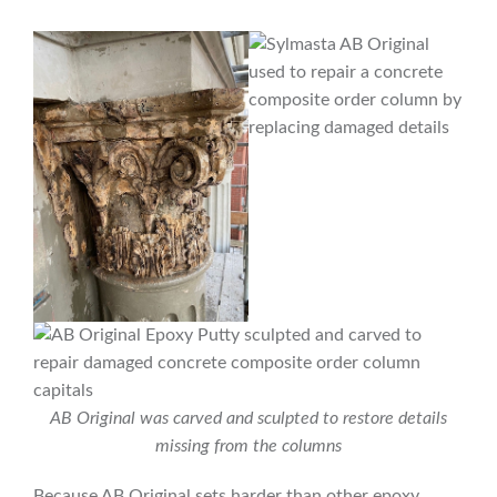
AB Original was carved and sculpted to restore details
missing from the columns
Because AB Original sets harder than other epoxy