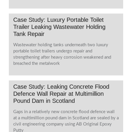
Case Study: Luxury Portable Toilet
Trailer Leaking Wastewater Holding
Tank Repair
Wastewater holding tanks underneath two luxury
portable toilet trailers undergo repair and
strengthening after heavy corrosion weakened and
breached the metalwork
Case Study: Leaking Concrete Flood
Defence Wall Repair at Multimillion
Pound Dam in Scotland
Gaps in a relatively new concrete flood defence wall
at a multimillion pound dam in Scotland are sealed by a
civil engineering company using AB Original Epoxy
Putty