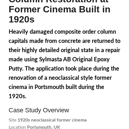
Former Cinema Built in
1920s
Heavily damaged composite order column
capitals made from concrete are returned to
their highly detailed original state in a repair
made using Sylmasta AB Original Epoxy
Putty. The application took place during the
renovation of a neoclassical style former
cinema in Portsmouth built during the
1920s.
Case Study Overview
Site
1920s neoclassical former cinema
Location
Portsmouth, UK