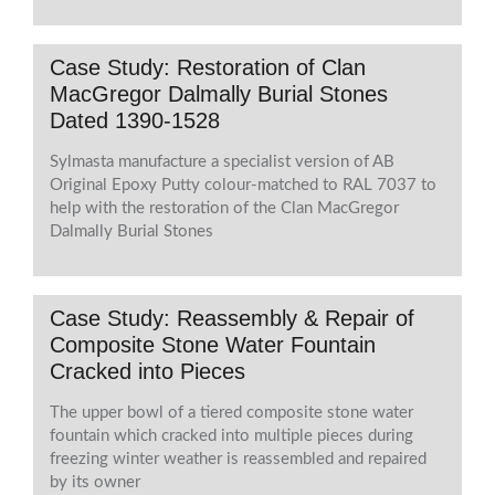
Case Study: Restoration of Clan
MacGregor Dalmally Burial Stones
Dated 1390-1528
Sylmasta manufacture a specialist version of AB
Original Epoxy Putty colour-matched to RAL 7037 to
help with the restoration of the Clan MacGregor
Dalmally Burial Stones
Case Study: Reassembly & Repair of
Composite Stone Water Fountain
Cracked into Pieces
The upper bowl of a tiered composite stone water
fountain which cracked into multiple pieces during
freezing winter weather is reassembled and repaired
by its owner