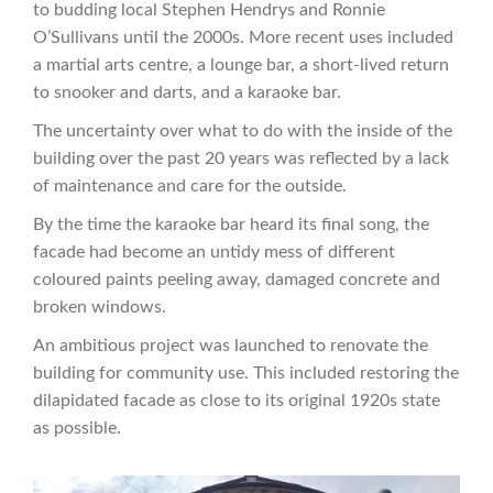
to budding local Stephen Hendrys and Ronnie
O’Sullivans until the 2000s. More recent uses included
a martial arts centre, a lounge bar, a short-lived return
to snooker and darts, and a karaoke bar.
The uncertainty over what to do with the inside of the
building over the past 20 years was reflected by a lack
of maintenance and care for the outside.
By the time the karaoke bar heard its final song, the
facade had become an untidy mess of different
coloured paints peeling away, damaged concrete and
broken windows.
An ambitious project was launched to renovate the
building for community use. This included restoring the
dilapidated facade as close to its original 1920s state
as possible.