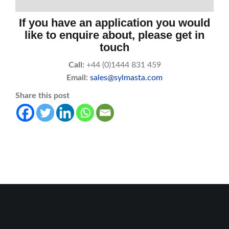
If you have an application you would
like to enquire about, please get in
touch
Call:
+44 (0)1444 831 459
Email:
sales@sylmasta.com
Share this post