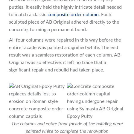
putties, it easily held the highly intricate detail needed
to match a classic
composite order column
. Each
sculpted piece of AB Original adhered directly to the
concrete, forming a permanent bond.
All four columns were repaired in this way before the
entire facade was painted a dignified white. The end
result was a seamless restoration of each column. AB
Original was so effective, it left no trace that a
significant repair and rebuild had taken place.
The columns and entire front facade of the building were
painted white to complete the renovation