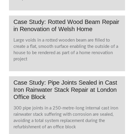
Case Study: Rotted Wood Beam Repair
in Renovation of Welsh Home
Large voids in a rotted wooden beam are filled to
create a flat, smooth surface enabling the outside of a
house to be rendered as part of a home renovation
project
Case Study: Pipe Joints Sealed in Cast
Iron Rainwater Stack Repair at London
Office Block
300 pipe joints in a 250-metre-long internal cast iron
rainwater stack suffering with corrosion are sealed,
avoiding a total system replacement during the
refurbishment of an office block