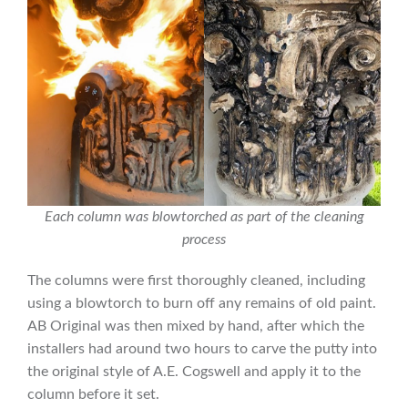
Each column was blowtorched as part of the cleaning
process
The columns were first thoroughly cleaned, including
using a blowtorch to burn off any remains of old paint.
AB Original was then mixed by hand, after which the
installers had around two hours to carve the putty into
the original style of A.E. Cogswell and apply it to the
column before it set.