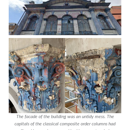
The facade of the building was an untidy mess. The
capitals of the classical composite order columns had