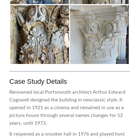
Case Study Details
Renowned local Portsmouth architect Arthur Edward
Cogswell designed the building in neoclassic style. It
opened in 1921 as a cinema and remained in use as a
picture house through several names changes for 52
years, until 1973.
It reopened as a snooker hall in 1976 and played host