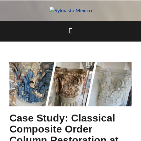
Skip
to
content
Case Study: Classical
Composite Order
Column Restoration at