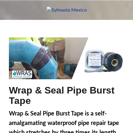
Skip
to
content
Wrap & Seal Pipe Burst
Tape
Wrap & Seal Pipe Burst Tape is a self-
amalgamating waterproof pipe repair tape
which stretches by three times its length.