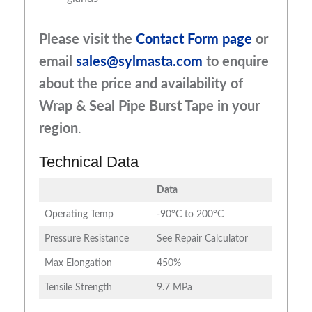
Please visit the
Contact Form page
or
email
sales@sylmasta.com
to enquire
about the price and availability of
Wrap & Seal Pipe Burst Tape
in your
region
.
Technical Data
Data
Operating Temp
-90°C to 200°C
Pressure Resistance
See Repair Calculator
Max Elongation
450%
Tensile Strength
9.7 MPa