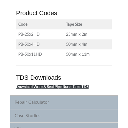
Product Codes
Code
Tape Size
PB-25x2HD
25mm x 2m
PB-50x4HD
50mm x 4m
PB-50x11HD
50mm x 11m
TDS Downloads
Download Wrap & Seal Pipe Burst Tape TDS
Repair Calculator
Case Studies