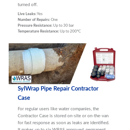
turned off.
Live Leaks:
Yes
Number of Repairs:
One
Pressure Resistance:
Up to 30 bar
Temperature Resistance:
Up to 200ºC
SylWrap Pipe Repair Contractor
Case
For regular users like water companies, the
Contractor Case is stored on-site or on-the-van
for fast response as soon as leaks are identified.
It makes up to six WRAS approved, permanent