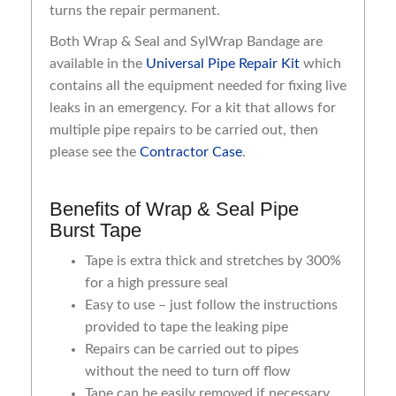
turns the repair permanent.
Both Wrap & Seal and SylWrap Bandage are
available in the
Universal Pipe Repair Kit
which
contains all the equipment needed for fixing live
leaks in an emergency. For a kit that allows for
multiple pipe repairs to be carried out, then
please see the
Contractor Case
.
Benefits of Wrap & Seal Pipe
Burst Tape
Tape is extra thick and stretches by 300%
for a high pressure seal
Easy to use – just follow the instructions
provided to tape the leaking pipe
Repairs can be carried out to pipes
without the need to turn off flow
Tape can be easily removed if necessary