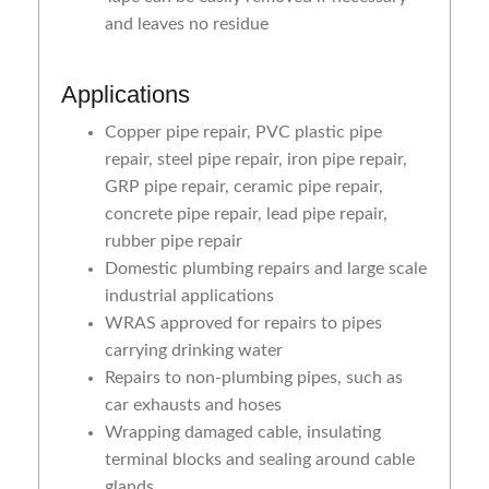
and leaves no residue
Applications
Copper pipe repair, PVC plastic pipe
repair, steel pipe repair, iron pipe repair,
GRP pipe repair, ceramic pipe repair,
concrete pipe repair, lead pipe repair,
rubber pipe repair
Domestic plumbing repairs and large scale
industrial applications
WRAS approved for repairs to pipes
carrying drinking water
Repairs to non-plumbing pipes, such as
car exhausts and hoses
Wrapping damaged cable, insulating
terminal blocks and sealing around cable
glands