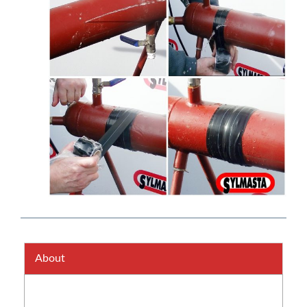
About