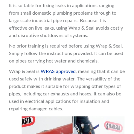
It is suitable for fixing leaks in applications ranging
from small domestic plumbing problems through to
large scale industrial pipe repairs. Because it is
effective on live leaks, using Wrap & Seal avoids costly
and disruptive shutdowns of systems.
No prior training is required before using Wrap & Seal.
Simply follow the instructions provided. It can be used
on pipes carrying hot water and chemicals.
Wrap & Seal is
WRAS approved
, meaning that it can be
used safely with drinking water. The versatility of the
product makes it suitable for wrapping other types of
pipes, including car exhausts and hoses. It can also be
used
in electrical applications for insulation and
repairing damaged cables.