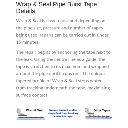
Wrap & Seal Pipe Burst Tape
Details
Wrap & Seal is easy to use and depending on
the pipe size, pressure and number of tapes
being used, repairs can be carried out in under
15 minutes.
The repair begins by anchoring the tape next to
the leak. Using the centre line as a guide, the
tape is stretched to its maximum and wrapped
around the pipe until it runs out. The unique
tapered profile of Wrap & Seal stops water
from tracking underneath the tape, maximising
surface contact.