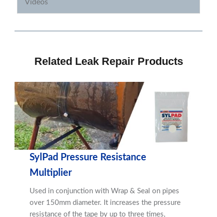
Videos
Related Leak Repair Products
SylPad Pressure Resistance
Multiplier
Used in conjunction with Wrap & Seal on pipes
over 150mm diameter. It increases the pressure
resistance of the tape by up to three times,