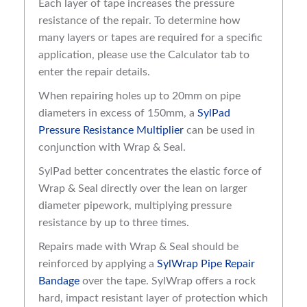
Each layer of tape increases the pressure
resistance of the repair. To determine how
many layers or tapes are required for a specific
application, please use the Calculator tab to
enter the repair details.
When repairing holes up to 20mm on pipe
diameters in excess of 150mm, a
SylPad
Pressure Resistance Multiplier
can be used in
conjunction with Wrap & Seal.
SylPad better concentrates the elastic force of
Wrap & Seal directly over the lean on larger
diameter pipework, multiplying pressure
resistance by up to three times.
Repairs made with Wrap & Seal should be
reinforced by applying a
SylWrap Pipe Repair
Bandage
over the tape. SylWrap offers a rock
hard, impact resistant layer of protection which