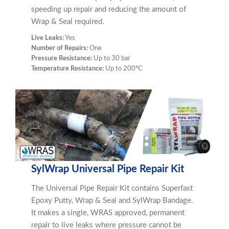
speeding up repair and reducing the amount of
Wrap & Seal required.
Live Leaks:
Yes
Number of Repairs:
One
Pressure Resistance:
Up to 30 bar
Temperature Resistance:
Up to 200ºC
SylWrap Universal Pipe Repair Kit
The Universal Pipe Repair Kit contains Superfast
Epoxy Putty, Wrap & Seal and SylWrap Bandage.
It makes a single, WRAS approved, permanent
repair to live leaks where pressure cannot be