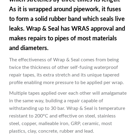
As it is wrapped around pipework, it fuses
to form a solid rubber band which seals live
leaks. Wrap & Seal has WRAS approval and
makes repairs to pipes of most materials
and diameters.
The effectiveness of Wrap & Seal comes from being
twice the thickness of other self-fusing waterproof
repair tapes, its extra stretch and its unique tapered
profile enabling more pressure to be applied per wrap.
Multiple tapes applied over each other will amalgamate
in the same way, building a repair capable of
withstanding up to 30 bar. Wrap & Seal is temperature
resistant to 200°C and effective on steel, stainless
steel, copper, malleable iron, GRP, ceramic, most
plastics, clay, concrete, rubber and lead.