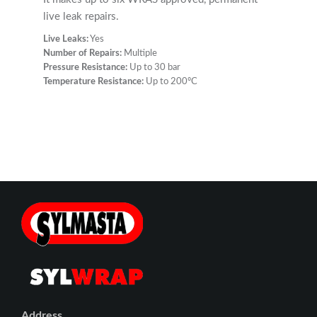
live leak repairs.
Live Leaks:
Yes
Number of Repairs:
Multiple
Pressure Resistance:
Up to 30 bar
Temperature Resistance:
Up to 200ºC
Address