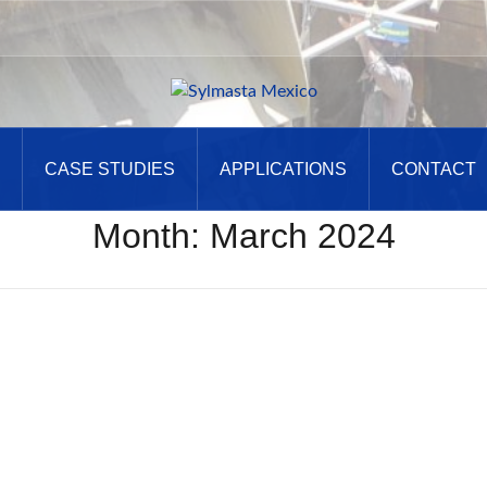
CASE STUDIES
APPLICATIONS
CONTACT
Month:
March 2024