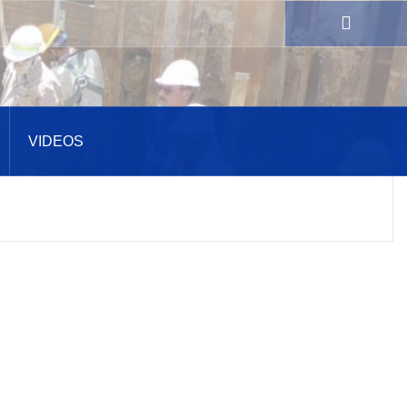
VIDEOS