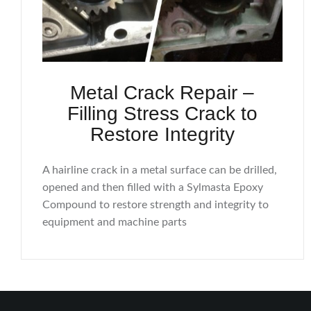
Metal Crack Repair –
Filling Stress Crack to
Restore Integrity
A hairline crack in a metal surface can be drilled,
opened and then filled with a Sylmasta Epoxy
Compound to restore strength and integrity to
equipment and machine parts