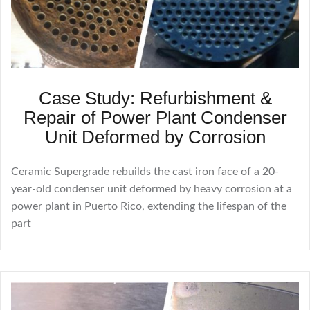
Case Study: Refurbishment &
Repair of Power Plant Condenser
Unit Deformed by Corrosion
Ceramic Supergrade rebuilds the cast iron face of a 20-
year-old condenser unit deformed by heavy corrosion at a
power plant in Puerto Rico, extending the lifespan of the
part