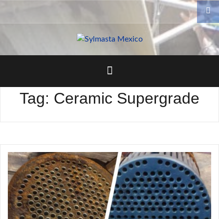
Skip
to
content
Tag:
Ceramic Supergrade