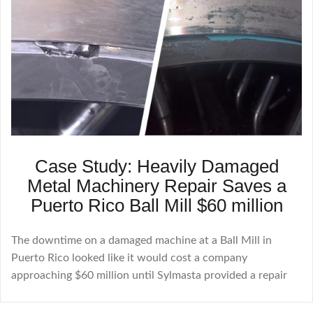
Case Study: Heavily Damaged
Metal Machinery Repair Saves a
Puerto Rico Ball Mill $60 million
The downtime on a damaged machine at a Ball Mill in
Puerto Rico looked like it would cost a company
approaching $60 million until Sylmasta provided a repair