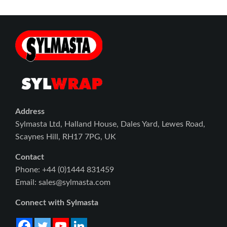
Address
Sylmasta Ltd, Halland House, Dales Yard, Lewes Road,
Scaynes Hill, RH17 7PG, UK
Contact
Phone: +44 (0)1444 831459
Email: sales@sylmasta.com
Connect with Sylmasta