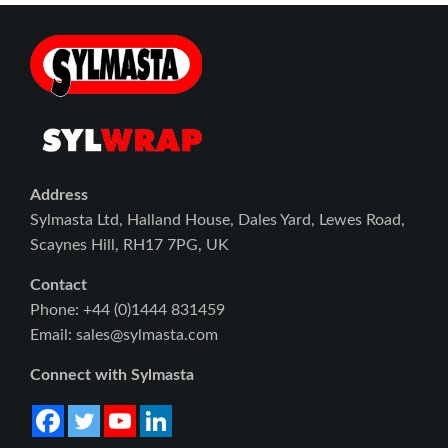
Address
Sylmasta Ltd, Halland House, Dales Yard, Lewes Road,
Scaynes Hill, RH17 7PG, UK
Contact
Phone: +44 (0)1444 831459
Email: sales@sylmasta.com
Connect with Sylmasta