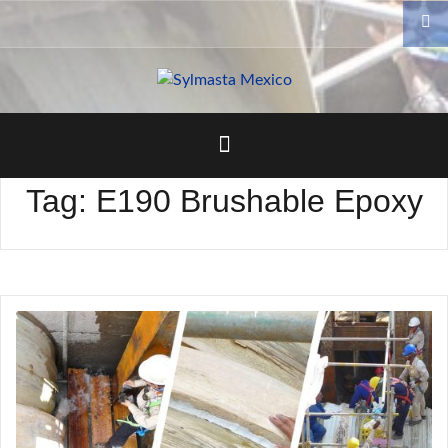
Skip
to
content
Tag:
E190 Brushable Epoxy