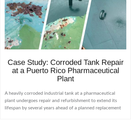
Case Study: Corroded Tank Repair
at a Puerto Rico Pharmaceutical
Plant
A heavily corroded industrial tank at a pharmaceutical
plant undergoes repair and refurbishment to extend its
lifespan by several years ahead of a planned replacement