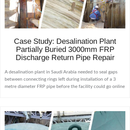
Case Study: Desalination Plant
Partially Buried 3000mm FRP
Discharge Return Pipe Repair
A desalination plant in Saudi Arabia needed to seal gaps
between connecting rings left during installation of a 3
metre diameter FRP pipe before the facility could go online