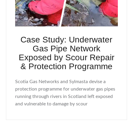
Case Study: Underwater
Gas Pipe Network
Exposed by Scour Repair
& Protection Programme
Scotia Gas Networks and Sylmasta devise a
protection programme for underwater gas pipes
running through rivers in Scotland left exposed
and vulnerable to damage by scour