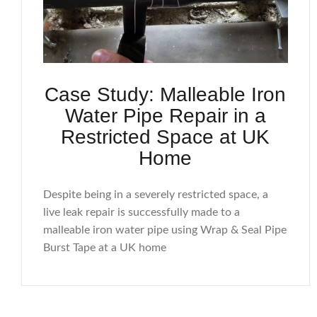
Case Study: Malleable Iron
Water Pipe Repair in a
Restricted Space at UK
Home
Despite being in a severely restricted space, a
live leak repair is successfully made to a
malleable iron water pipe using Wrap & Seal Pipe
Burst Tape at a UK home