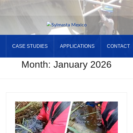
CASE STUDIES
APPLICATIONS
CONTACT
Month:
January 2026