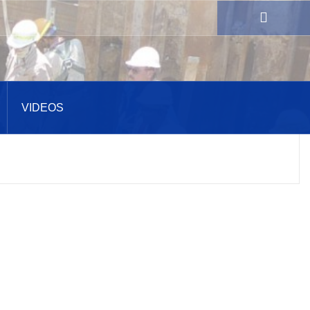
VIDEOS