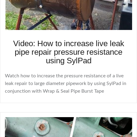
Video: How to increase live leak
pipe repair pressure resistance
using SylPad
Watch how to increase the pressure resistance of a live
leak repair to large diameter pipework by using SylPad in
conjunction with Wrap & Seal Pipe Burst Tape