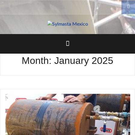
Skip
to
content
Month:
January 2025