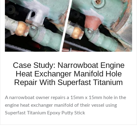
Case Study: Narrowboat Engine
Heat Exchanger Manifold Hole
Repair With Superfast Titanium
A narrowboat owner repairs a 15mm x 15mm hole in the
engine heat exchanger manifold of their vessel using
Superfast Titanium Epoxy Putty Stick