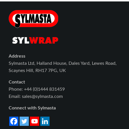
Address
Sylmasta Ltd, Halland House, Dales Yard, Lewes Road,
Scaynes Hill, RH17 7PG, UK
Contact
Phone: +44 (0)1444 831459
Email: sales@sylmasta.com
Connect with Sylmasta