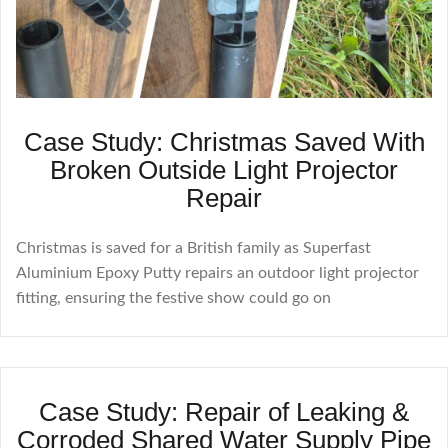
Case Study: Christmas Saved With
Broken Outside Light Projector
Repair
Christmas is saved for a British family as Superfast
Aluminium Epoxy Putty repairs an outdoor light projector
fitting, ensuring the festive show could go on
Case Study: Repair of Leaking &
Corroded Shared Water Supply Pipe