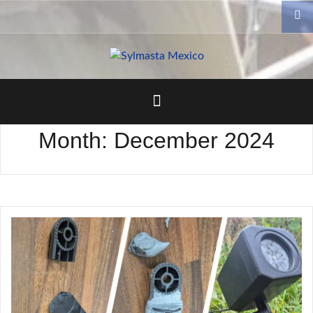
Skip
to
content
Month:
December 2024