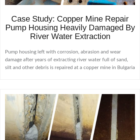
Case Study: Copper Mine Repair
Pump Housing Heavily Damaged By
River Water Extraction
Pump housing left with corrosion, abrasion and wear
damage after years of extracting river water full of sand,
silt and other debris is repaired at a copper mine in Bulgaria