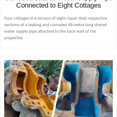
Connected to Eight Cottages
Four cottages in a terrace of eight repair their respective
sections of a leaking and corroded 48 metre long shared
water supply pipe attached to the back wall of the
properties