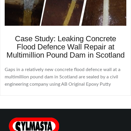
Case Study: Leaking Concrete
Flood Defence Wall Repair at
Multimillion Pound Dam in Scotland
Gaps in a relatively new concrete flood defence wall at a
multimillion pound dam in Scotland are sealed by a civil
engineering company using AB Original Epoxy Putty