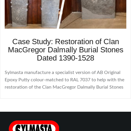
Case Study: Restoration of Clan
MacGregor Dalmally Burial Stones
Dated 1390-1528
Sylmasta manufacture a specialist version of AB Original
Epoxy Putty colour-matched to RAL 7037 to help with the
restoration of the Clan MacGregor Dalmally Burial Stones