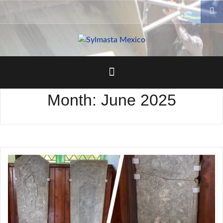
Skip
to
content
Month:
June 2025