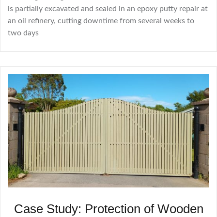
is partially excavated and sealed in an epoxy putty repair at
an oil refinery, cutting downtime from several weeks to
two days
Case Study: Protection of Wooden