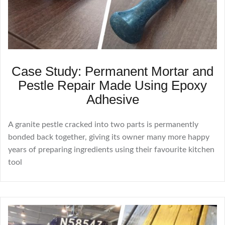
Case Study: Permanent Mortar and
Pestle Repair Made Using Epoxy
Adhesive
A granite pestle cracked into two parts is permanently
bonded back together, giving its owner many more happy
years of preparing ingredients using their favourite kitchen
tool