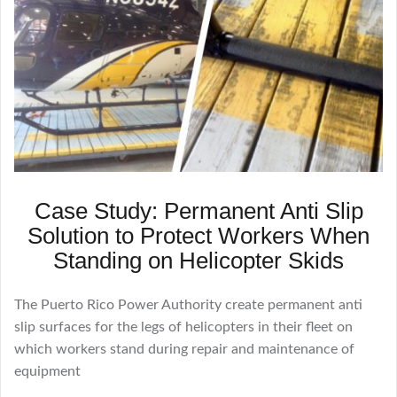
Case Study: Permanent Anti Slip
Solution to Protect Workers When
Standing on Helicopter Skids
The Puerto Rico Power Authority create permanent anti
slip surfaces for the legs of helicopters in their fleet on
which workers stand during repair and maintenance of
equipment