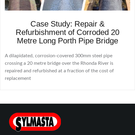
Case Study: Repair &
Refurbishment of Corroded 20
Metre Long Porth Pipe Bridge
A dilapidated, corrosion-covered 300mm steel pipe
crossing a 20 metre bridge over the Rhonda River is
repaired and refurbished at a fraction of the cost of
replacement