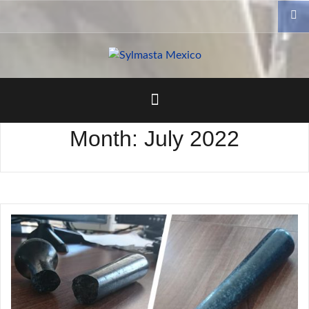
Skip
to
content
Month:
July 2022