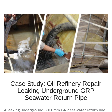
Case Study: Oil Refinery Repair
Leaking Underground GRP
Seawater Return Pipe
A leaking underground 3000mm GRP seawater return line