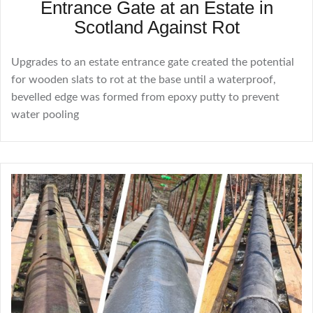
Entrance Gate at an Estate in
Scotland Against Rot
Upgrades to an estate entrance gate created the potential
for wooden slats to rot at the base until a waterproof,
bevelled edge was formed from epoxy putty to prevent
water pooling