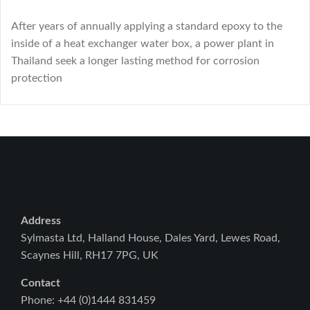
After years of annually applying a standard epoxy to the
inside of a heat exchanger water box, a power plant in
Thailand seek a longer lasting method for corrosion
protection
Address
Sylmasta Ltd, Halland House, Dales Yard, Lewes Road,
Scaynes Hill, RH17 7PG, UK
Contact
Phone: +44 (0)1444 831459