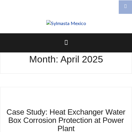
Skip
to
content
Month:
April 2025
Case Study: Heat Exchanger Water
Box Corrosion Protection at Power
Plant