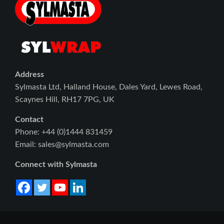
Address
Sylmasta Ltd, Halland House, Dales Yard, Lewes Road,
Scaynes Hill, RH17 7PG, UK
Contact
Phone: +44 (0)1444 831459
Email: sales@sylmasta.com
Connect with Sylmasta