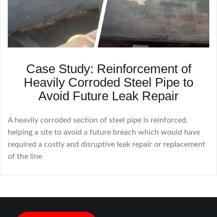
Case Study: Reinforcement of
Heavily Corroded Steel Pipe to
Avoid Future Leak Repair
A heavily corroded section of steel pipe is reinforced,
helping a site to avoid a future breach which would have
required a costly and disruptive leak repair or replacement
of the line