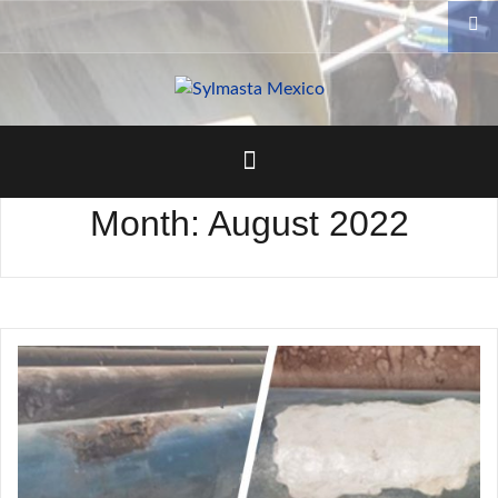
Skip
to
content
Month:
August 2022