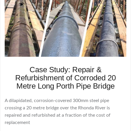
Case Study: Repair &
Refurbishment of Corroded 20
Metre Long Porth Pipe Bridge
A dilapidated, corrosion-covered 300mm steel pipe
crossing a 20 metre bridge over the Rhonda River is
repaired and refurbished at a fraction of the cost of
replacement