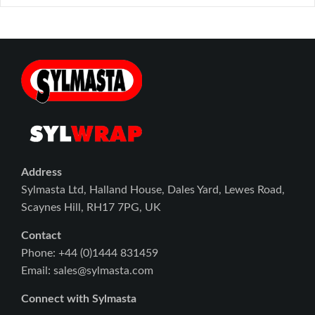
Address
Sylmasta Ltd, Halland House, Dales Yard, Lewes Road,
Scaynes Hill, RH17 7PG, UK
Contact
Phone: +44 (0)1444 831459
Email: sales@sylmasta.com
Connect with Sylmasta