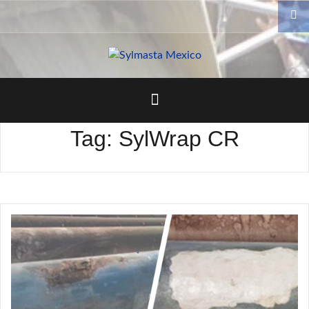
Skip
to
content
Tag:
SylWrap CR