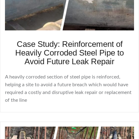
Case Study: Reinforcement of
Heavily Corroded Steel Pipe to
Avoid Future Leak Repair
A heavily corroded section of steel pipe is reinforced,
helping a site to avoid a future breach which would have
required a costly and disruptive leak repair or replacement
of the line