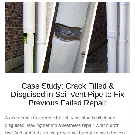
Case Study: Crack Filled &
Disguised in Soil Vent Pipe to Fix
Previous Failed Repair
A deep crack in a domestic soil vent pipe is filled and
disguised, leaving behind a seamless repair which both
rectified and hid a failed previous attempt to seal the leak