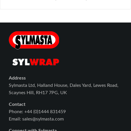
Address
Sylmasta Ltd, Halland House, Dales Yard, Lewes Road,
Scaynes Hill, RH17 7PG, UK
Contact
Phone: +44 (0)1444 831459
Email: sales@sylmasta.com
Connect with Sylmasta