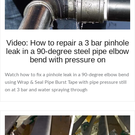
Video: How to repair a 3 bar pinhole
leak in a 90-degree steel pipe elbow
bend with pressure on
Watch how to fix a pinhole leak in a 90-degree elbow bend
using Wrap & Seal Pipe Burst Tape with pipe pressure still
on at 3 bar and water spraying through