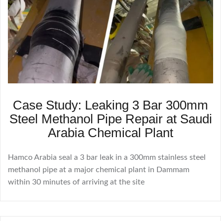
Case Study: Leaking 3 Bar 300mm
Steel Methanol Pipe Repair at Saudi
Arabia Chemical Plant
Hamco Arabia seal a 3 bar leak in a 300mm stainless steel
methanol pipe at a major chemical plant in Dammam
within 30 minutes of arriving at the site