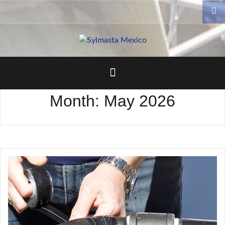
Skip
to
content
Month:
May 2026