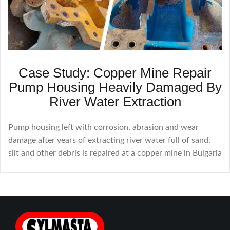
Case Study: Copper Mine Repair
Pump Housing Heavily Damaged By
River Water Extraction
Pump housing left with corrosion, abrasion and wear
damage after years of extracting river water full of sand,
silt and other debris is repaired at a copper mine in Bulgaria